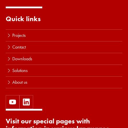
Read more
Quick links
Projects
Contact
Downloads
Solutions
About us
Visit our special pages with