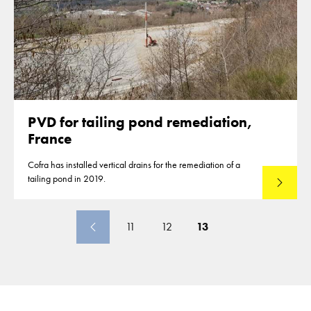
PVD for tailing pond remediation,
France
Cofra has installed vertical drains for the remediation of a
tailing pond in 2019.
Read mo
11
12
13