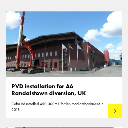
PVD installation for A6
Randalstown diversion, UK
Cofra Ltd installed 450,000m1 for this road embankment in
2018.
Read mo