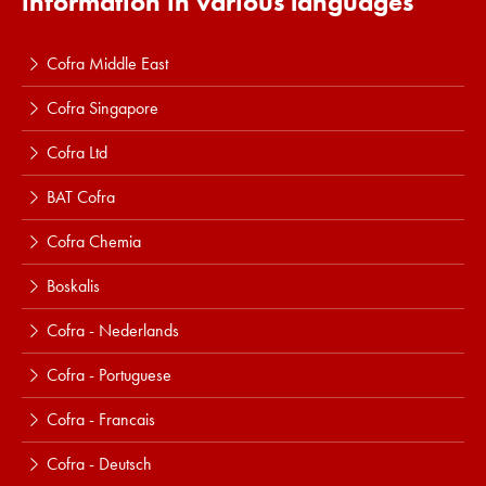
information in various languages
Cofra Middle East
Cofra Singapore
Cofra Ltd
BAT Cofra
Cofra Chemia
Boskalis
Cofra - Nederlands
Cofra - Portuguese
Cofra - Francais
Cofra - Deutsch