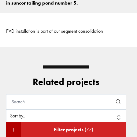
in suncor tailing pond number 5.
PVD installation is part of our segment consolidation
Related projects
Filter projects
(77)