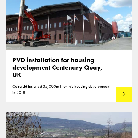
PVD installation for housing
development Centenary Quay,
UK
Cofra Ltd installed 35,000m1 for this housing development
in 2018.
Read mo