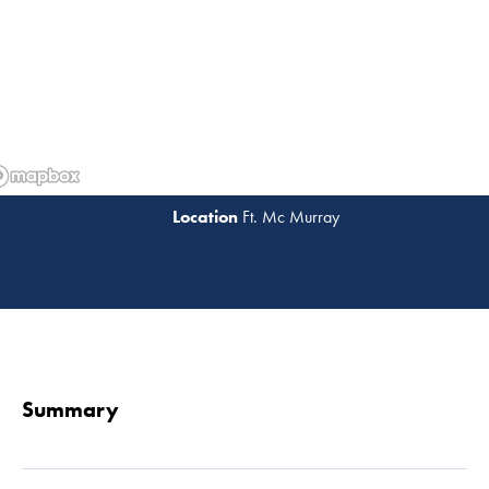
Ft. Mc Murray
Read 
Summary