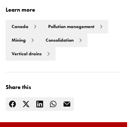
Learn more
Canada
Pollution management
Mining
Consolidation
Vertical drains
Share this