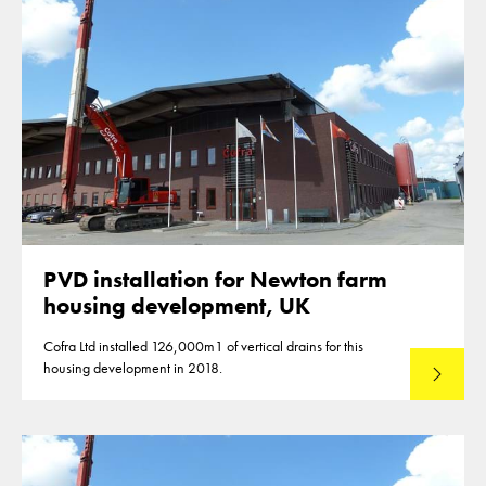
PVD installation for Newton farm
housing development, UK
Cofra Ltd installed 126,000m1 of vertical drains for this
housing development in 2018.
Read mo