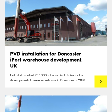
PVD installation for Doncaster
iPort warehouse development,
UK
Cofra Ltd installed 257,000m1 of vertical drains for the
development of a new warehouse in Doncaster in 2018.
Read mo