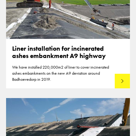
Liner installation for incinerated
ashes embankment A9 highway
We have installed 220,000m2 of liner to cover incinerated
ashes embankments on the new A9 deviation around
Badhoevedorp in 2019.
Read mo