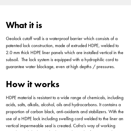
What it is
Geolock cutoff wall is a waterproof barrier which consists of a
patented lock construction, made of extruded HDPE, welded to
2.0 mm thick HDPE liner panels which are installed vertical in the
subsoil. The lock system is equipped with a hydrophilic cord to
guarantee water blockage, even at high depths / pressures.
How it works
HDPE material is resistant to a wide range of chemicals, including
acids, salts, alkalis, alcohol, oils and hydrocarbons. It contains a
proportion of carbon black, anti-oxidants and stabilizers. With the
use of a HDPE lock including swelling cord welded to the liner an
vertical impermeable seal is created. Cofra’s way of working