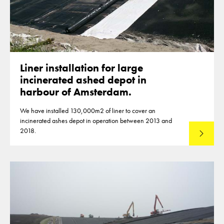
Liner installation for large
incinerated ashed depot in
harbour of Amsterdam.
We have installed 130,000m2 of liner to cover an
incinerated ashes depot in operation between 2013 and
2018.
Read mo