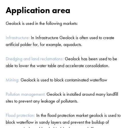
Application area
Geolock is used in the following markets:
Infrastructure:
In Infrastructure Geolock is often used to create
artificial polder for, for example, aquaducts.
Dredging and land reclamations:
Geolock has been used to be
able to lower the water table and accelerate consolidation.
Mining:
Geolock is used to block contaminated waterflow
Pollution management:
Geolock is installed around many landfill
sites to prevent any leakage of pollutants.
Flood protection:
In the flood protection market geolock is used to
block waterflow in sandy layers and prevent the buildup of