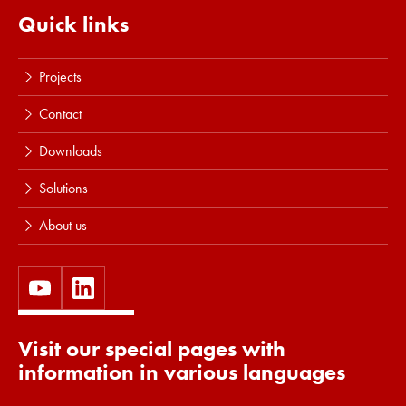
Quick links
Projects
Contact
Downloads
Solutions
About us
Visit our special pages with
information in various languages