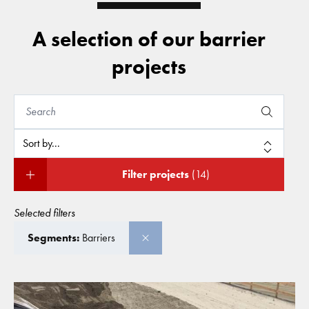
A selection of our barrier
projects
Filter projects
(14)
Selected filters
Segments:
Barriers