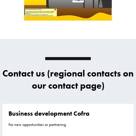
Contact us (regional contacts on
our contact page)
Business development Cofra
For new opportunities or partnering.