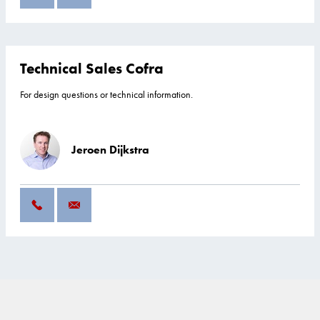
Technical Sales Cofra
For design questions or technical information.
Jeroen Dijkstra