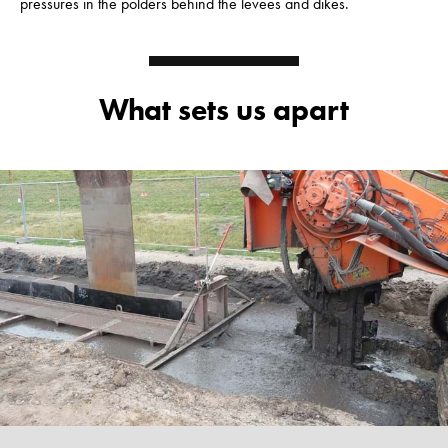
pressures in the polders behind the levees and dikes.
What sets us apart