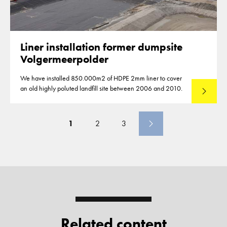
Liner installation former dumpsite
Volgermeerpolder
We have installed 850.000m2 of HDPE 2mm liner to cover
an old highly poluted landfill site between 2006 and 2010.
Read mo
1
2
3
Related content