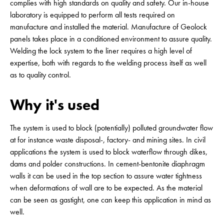
complies with high standards on quality and safety. Our in-house
laboratory is equipped to perform all tests required on
manufacture and installed the material. Manufacture of Geolock
panels takes place in a conditioned environment to assure quality.
Welding the lock system to the liner requires a high level of
expertise, both with regards to the welding process itself as well
as to quality control.
Why it's used
The system is used to block (potentially) polluted groundwater flow
at for instance waste disposal-, factory- and mining sites. In civil
applications the system is used to block waterflow through dikes,
dams and polder constructions. In cement-bentonite diaphragm
walls it can be used in the top section to assure water tightness
when deformations of wall are to be expected. As the material
can be seen as gastight, one can keep this application in mind as
well.