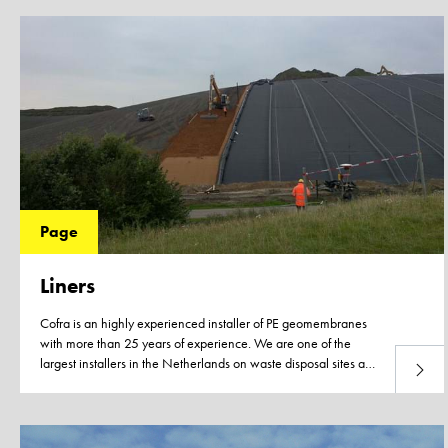
Page
Liners
Cofra is an highly experienced installer of PE geomembranes
with more than 25 years of experience. We are one of the
largest installers in the Netherlands on waste disposal sites and
Read 
in the civil application of KIWA-certified 2.0 mm HDPE
geomembranes. With help of our network, in-house expertise
and engineering department we can provide you with
assistance in the design of the capping structure, get you in