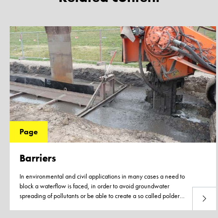
Page
Barriers
In environmental and civil applications in many cases a need to
block a waterflow is faced, in order to avoid groundwater
spreading of pollutants or be able to create a so called polder
Read 
construction.