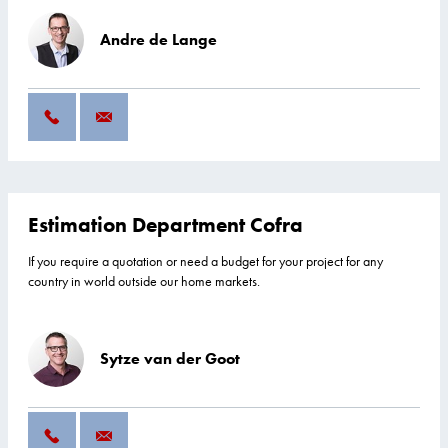
Andre de Lange
Estimation Department Cofra
If you require a quotation or need a budget for your project for any
country in world outside our home markets.
Sytze van der Goot