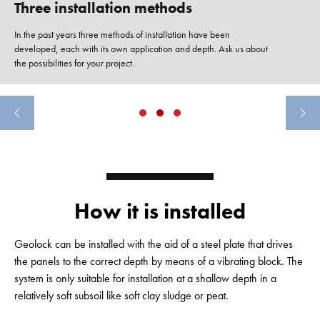
Three installation methods
In the past years three methods of installation have been
developed, each with its own application and depth. Ask us about
the possibilities for your project.
How it is installed
Geolock can be installed with the aid of a steel plate that drives
the panels to the correct depth by means of a vibrating block. The
system is only suitable for installation at a shallow depth in a
relatively soft subsoil like soft clay sludge or peat.