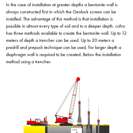
In the case of installation at greater depths a bentonite wall is
always constructed first in which the Geolock screen can be
installed. The advantage of this method is that installation is
possible in almost every type of soil and to a deeper depth. cofra
has three methods available to create the bentonite wall. Up to 12
meters of depth a trencher can be used. Up to 20 meters a
predrill and prepush technique can be used. For larger depth a
diaphragm wall is required to be created. Below the installation
method using a trencher.