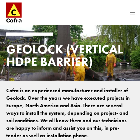
To main content
GEOLOCK (VERTICAL
HDPE BARRIER)
Cofra is an experienced manufacturer and installer of
Geolock. Over the years we have executed projects in
Europe, North America and Asia. There are several
ways to install the system, depending on project- and
soil conditions. We all know them and our technicians
are happy to inform and assist you on this, in pre-
tender as well as installation phase.