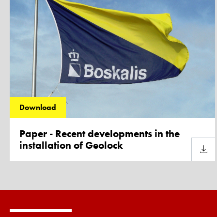
Download
Paper - Recent developments in the
installation of Geolock
Downl