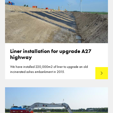
Liner installation for upgrade A27
highway
We have installed 220,000m2 of liner to upgrade an old
incinerated ashes embankment in 2015.
Read mo