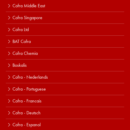
Cofra Middle East
Cofra Singapore
Cofra Ltd
BAT Cofra
Cofra Chemia
Boskalis
Cofra - Nederlands
Cofra - Portuguese
Cofra - Francais
Cofra - Deutsch
Cofra - Espanol