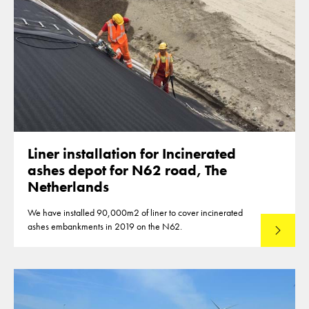
Liner installation for Incinerated
ashes depot for N62 road, The
Netherlands
We have installed 90,000m2 of liner to cover incinerated
ashes embankments in 2019 on the N62.
Read mo