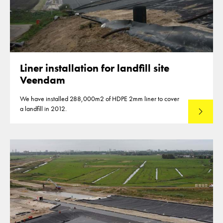
Liner installation for landfill site
Veendam
We have installed 288,000m2 of HDPE 2mm liner to cover
a landfill in 2012.
Read mo