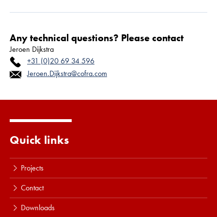
Any technical questions? Please contact
Jeroen Dijkstra
+31 (0)20 69 34 596
Jeroen.Dijkstra@cofra.com
Quick links
Projects
Contact
Downloads