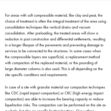
For areas with soft compressible material, like clay and peat, the
choice of treatment is often the integral treatment of the area using
consolidation techniques like vertical drains and vacuum
consolidation. After preloading, the treated areas will show a
reduction in post construction and differential settlements, resulting
in a longer lifespan of the pavements and preventing damage to
services to be connected to the structures. In some cases when
the compressible layers are superficial, a replacement method
with compaction of the replaced material, or the pounding of
large diameter columns is also used. This is all depending on the
site-specific conditions and requirements.
In case of a site with granular material our compaction techniques
like CDC (rapid impact compaction) or CRC (high energy impact
compaction) are able to increase the bearing capacity or reduce
liquefaction risks. The compaction can be performed on the site as
a whole, but also on specific footing locations. Our surface