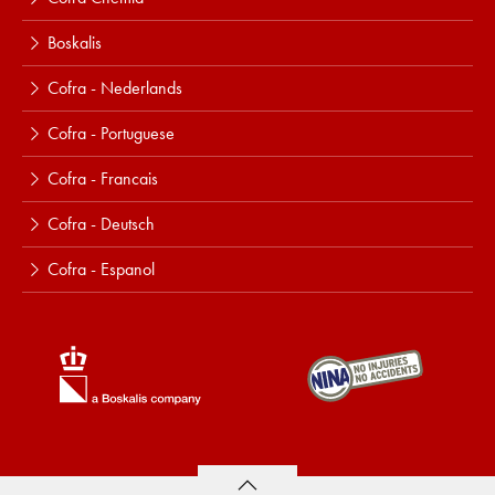
Boskalis
Cofra - Nederlands
Cofra - Portuguese
Cofra - Francais
Cofra - Deutsch
Cofra - Espanol