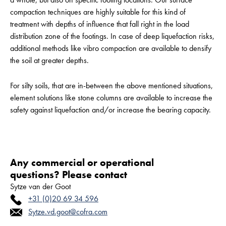
compaction techniques are highly suitable for this kind of
treatment with depths of influence that fall right in the load
distribution zone of the footings. In case of deep liquefaction risks,
additional methods like vibro compaction are available to densify
the soil at greater depths.
For silty soils, that are in-between the above mentioned situations,
element solutions like stone columns are available to increase the
safety against liquefaction and/or increase the bearing capacity.
Any commercial or operational
questions? Please contact
Sytze van der Goot
+31 (0)20 69 34 596
Sytze.vd.goot@cofra.com