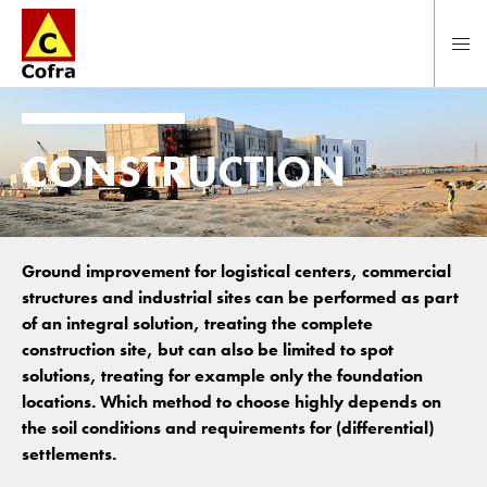
To main content
CONSTRUCTION
Ground improvement for logistical centers, commercial
structures and industrial sites can be performed as part
of an integral solution, treating the complete
construction site, but can also be limited to spot
solutions, treating for example only the foundation
locations. Which method to choose highly depends on
the soil conditions and requirements for (differential)
settlements.