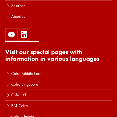
Solutions
About us
Visit our special pages with
information in various languages
Cofra Middle East
Cofra Singapore
Cofra Ltd
BAT Cofra
Cofra Chemia