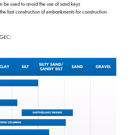
 be used to avoid the use of sand keys
the fast construction of embankments for construction
f GEC: