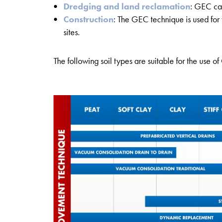
Dredging and land reclamation
: GEC can
Construction
: The GEC technique is used for 
sites.
The following soil types are suitable for the use o