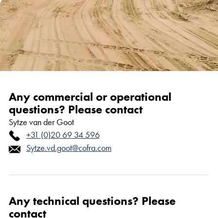
Any commercial or operational
questions? Please contact
Sytze van der Goot
+31 (0)20 69 34 596
Sytze.vd.goot@cofra.com
Any technical questions? Please
contact