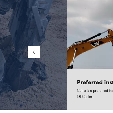
Preferred inst
Cofra is a preferred ins
GEC piles.