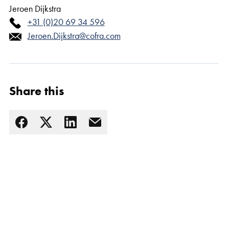
Jeroen Dijkstra
+31 (0)20 69 34 596
Jeroen.Dijkstra@cofra.com
Share this