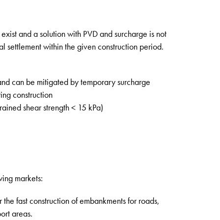
 exist and a solution with PVD and surcharge is not
al settlement within the given construction period.
and can be mitigated by temporary surcharge
ing construction
drained shear strength < 15 kPa)
wing markets:
 the fast construction of embankments for roads,
ort areas.