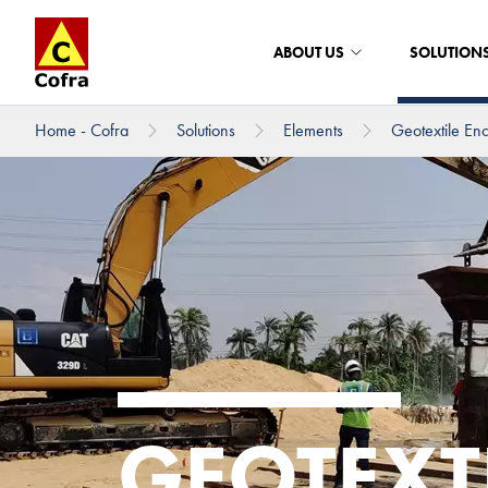
ABOUT US
SOLUTION
Home - Cofra
Solutions
Elements
Geotextile En
To main content
GEOTEXT