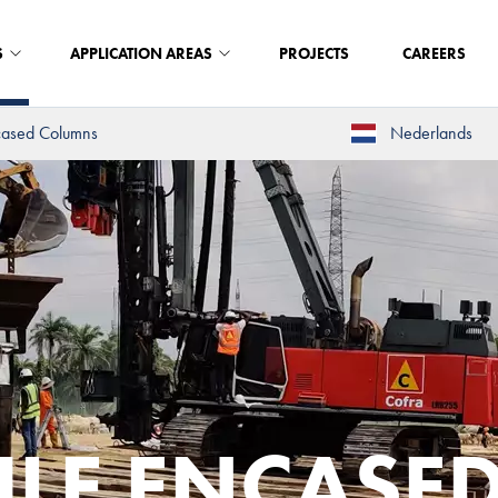
S
APPLICATION AREAS
PROJECTS
CAREERS
cased Columns
Nederlands
ILE ENCASE