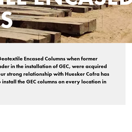
S
f Geotextile Encased Columns when former
ader in the installation of GEC, were acquired
ur strong relationship with Huesker Cofra has
o install the GEC columns on every location in