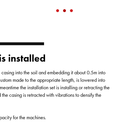
is installed
casing into the soil and embedding it about 0.5m into
custom made to the appropriate length, is lowered into
meantime the installation set is installing or retracting the
 the casing is retracted with vibrations to densify the
pacity for the machines.