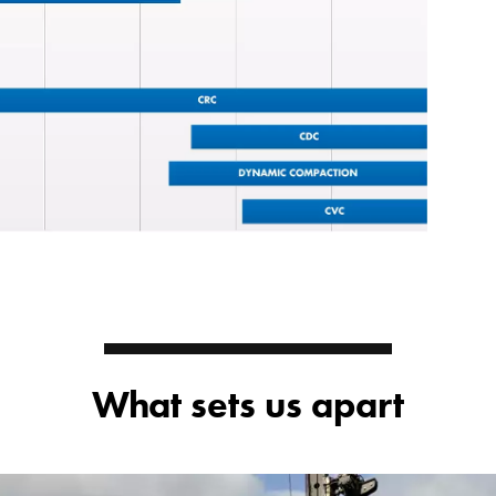
What sets us apart