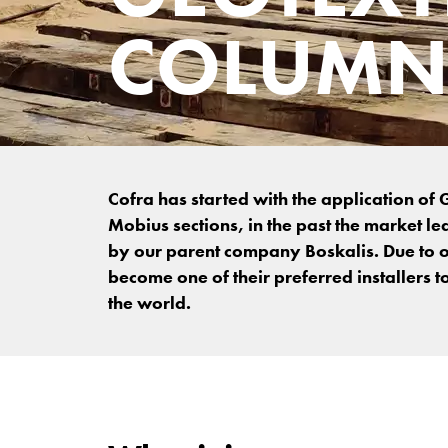
COLUMN
Cofra has started with the application o
Mobius sections, in the past the market le
by our parent company Boskalis. Due to o
become one of their preferred installers t
the world.