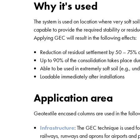
Why it's used
The system is used on location where very soft soil
capable to provide the required stability or residu
Applying GEC will result in the following effects:
Reduction of residual settlement by 50 – 75% 
Up to 90% of the consolidation takes place dur
Able to be used in extremely soft soil (e.g., un
Loadable immediately after installations
Application area
Geotextile encased columns are used in the follo
Infrastructure
: The GEC technique is used for
railways, runways and aprons for airports and p