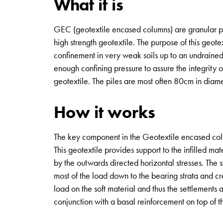
What it is
GEC (geotextile encased columns) are granular pil
high strength geotextile. The purpose of this geotex
confinement in very weak soils up to an undrained
enough confining pressure to assure the integrity 
geotextile. The piles are most often 80cm in diame
How it works
The key component in the Geotextile encased column
This geotextile provides support to the infilled mate
by the outwards directed horizontal stresses. The sy
most of the load down to the bearing strata and cre
load on the soft material and thus the settlements a
conjunction with a basal reinforcement on top of t