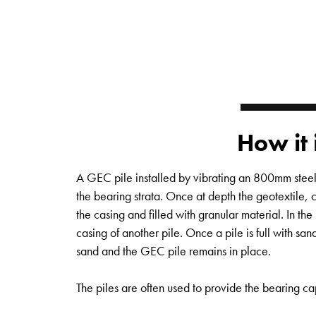
How it 
A GEC pile installed by vibrating an 800mm steel 
the bearing strata. Once at depth the geotextile, 
the casing and filled with granular material. In the 
casing of another pile. Once a pile is full with sand
sand and the GEC pile remains in place.
The piles are often used to provide the bearing ca