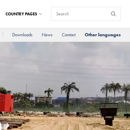
COUNTRY PAGES
Downloads
News
Contact
Other languages
D