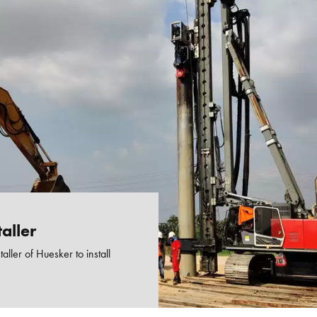
aller
taller of Huesker to install