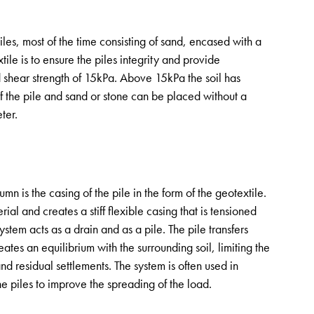
es, most of the time consisting of sand, encased with a
tile is to ensure the piles integrity and provide
 shear strength of 15kPa. Above 15kPa the soil has
of the pile and sand or stone can be placed without a
ter.
 is the casing of the pile in the form of the geotextile.
rial and creates a stiff flexible casing that is tensioned
stem acts as a drain and as a pile. The pile transfers
ates an equilibrium with the surrounding soil, limiting the
nd residual settlements. The system is often used in
he piles to improve the spreading of the load.