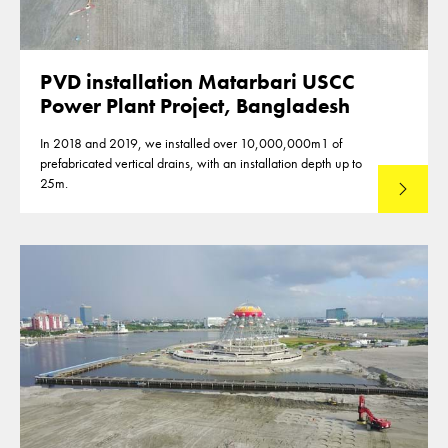
PVD installation Matarbari USCC
Power Plant Project, Bangladesh
In 2018 and 2019, we installed over 10,000,000m1 of
prefabricated vertical drains, with an installation depth up to
25m.
Read mo