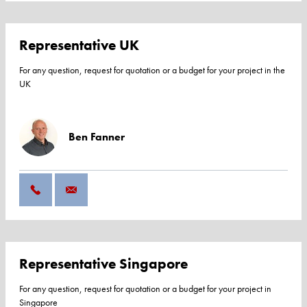
Representative UK
For any question, request for quotation or a budget for your project in the
UK
Ben Fanner
Representative Singapore
For any question, request for quotation or a budget for your project in
Singapore