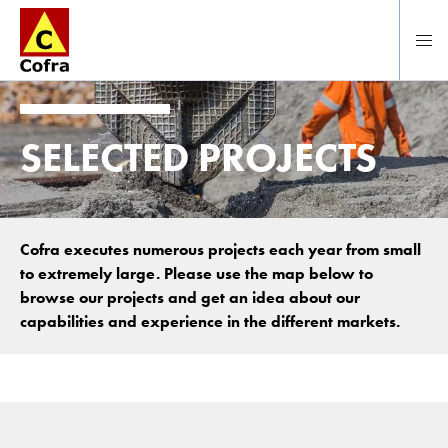
To main content
SELECTED PROJECTS
Cofra executes numerous projects each year from small
to extremely large. Please use the map below to
browse our projects and get an idea about our
capabilities and experience in the different markets.