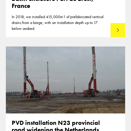
France
In 2018, we installed 415,000m1 of prefabricated vertical
drains from a barge, with an installation depth up to 17
below seabed.
Read mo
PVD installation N23 provincial
road widening the Netherlands