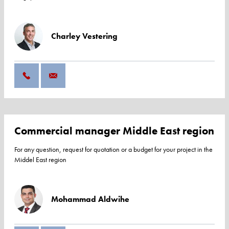
Charley Vestering
Commercial manager Middle East region
For any question, request for quotation or a budget for your project in the
Middel East region
Mohammad Aldwihe