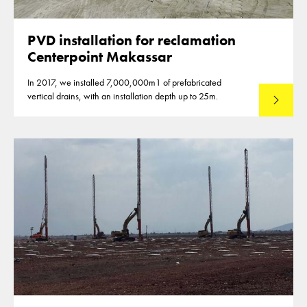
PVD installation for reclamation
Centerpoint Makassar
In 2017, we installed 7,000,000m1 of prefabricated
vertical drains, with an installation depth up to 25m.
Read mo