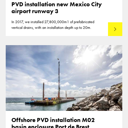
PVD installation new Mexico City
airport runway 3
In 2017, we installed 27,800,000m1 of prefabricated
vertical drains, with an installation depth up to 20m.
Read mo
Offshore PVD installation M02
basin enclosure Port de Brest,