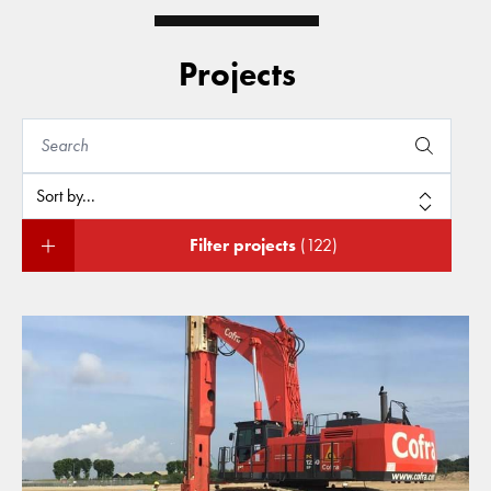
Projects
Filter projects
(122)