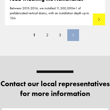
Between 2015-2016, we installed 11,300,000m1 of
prefabricated vertical drains, with an installation depth up to
12m.
Read mo
1
2
3
Contact our local representatives
for more information