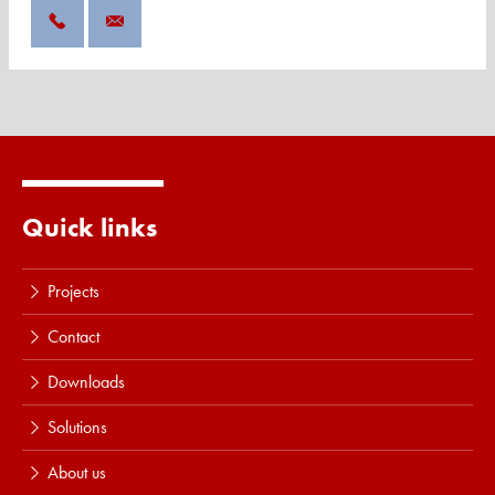
Quick links
Projects
Contact
Downloads
Solutions
About us