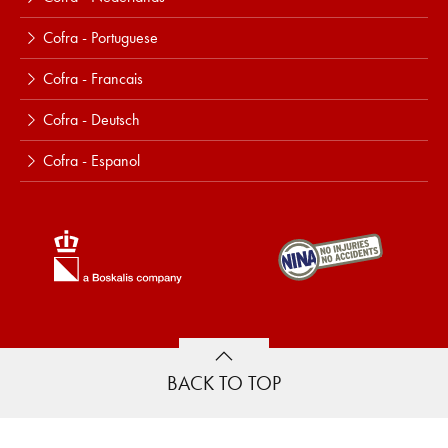
Cofra - Portuguese
Cofra - Francais
Cofra - Deutsch
Cofra - Espanol
BACK TO TOP