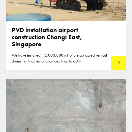
PVD installation airport
construction Changi East,
Singapore
We have installed, 42,000,000m1 of prefabricated vertical
drains, with an installation depth up to 60m.
Read mo