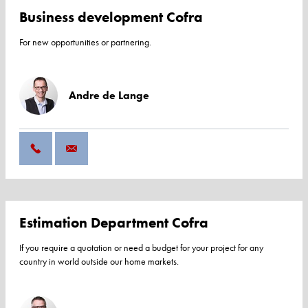
Business development Cofra
For new opportunities or partnering.
Andre de Lange
Estimation Department Cofra
If you require a quotation or need a budget for your project for any
country in world outside our home markets.