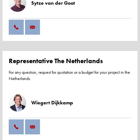
Sytze van der Goot
Representative The Netherlands
For any question, request for quotation or a budget for your project in the
Netherlands.
Wiegert Dijkkamp