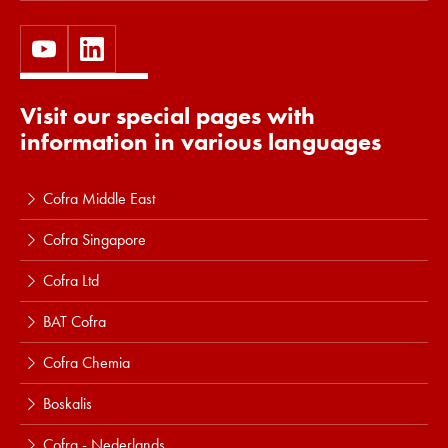
Visit our special pages with
information in various languages
Cofra Middle East
Cofra Singapore
Cofra Ltd
BAT Cofra
Cofra Chemia
Boskalis
Cofra - Nederlands