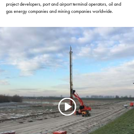
project developers, port and airport terminal operators, oil and
gas energy companies and mining companies worldwide.