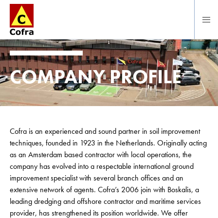
To main content
COMPANY PROFILE
Cofra is an experienced and sound partner in soil improvement
techniques, founded in 1923 in the Netherlands. Originally acting
as an Amsterdam based contractor with local operations, the
company has evolved into a respectable international ground
improvement specialist with several branch offices and an
extensive network of agents. Cofra’s 2006 join with Boskalis, a
leading dredging and offshore contractor and maritime services
provider, has strengthened its position worldwide. We offer