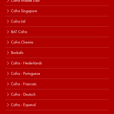
Cofra Middle East
Cofra Singapore
Cofra Ltd
BAT Cofra
Cofra Chemia
Boskalis
Cofra - Nederlands
Cofra - Portuguese
Cofra - Francais
Cofra - Deutsch
Cofra - Espanol