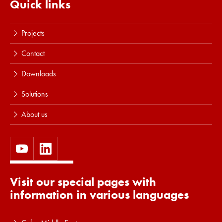
Quick links
Projects
Contact
Downloads
Solutions
About us
Visit our special pages with
information in various languages