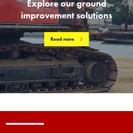
Explore our ground
improvement solutions
Read more