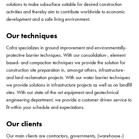
solutions to make subsurface suitable for desired construction
activities and thereby aim to contribute worldwide to economic
development and a safe living environment.
Our techniques
Cofra specializes in ground improvement and environmentally-
protective barrier techniques. With our consolidation-, element
based- and compaction techniques we provide the solution for
construction site preparation in, amongst others, infrastructure-
and land reclamation projects. With our water barrier techniques
we provide solutions in infrastructure projects as well as on landfill
sites. With our state-of-the-art equipment and geotechnical
engineering department, we provide a customer driven service to
fit within your schedule and expectations.
Our clients
Our main clients are contractors, governments, (warehouse-)