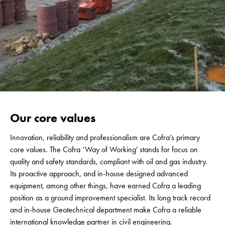
Our core values
Innovation, reliability and professionalism are Cofra’s primary
core values. The Cofra ‘Way of Working' stands for focus on
quality and safety standards, compliant with oil and gas industry.
Its proactive approach, and in-house designed advanced
equipment, among other things, have earned Cofra a leading
position as a ground improvement specialist. Its long track record
and in-house Geotechnical department make Cofra a reliable
international knowledge partner in civil engineering.