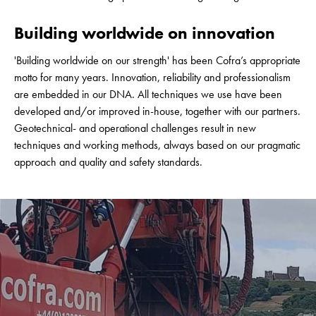
Building worldwide on innovation
'Building worldwide on our strength' has been Cofra’s appropriate
motto for many years. Innovation, reliability and professionalism
are embedded in our DNA. All techniques we use have been
developed and/or improved in-house, together with our partners.
Geotechnical- and operational challenges result in new
techniques and working methods, always based on our pragmatic
approach and quality and safety standards.