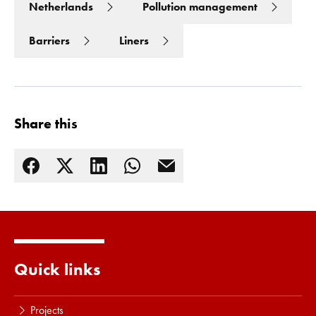
Netherlands
Pollution management
Barriers
Liners
Share this
Read more
Quick links
Projects