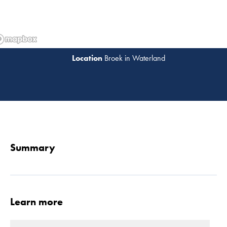
Broek in Waterland
Read 
Summary
Learn more