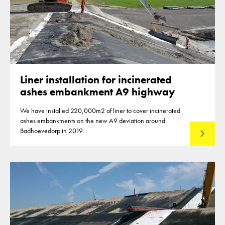
Liner installation for incinerated
ashes embankment A9 highway
We have installed 220,000m2 of liner to cover incinerated
ashes embankments on the new A9 deviation around
Badhoevedorp in 2019.
Read mo