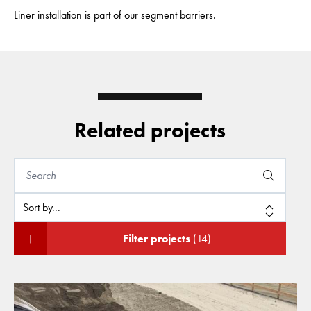
Liner installation is part of our segment barriers.
Related projects
Filter projects
(14)