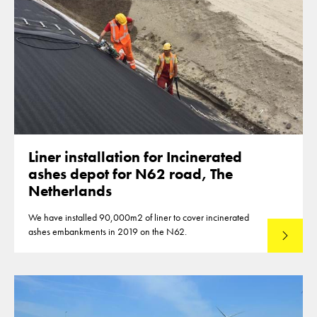
Liner installation for Incinerated
ashes depot for N62 road, The
Netherlands
We have installed 90,000m2 of liner to cover incinerated
ashes embankments in 2019 on the N62.
Read mo