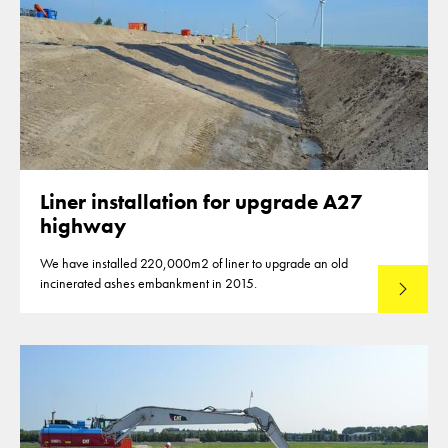
Liner installation for upgrade A27
highway
We have installed 220,000m2 of liner to upgrade an old
incinerated ashes embankment in 2015.
Read mo