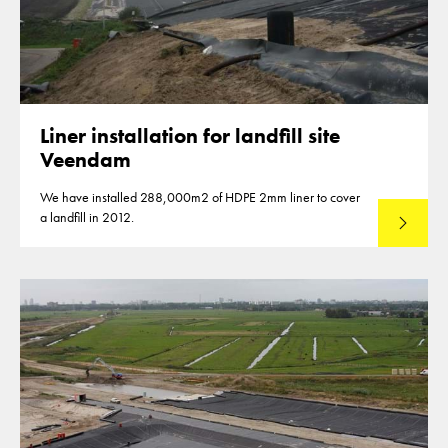
Liner installation for landfill site
Veendam
We have installed 288,000m2 of HDPE 2mm liner to cover
a landfill in 2012.
Read mo