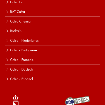
Cofra Ltd
BAT Cofra
Cofra Chemia
Boskalis
Cofra - Nederlands
Cofra - Portuguese
Cofra - Francais
Cofra - Deutsch
Cofra - Espanol