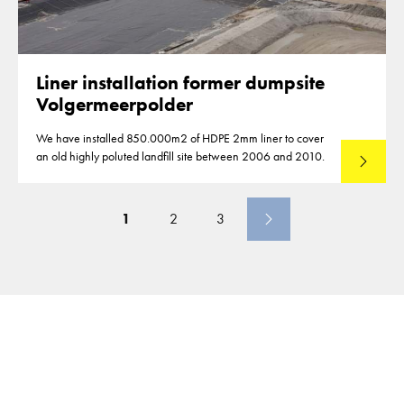
Liner installation former dumpsite
Volgermeerpolder
We have installed 850.000m2 of HDPE 2mm liner to cover
an old highly poluted landfill site between 2006 and 2010.
Read mo
1
2
3