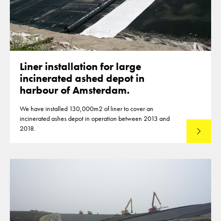
Liner installation for large
incinerated ashed depot in
harbour of Amsterdam.
We have installed 130,000m2 of liner to cover an
incinerated ashes depot in operation between 2013 and
2018.
Read mo