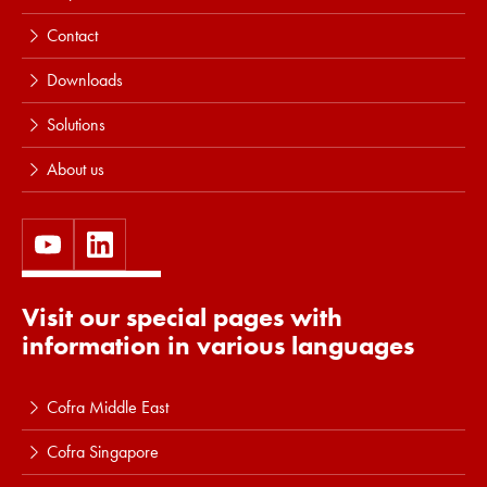
Contact
Downloads
Solutions
About us
Visit our special pages with
information in various languages
Cofra Middle East
Cofra Singapore