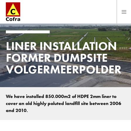
To main content
LINER INSTALLATION
FORMER DUMPSITE
VOLGERMEERPOLDER
We have installed 850.000m2 of HDPE 2mm liner to
cover an old highly poluted landfill site between 2006
and 2010.