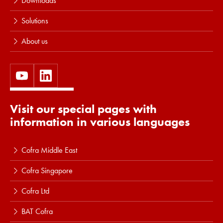
Downloads
Solutions
About us
Visit our special pages with
information in various languages
Cofra Middle East
Cofra Singapore
Cofra Ltd
BAT Cofra