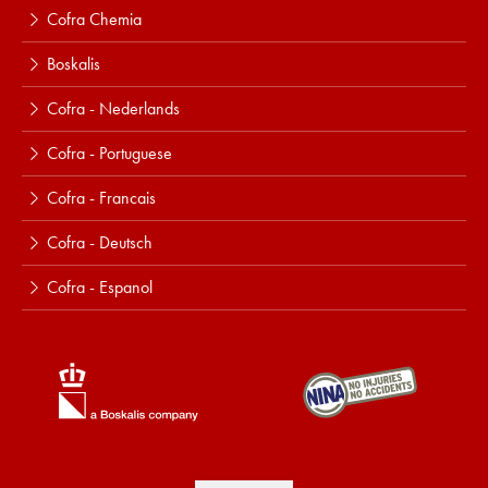
Cofra Chemia
Boskalis
Cofra - Nederlands
Cofra - Portuguese
Cofra - Francais
Cofra - Deutsch
Cofra - Espanol