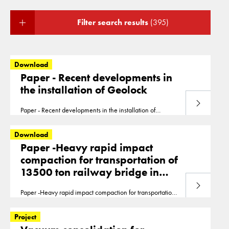
Filter search results
(395)
Download
Paper - Recent developments in
the installation of Geolock
Download
Paper - Recent developments in the installation of
Geolock Dijkstra Hilligehekken Recent Developments In
The Application Of HDPE Vertical Barrier Systems In The
Download
Netherlands
Paper -Heavy rapid impact
compaction for transportation of
13500 ton railway bridge in
Muiderberg, the Netherlands
Download
Paper -Heavy rapid impact compaction for transportation
of 13500 ton railway bridge in Muiderberg, the
Netherlands
0299 Ecsmge 2019 Vink
Project