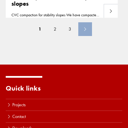
slopes
Read more
CVC compaction for stability slopes We have compacted
the slopes for a pipe pull in Borselle, the
Netherlands
,
from a barge up to a depth of 30m deep. Borsele
1
2
3
Quick links
Projects
Contact