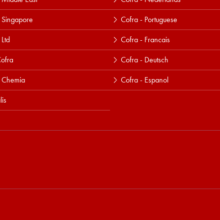
 Singapore
Cofra - Portuguese
 Ltd
Cofra - Francais
ofra
Cofra - Deutsch
a Chemia
Cofra - Espanol
lis