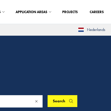
S
APPLICATION AREAS
PROJECTS
CAREERS
Nederlands
Search