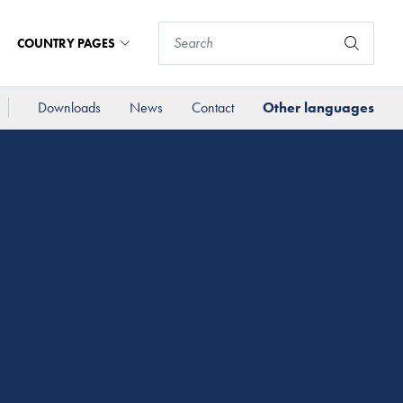
COUNTRY PAGES
Downloads
News
Contact
Other languages