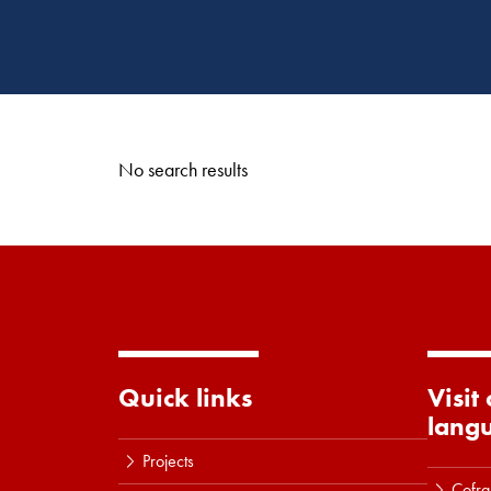
No search results
Quick links
Visit
lang
Projects
Cofra