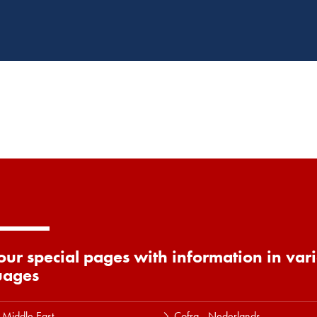
 our special pages with information in var
uages
 Middle East
Cofra - Nederlands