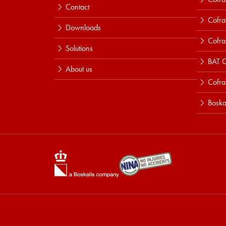
Contact
Cofra
Downloads
Cofra
Solutions
BAT C
About us
Cofr
Boska