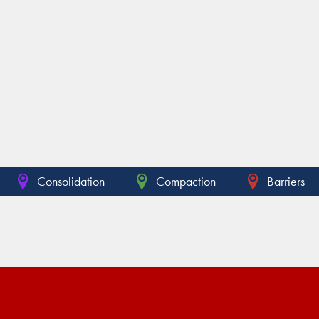
Consolidation
Compaction
Barriers