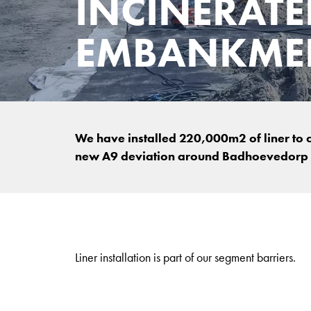
INCINERATE
EMBANKMEN
We have installed 220,000m2 of liner to
new A9 deviation around Badhoevedorp 
Liner installation is part of our segment barriers.