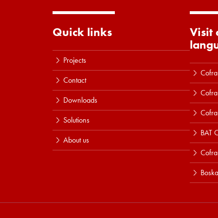
Quick links
Visit
lang
Projects
Cofra
Contact
Cofra
Downloads
Cofra
Solutions
BAT C
About us
Cofr
Boska
Read more