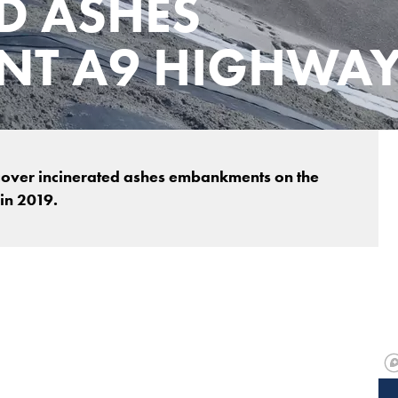
D ASHES
T A9 HIGHWA
 cover incinerated ashes embankments on the
in 2019.