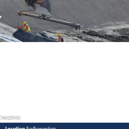
Y
Badhoevedorp