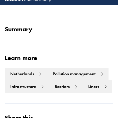
Read 
Summary
Learn more
Netherlands
Pollution management
Infrastructure
Barriers
Liners
Share this