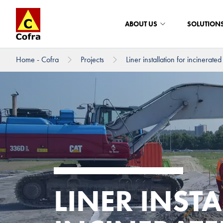
ABOUT US
SOLUTION
Home - Cofra
Projects
Liner installation for incinerated 
To main content
LINER INST