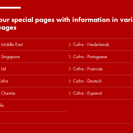
 our special pages with information in var
uages
 Middle East
Cofra - Nederlands
 Singapore
Cofra - Portuguese
 Ltd
Cofra - Francais
ofra
Cofra - Deutsch
a Chemia
Cofra - Espanol
lis