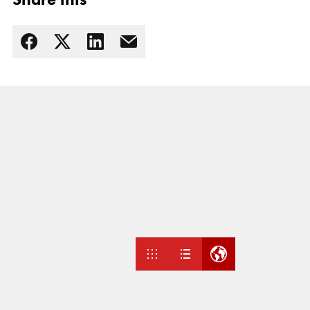
Read more