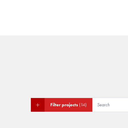
Filter projects
(14)