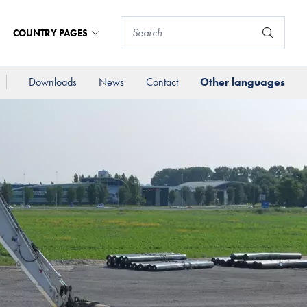
COUNTRY PAGES
Downloads
News
Contact
Other languages