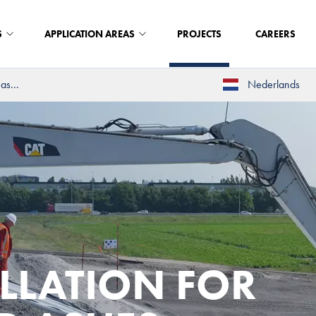
S
APPLICATION AREAS
PROJECTS
CAREERS
as...
Nederlands
ALLATION FOR