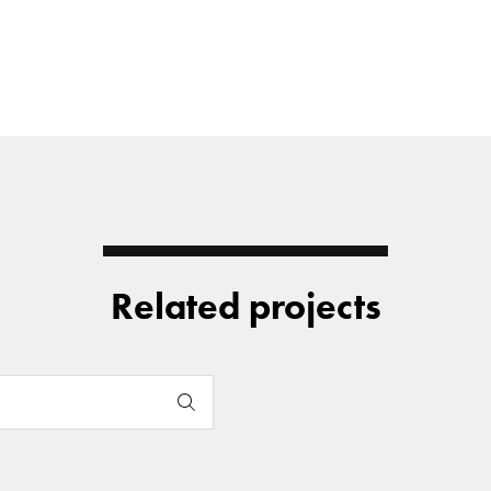
Related projects