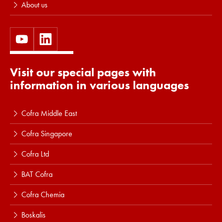
About us
Visit our special pages with
information in various languages
Cofra Middle East
Cofra Singapore
Cofra Ltd
BAT Cofra
Cofra Chemia
Boskalis