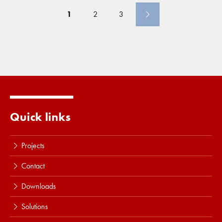
trucks or to allow for higher production
1
2
3
Quick links
Projects
Contact
Downloads
Solutions