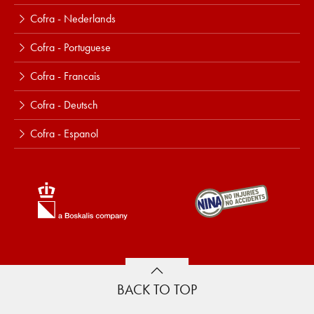
Cofra - Nederlands
Cofra - Portuguese
Cofra - Francais
Cofra - Deutsch
Cofra - Espanol
BACK TO TOP