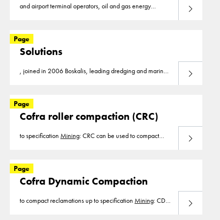
and airport terminal operators, oil and gas energy
Read more
companies and
mining
companies worldwide. Our core
values Innovation, reliability
Page
Solutions
, joined in 2006 Boskalis, leading dredging and marine
Read more
experts. Our markets are infrastructure, dredging,
mining
, construction, waste management, flood
Page
Cofra roller compaction (CRC)
to specification
Mining
: CRC can be used to compact
Read more
roadways for the heavy
mining
trucks or to allow for
higher production in the filling of spoils. Construction
Page
Cofra Dynamic Compaction
to compact reclamations up to specification
Mining
: CDC
Read more
can be used to compact roadways for the heavy
mining