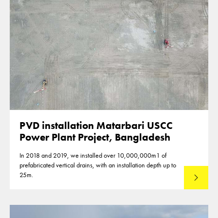
PVD installation Matarbari USCC
Power Plant Project, Bangladesh
In 2018 and 2019, we installed over 10,000,000m1 of
prefabricated vertical drains, with an installation depth up to
25m.
Read mo