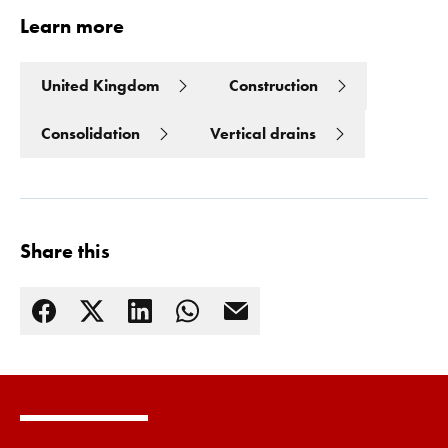
Learn more
United Kingdom
Construction
Consolidation
Vertical drains
Share this
Read more