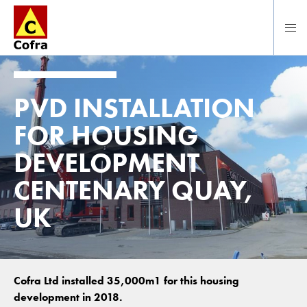
To main content
PVD INSTALLATION
FOR HOUSING
DEVELOPMENT
CENTENARY QUAY,
UK
Cofra Ltd installed 35,000m1 for this housing
development in 2018.