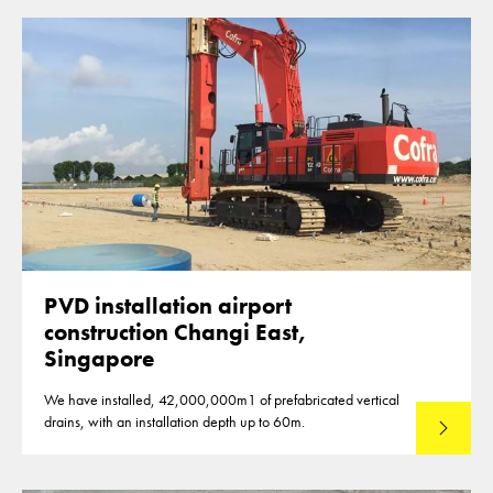
PVD installation airport
construction Changi East,
Singapore
We have installed, 42,000,000m1 of prefabricated vertical
drains, with an installation depth up to 60m.
Read mo