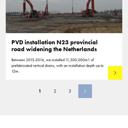
PVD installation N23 provincial
road widening the Netherlands
Between 2015-2016, we installed 11,300,000m1 of
prefabricated vertical drains, with an installation depth up to
12m.
Read mo
1
2
3