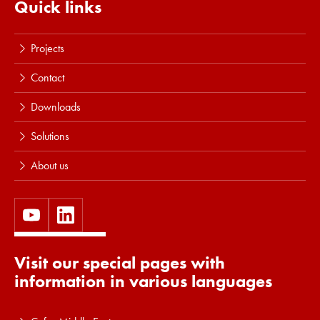
Quick links
Projects
Contact
Downloads
Solutions
About us
Visit our special pages with
information in various languages