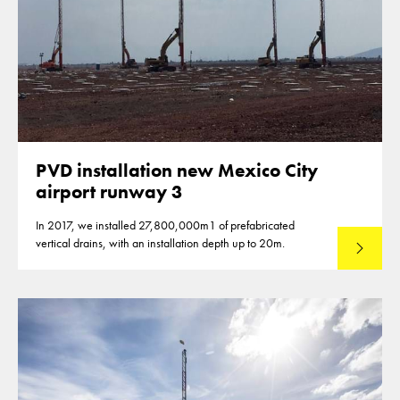
PVD installation new Mexico City
airport runway 3
In 2017, we installed 27,800,000m1 of prefabricated
vertical drains, with an installation depth up to 20m.
Read mo