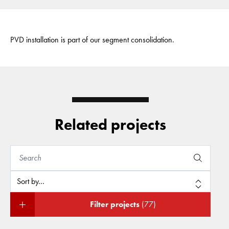
PVD installation is part of our segment consolidation.
Related projects
Filter projects
(77)