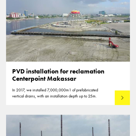
PVD installation for reclamation
Centerpoint Makassar
In 2017, we installed 7,000,000m1 of prefabricated
vertical drains, with an installation depth up to 25m.
Read mo