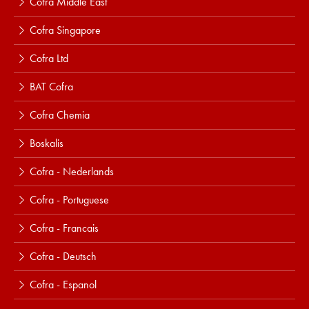
Cofra Middle East
Cofra Singapore
Cofra Ltd
BAT Cofra
Cofra Chemia
Boskalis
Cofra - Nederlands
Cofra - Portuguese
Cofra - Francais
Cofra - Deutsch
Cofra - Espanol