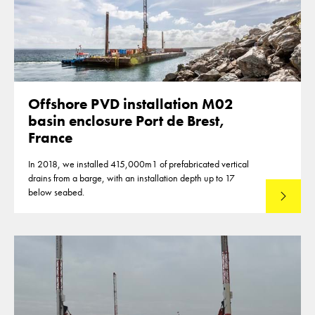
Offshore PVD installation M02
basin enclosure Port de Brest,
France
In 2018, we installed 415,000m1 of prefabricated vertical
drains from a barge, with an installation depth up to 17
below seabed.
Read mo