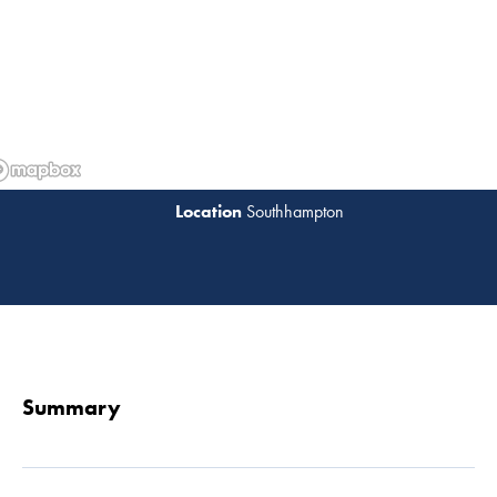
Southhampton
Read 
Summary