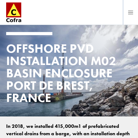
To main content
OFFSHORE PVD
INSTALLATION M02
BASIN ENCLOSURE
PORT DE BREST,
FRANCE
In 2018, we installed 415,000m1 of prefabricated
vertical drains from a barge, with an installation depth