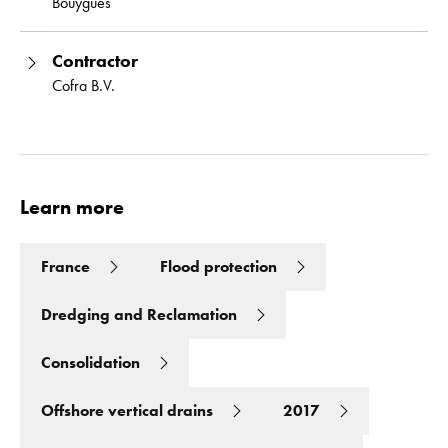
Bouygues
Contractor
Cofra B.V.
Learn more
France
Flood protection
Dredging and Reclamation
Consolidation
Offshore vertical drains
2017