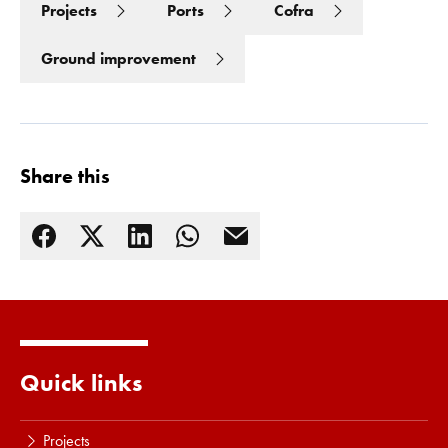
Projects
Ports
Cofra
Read more
Ground improvement
Share this
Quick links
Projects