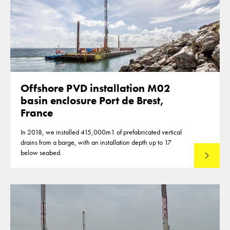
Offshore PVD installation M02
basin enclosure Port de Brest,
France
In 2018, we installed 415,000m1 of prefabricated vertical
drains from a barge, with an installation depth up to 17
below seabed.
Read mo