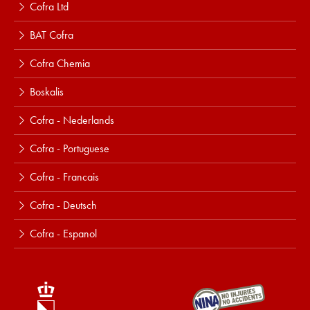
Cofra Ltd
BAT Cofra
Cofra Chemia
Boskalis
Cofra - Nederlands
Cofra - Portuguese
Cofra - Francais
Cofra - Deutsch
Cofra - Espanol