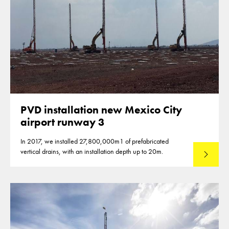
PVD installation new Mexico City
airport runway 3
In 2017, we installed 27,800,000m1 of prefabricated
vertical drains, with an installation depth up to 20m.
Read mo