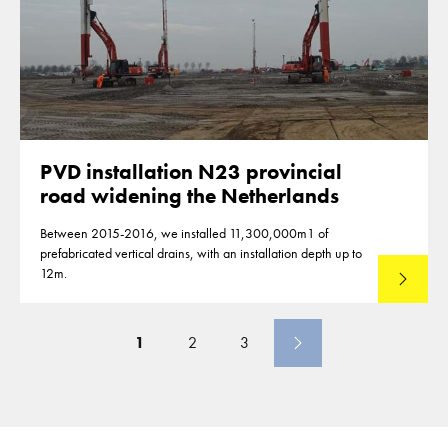
PVD installation N23 provincial
road widening the Netherlands
Between 2015-2016, we installed 11,300,000m1 of
prefabricated vertical drains, with an installation depth up to
12m.
Read mo
1
2
3