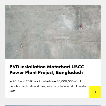
PVD installation Matarbari USCC
Power Plant Project, Bangladesh
In 2018 and 2019, we installed over 10,000,000m1 of
prefabricated vertical drains, with an installation depth up to
25m.
Read mo