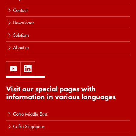
Contact
Downloads
Solutions
About us
Visit our special pages with
information in various languages
Cofra Middle East
Cofra Singapore