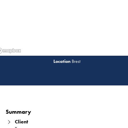
Brest
Read 
Summary
Client