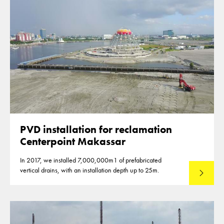
PVD installation for reclamation
Centerpoint Makassar
In 2017, we installed 7,000,000m1 of prefabricated
vertical drains, with an installation depth up to 25m.
Read mo