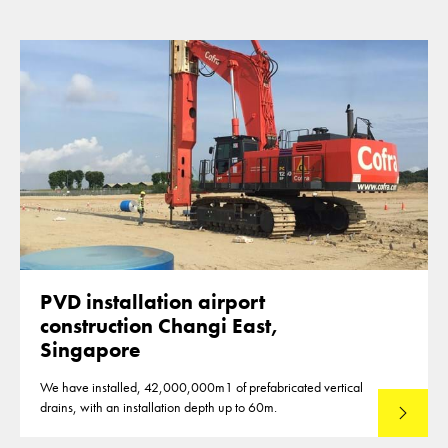
PVD installation airport
construction Changi East,
Singapore
We have installed, 42,000,000m1 of prefabricated vertical
drains, with an installation depth up to 60m.
Read mo