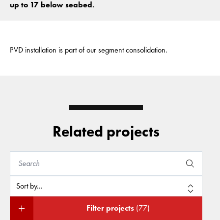
up to 17 below seabed.
PVD installation is part of our segment consolidation.
Related projects
Filter projects
(77)