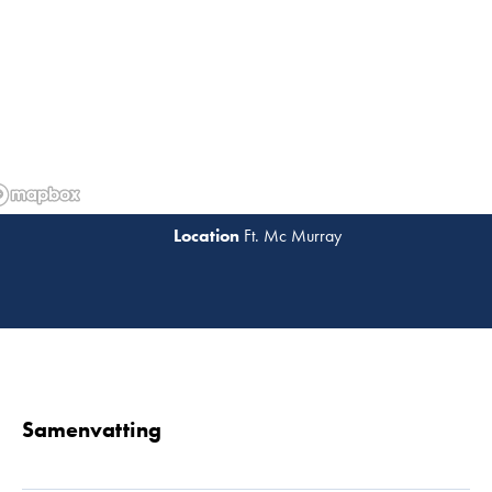
Ft. Mc Murray
Lees 
Samenvatting