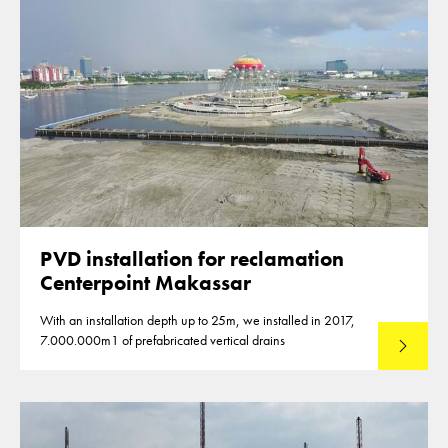
PVD installation for reclamation
Centerpoint Makassar
With an installation depth up to 25m, we installed in 2017,
7.000.000m1 of prefabricated vertical drains
Lees mee