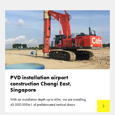
PVD installation airport
construction Changi East,
Singapore
With an installation depth up to 60m, we are installing,
42.000.000m1 of prefabricated vertical drains
Lees mee