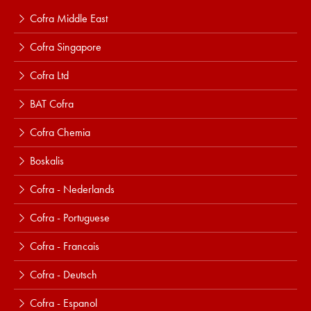
Cofra Middle East
Cofra Singapore
Cofra Ltd
BAT Cofra
Cofra Chemia
Boskalis
Cofra - Nederlands
Cofra - Portuguese
Cofra - Francais
Cofra - Deutsch
Cofra - Espanol