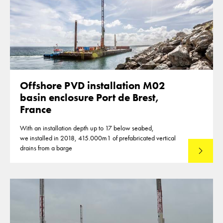
Offshore PVD installation M02
basin enclosure Port de Brest,
France
With an installation depth up to 17 below seabed,
we installed in 2018, 415.000m1 of prefabricated vertical
drains from a barge
Lees mee