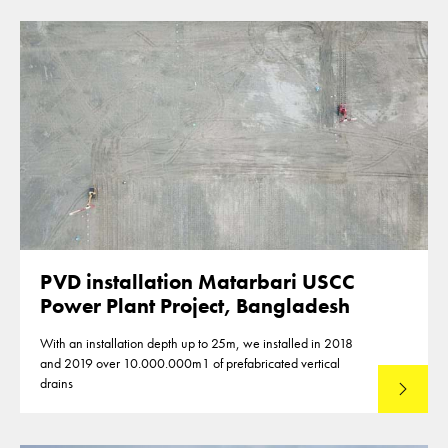
PVD installation Matarbari USCC
Power Plant Project, Bangladesh
With an installation depth up to 25m, we installed in 2018
and 2019 over 10.000.000m1 of prefabricated vertical
drains
Lees mee