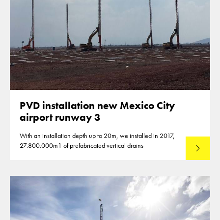
PVD installation new Mexico City
airport runway 3
With an installation depth up to 20m, we installed in 2017,
27.800.000m1 of prefabricated vertical drains
Lees mee