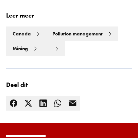
Leer meer
Canada
Pollution management
Mining
Deel dit