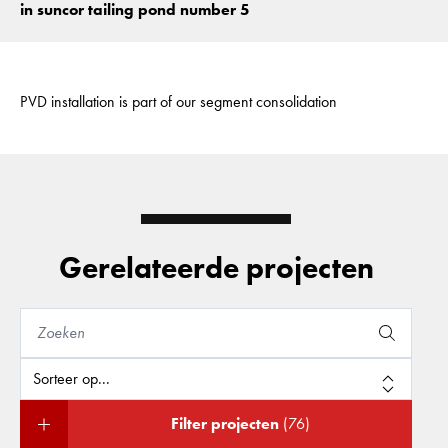
in suncor tailing pond number 5
PVD installation is part of our segment consolidation
Gerelateerde projecten
Filter projecten
(76)