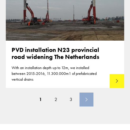
PVD installation N23 provincial
road widening The Netherlands
With an installation depth up to 12m, we installed
between 2015-2016, 11.300.000m1 of prefabricated
vertical drains
Lees mee
1
2
3