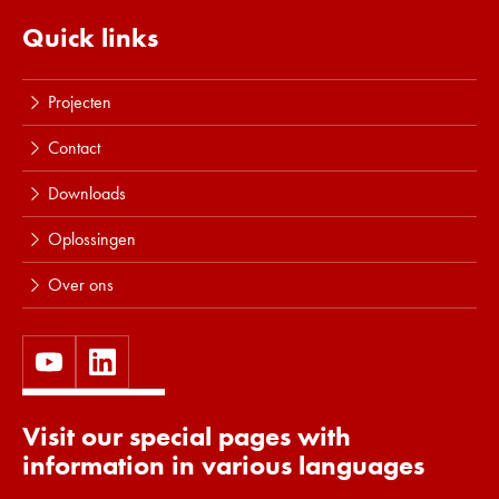
Lees meer
Quick links
Projecten
Contact
Downloads
Oplossingen
Over ons
Visit our special pages with
information in various languages