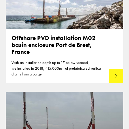
Offshore PVD installation M02
basin enclosure Port de Brest,
France
With an installation depth up to 17 below seabed,
we installed in 2018, 415.000m1 of prefabricated vertical
drains from a barge
Lees mee