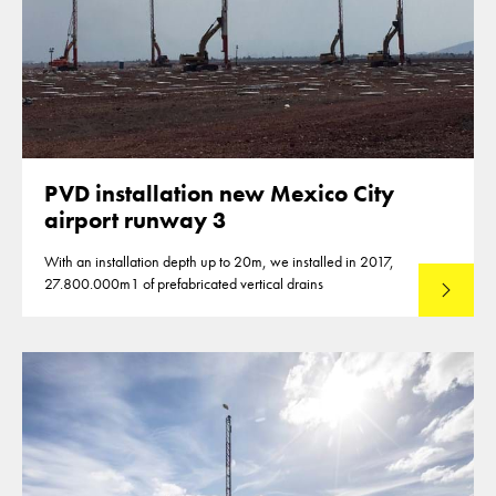
PVD installation new Mexico City
airport runway 3
With an installation depth up to 20m, we installed in 2017,
27.800.000m1 of prefabricated vertical drains
Lees mee