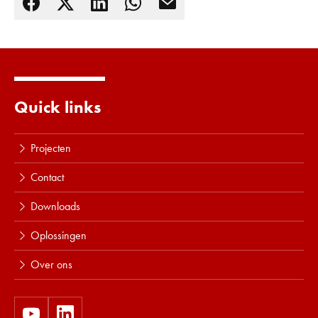
Quick links
Projecten
Contact
Downloads
Oplossingen
Over ons