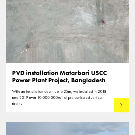
PVD installation Matarbari USCC
Power Plant Project, Bangladesh
With an installation depth up to 25m, we installed in 2018
and 2019 over 10.000.000m1 of prefabricated vertical
drains
Lees mee