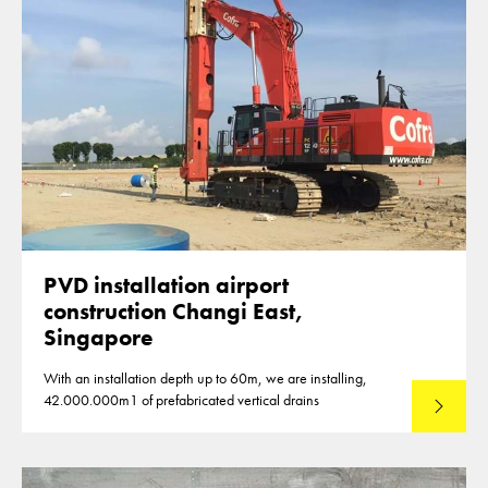
PVD installation airport
construction Changi East,
Singapore
With an installation depth up to 60m, we are installing,
42.000.000m1 of prefabricated vertical drains
Lees mee