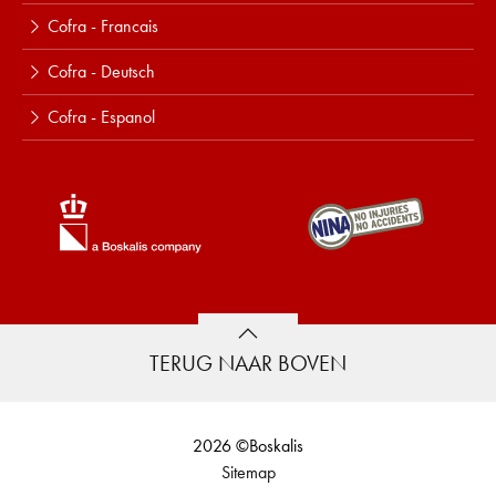
Cofra - Francais
Cofra - Deutsch
Cofra - Espanol
TERUG NAAR BOVEN
2026 ©Boskalis
Sitemap