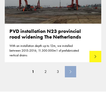
PVD installation N23 provincial
road widening The Netherlands
With an installation depth up to 12m, we installed
between 2015-2016, 11.300.000m1 of prefabricated
vertical drains
Lees mee
1
2
3