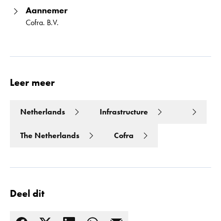
Aannemer
Cofra. B.V.
Leer meer
Netherlands
Infrastructure
The Netherlands
Cofra
Deel dit
Lees meer