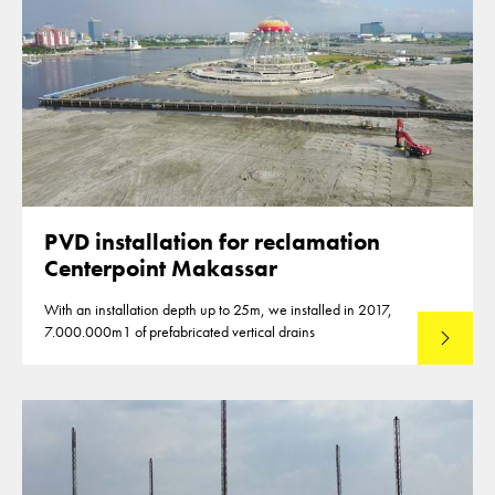
PVD installation for reclamation
Centerpoint Makassar
With an installation depth up to 25m, we installed in 2017,
7.000.000m1 of prefabricated vertical drains
Lees mee