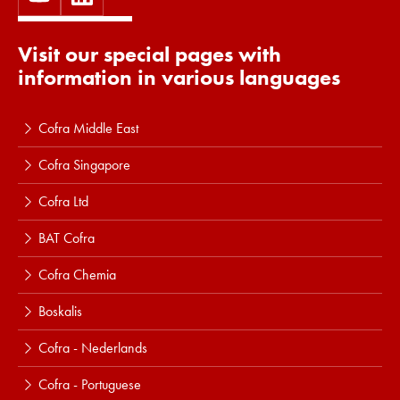
Visit our special pages with
information in various languages
Cofra Middle East
Cofra Singapore
Cofra Ltd
BAT Cofra
Cofra Chemia
Boskalis
Cofra - Nederlands
Cofra - Portuguese