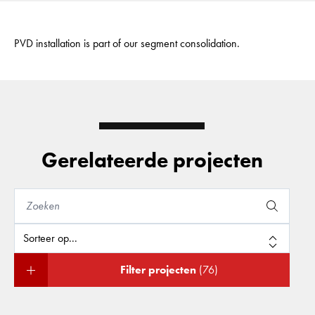
PVD installation is part of our segment consolidation.
Gerelateerde projecten
Filter projecten
(76)