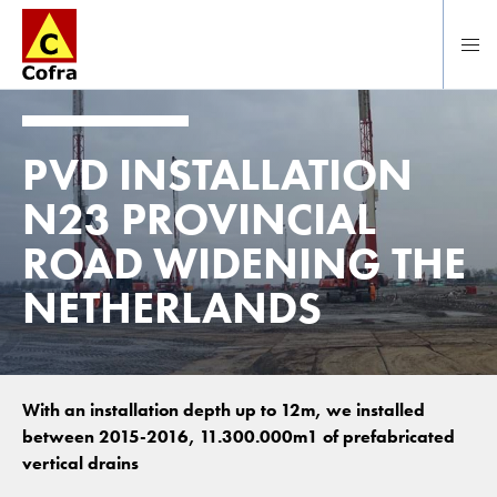
Direct naar hoofdinhoud
PVD INSTALLATION
N23 PROVINCIAL
ROAD WIDENING THE
NETHERLANDS
With an installation depth up to 12m, we installed
between 2015-2016, 11.300.000m1 of prefabricated
vertical drains