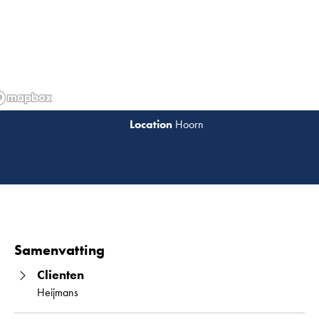
Hoorn
Lees 
Samenvatting
Clienten
Heijmans