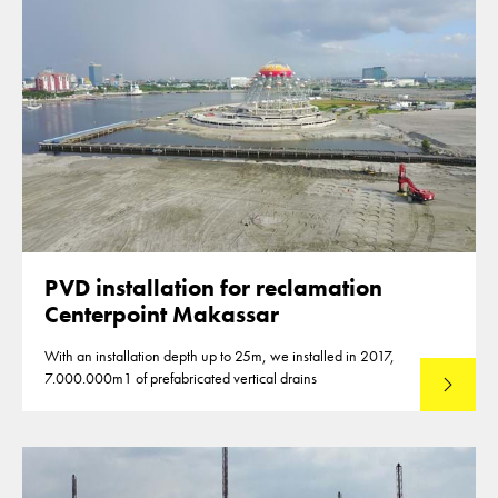
PVD installation for reclamation
Centerpoint Makassar
With an installation depth up to 25m, we installed in 2017,
7.000.000m1 of prefabricated vertical drains
Lees mee