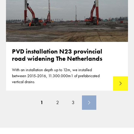
PVD installation N23 provincial
road widening The Netherlands
With an installation depth up to 12m, we installed
between 2015-2016, 11.300.000m1 of prefabricated
vertical drains
Lees mee
1
2
3