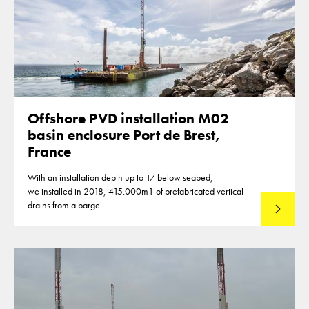
Offshore PVD installation M02
basin enclosure Port de Brest,
France
With an installation depth up to 17 below seabed,
we installed in 2018, 415.000m1 of prefabricated vertical
drains from a barge
Lees mee