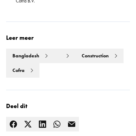
Cofra B.V.
Leer meer
Bangladesh
Construction
Cofra
Deel dit