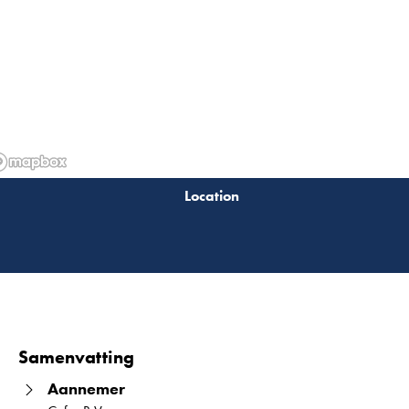
Lees 
Samenvatting
Aannemer