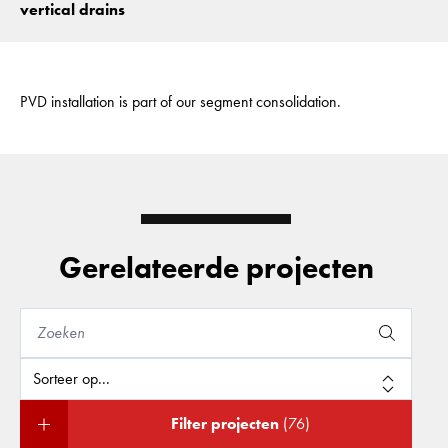
vertical drains
PVD installation is part of our segment consolidation.
Gerelateerde projecten
Filter projecten
(76)