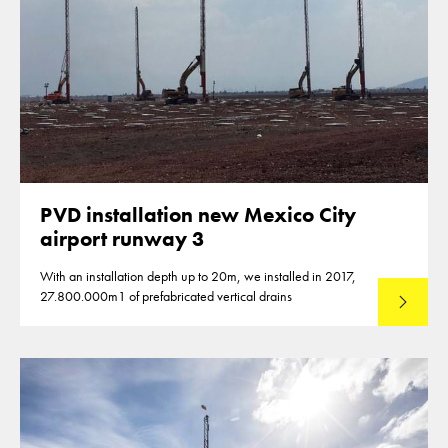
PVD installation new Mexico City
airport runway 3
With an installation depth up to 20m, we installed in 2017,
27.800.000m1 of prefabricated vertical drains
Lees mee