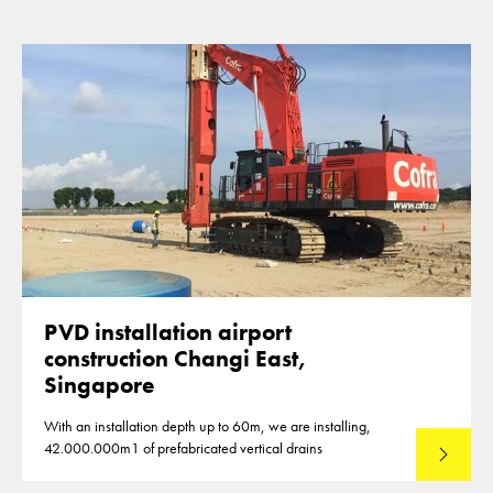
PVD installation airport
construction Changi East,
Singapore
With an installation depth up to 60m, we are installing,
42.000.000m1 of prefabricated vertical drains
Lees mee