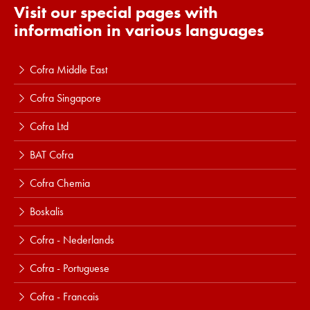
Visit our special pages with
information in various languages
Cofra Middle East
Cofra Singapore
Cofra Ltd
BAT Cofra
Cofra Chemia
Boskalis
Cofra - Nederlands
Cofra - Portuguese
Cofra - Francais