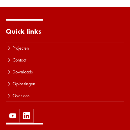
Lees meer
Quick links
Projecten
Contact
Downloads
Oplossingen
Over ons