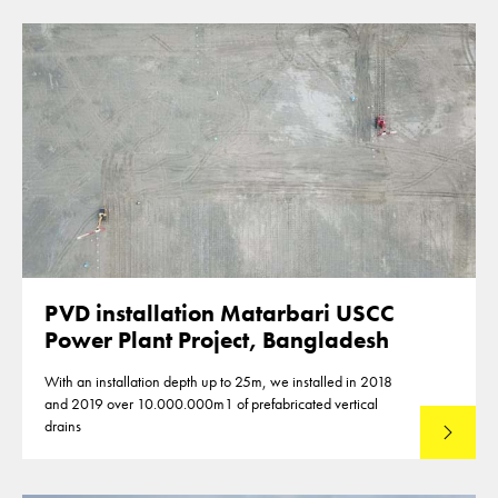
PVD installation Matarbari USCC
Power Plant Project, Bangladesh
With an installation depth up to 25m, we installed in 2018
and 2019 over 10.000.000m1 of prefabricated vertical
drains
Lees mee