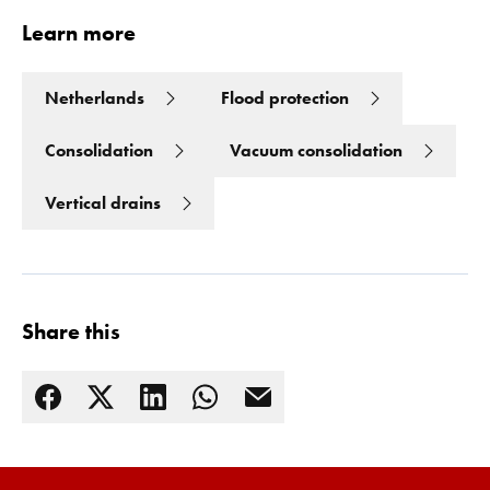
Learn more
Netherlands
Flood protection
Consolidation
Vacuum consolidation
Vertical drains
Share this
Read more