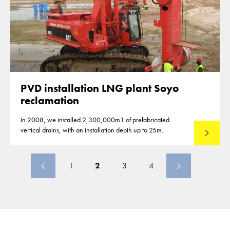
PVD installation LNG plant Soyo
reclamation
In 2008, we installed 2,300,000m1 of prefabricated
vertical drains, with an installation depth up to 25m.
Read mo
1
2
3
4