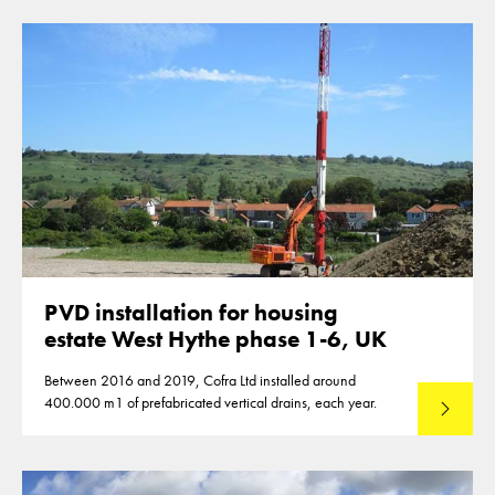
PVD installation for housing
estate West Hythe phase 1-6, UK
Between 2016 and 2019, Cofra Ltd installed around
400.000 m1 of prefabricated vertical drains, each year.
Read mo