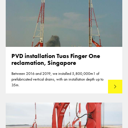
PVD installation Tuas Finger One
reclamation, Singapore
Between 2016 and 2019, we installed 5,800,000m1 of
prefabricated vertical drains, with an installation depth up to
35m.
Read mo