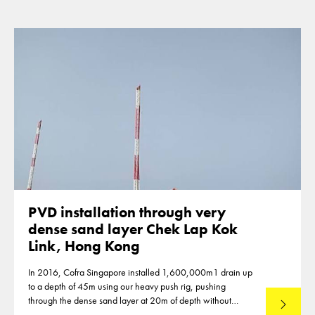
PVD installation through very
dense sand layer Chek Lap Kok
Link, Hong Kong
In 2016, Cofra Singapore installed 1,600,000m1 drain up
to a depth of 45m using our heavy push rig, pushing
through the dense sand layer at 20m of depth without
Read mo
predrilling.