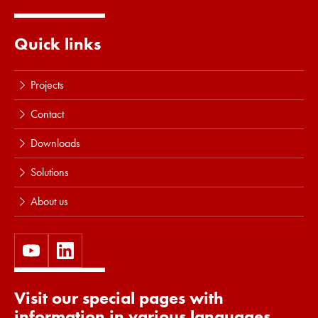
Quick links
Projects
Contact
Downloads
Solutions
About us
Visit our special pages with
information in various languages