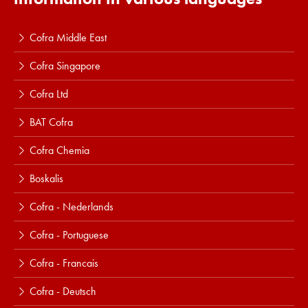
Cofra Middle East
Cofra Singapore
Cofra Ltd
BAT Cofra
Cofra Chemia
Boskalis
Cofra - Nederlands
Cofra - Portuguese
Cofra - Francais
Cofra - Deutsch