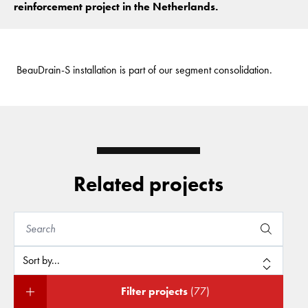
reinforcement project in the Netherlands.
BeauDrain-S installation is part of our segment consolidation.
Related projects
Filter projects
(77)