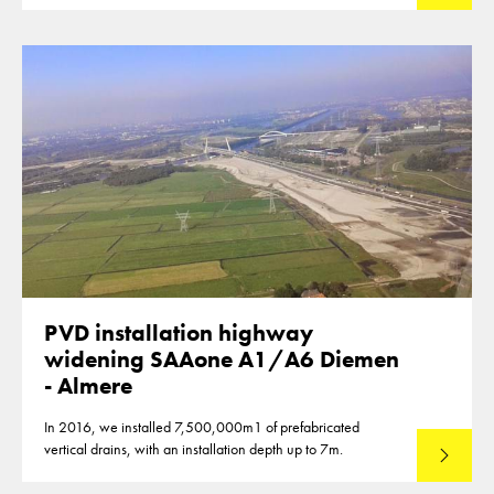
PVD installation highway
widening SAAone A1/A6 Diemen
- Almere
In 2016, we installed 7,500,000m1 of prefabricated
vertical drains, with an installation depth up to 7m.
Read mo