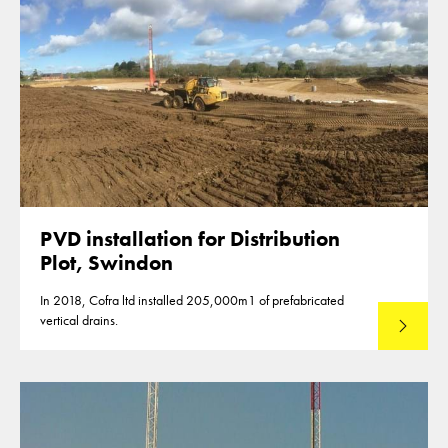
PVD installation for Distribution
Plot, Swindon
In 2018, Cofra ltd installed 205,000m1 of prefabricated
vertical drains.
Read mo