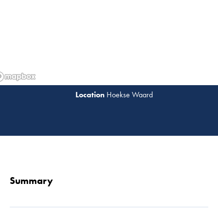
Hoekse Waard
Read 
Summary