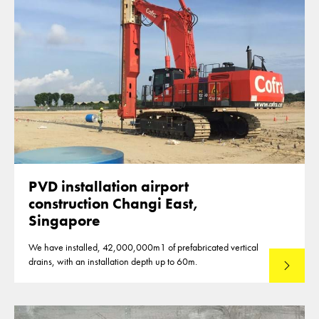
PVD installation airport
construction Changi East,
Singapore
We have installed, 42,000,000m1 of prefabricated vertical
drains, with an installation depth up to 60m.
Read mo