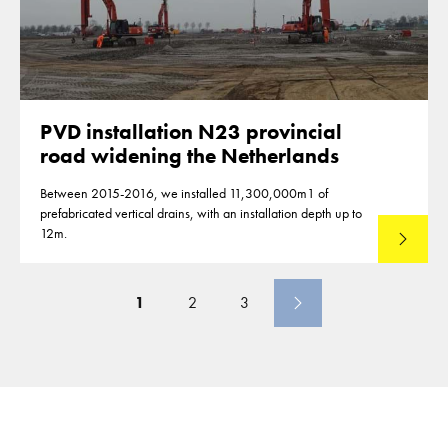
PVD installation N23 provincial
road widening the Netherlands
Between 2015-2016, we installed 11,300,000m1 of
prefabricated vertical drains, with an installation depth up to
12m.
Read mo
1
2
3