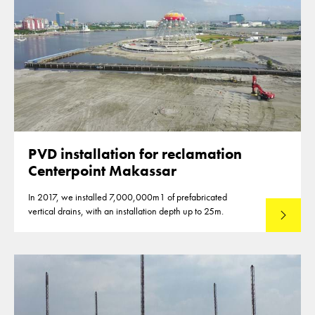
PVD installation for reclamation
Centerpoint Makassar
In 2017, we installed 7,000,000m1 of prefabricated
vertical drains, with an installation depth up to 25m.
Read mo