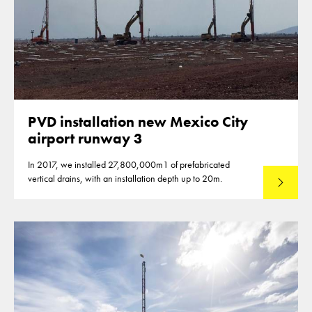
PVD installation new Mexico City
airport runway 3
In 2017, we installed 27,800,000m1 of prefabricated
vertical drains, with an installation depth up to 20m.
Read mo