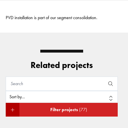
PVD installation is part of our segment consolidation.
Related projects
Filter projects
(77)