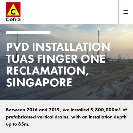
To main content
PVD INSTALLATION
TUAS FINGER ONE
RECLAMATION,
SINGAPORE
Between 2016 and 2019, we installed 5,800,000m1 of
prefabricated vertical drains, with an installation depth
up to 35m.