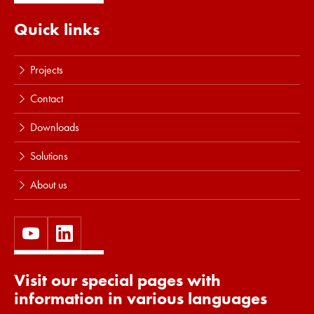
Quick links
Projects
Contact
Downloads
Solutions
About us
Visit our special pages with
information in various languages