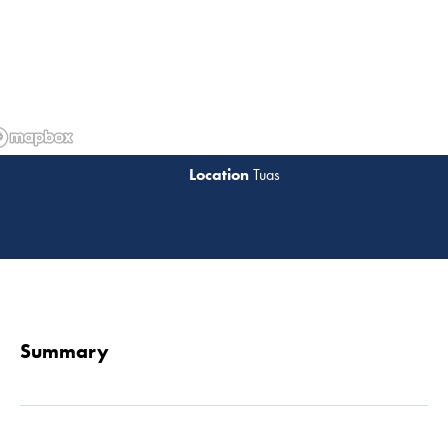
Tuas
Read 
Summary