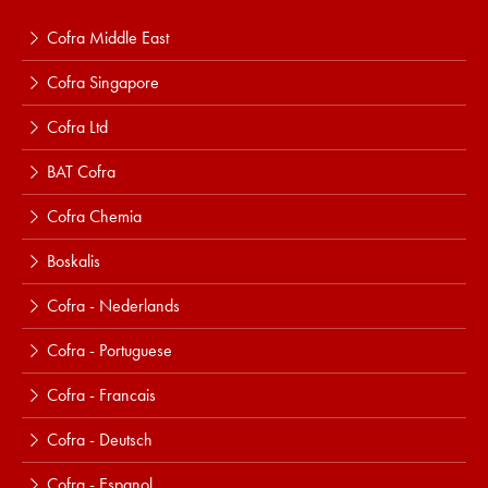
Cofra Middle East
Cofra Singapore
Cofra Ltd
BAT Cofra
Cofra Chemia
Boskalis
Cofra - Nederlands
Cofra - Portuguese
Cofra - Francais
Cofra - Deutsch
Cofra - Espanol