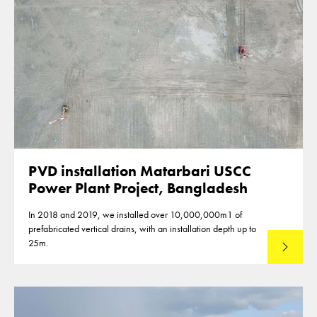
PVD installation Matarbari USCC
Power Plant Project, Bangladesh
In 2018 and 2019, we installed over 10,000,000m1 of
prefabricated vertical drains, with an installation depth up to
25m.
Read mo