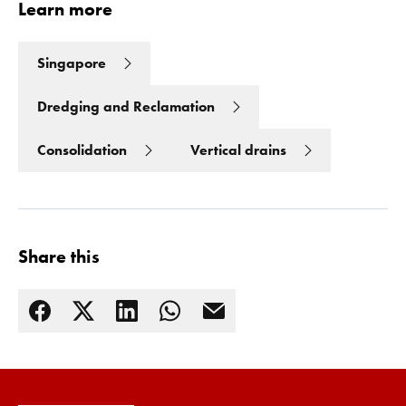
Learn more
Singapore
Dredging and Reclamation
Consolidation
Vertical drains
Share this
Read more