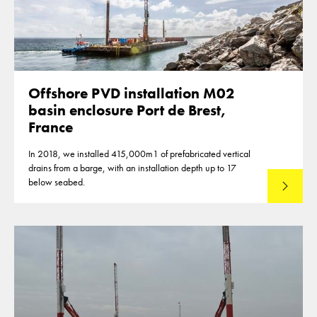
Offshore PVD installation M02
basin enclosure Port de Brest,
France
In 2018, we installed 415,000m1 of prefabricated vertical
drains from a barge, with an installation depth up to 17
below seabed.
Read mo