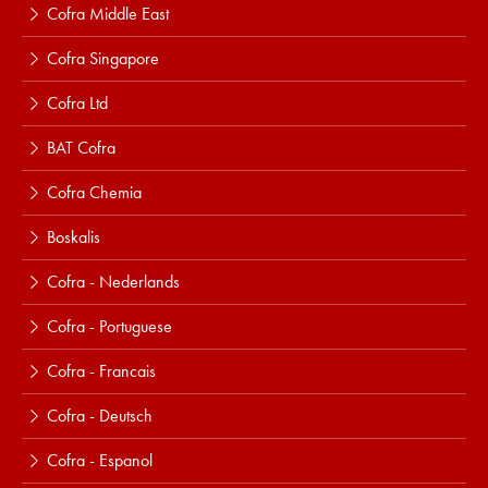
Cofra Middle East
Cofra Singapore
Cofra Ltd
BAT Cofra
Cofra Chemia
Boskalis
Cofra - Nederlands
Cofra - Portuguese
Cofra - Francais
Cofra - Deutsch
Cofra - Espanol