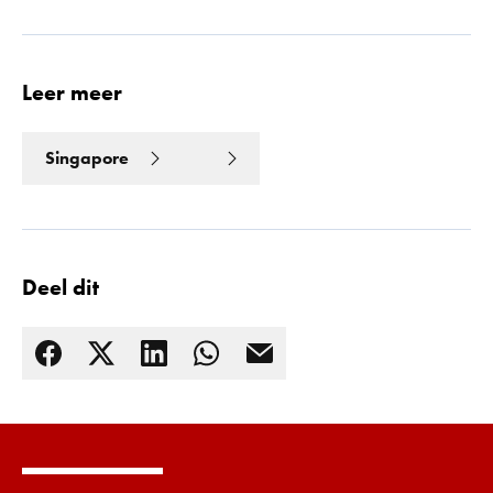
Leer meer
Singapore
Deel dit
Lees meer