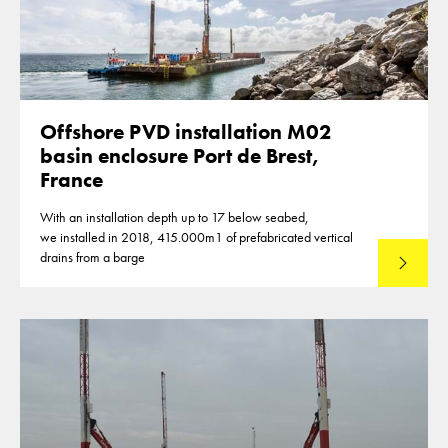
Offshore PVD installation M02
basin enclosure Port de Brest,
France
With an installation depth up to 17 below seabed,
we installed in 2018, 415.000m1 of prefabricated vertical
drains from a barge
Lees mee