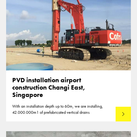
PVD installation airport
construction Changi East,
Singapore
With an installation depth up to 60m, we are installing,
42.000.000m1 of prefabricated vertical drains
Lees mee