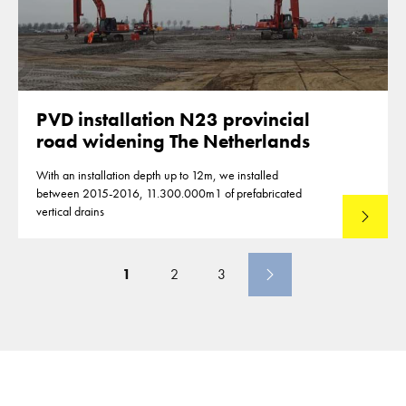
PVD installation N23 provincial
road widening The Netherlands
With an installation depth up to 12m, we installed
between 2015-2016, 11.300.000m1 of prefabricated
vertical drains
Lees mee
1
2
3