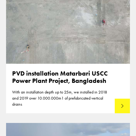
PVD installation Matarbari USCC
Power Plant Project, Bangladesh
With an installation depth up to 25m, we installed in 2018
and 2019 over 10.000.000m1 of prefabricated vertical
drains
Lees mee