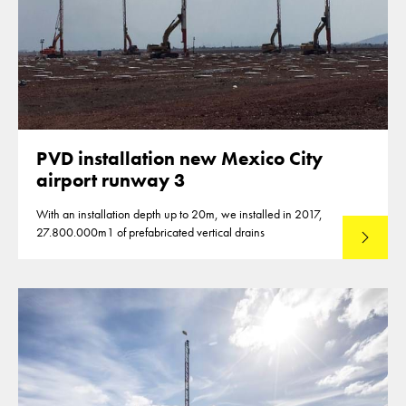
PVD installation new Mexico City
airport runway 3
With an installation depth up to 20m, we installed in 2017,
27.800.000m1 of prefabricated vertical drains
Lees mee