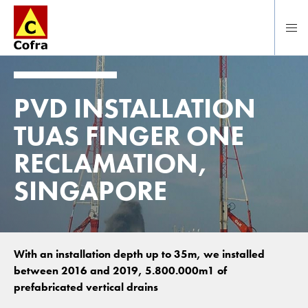
Direct naar hoofdinhoud
PVD INSTALLATION
TUAS FINGER ONE
RECLAMATION,
SINGAPORE
With an installation depth up to 35m, we installed
between 2016 and 2019, 5.800.000m1 of
prefabricated vertical drains