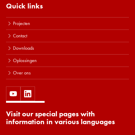
Quick links
Projecten
Contact
Downloads
Oplossingen
Over ons
Visit our special pages with
information in various languages