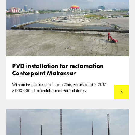
PVD installation for reclamation
Centerpoint Makassar
With an installation depth up to 25m, we installed in 2017,
7.000.000m1 of prefabricated vertical drains
Lees mee