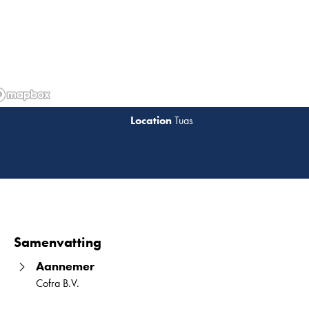
Tuas
Lees 
Samenvatting
Aannemer
Cofra B.V.