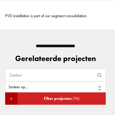
PVD installation is part of our segment consolidation.
Gerelateerde projecten
Filter projecten
(76)