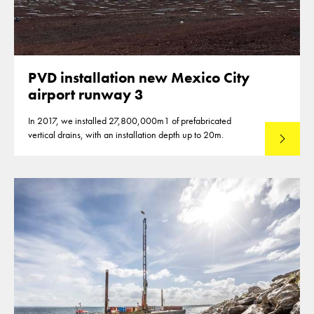
PVD installation new Mexico City
airport runway 3
In 2017, we installed 27,800,000m1 of prefabricated
vertical drains, with an installation depth up to 20m.
Read mo