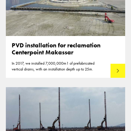
PVD installation for reclamation
Centerpoint Makassar
In 2017, we installed 7,000,000m1 of prefabricated
vertical drains, with an installation depth up to 25m.
Read mo