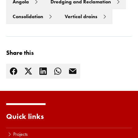
Angola
Dredging and Reclamation
Consolidation
Vertical drains
Share this
Read more
Quick links
Projects