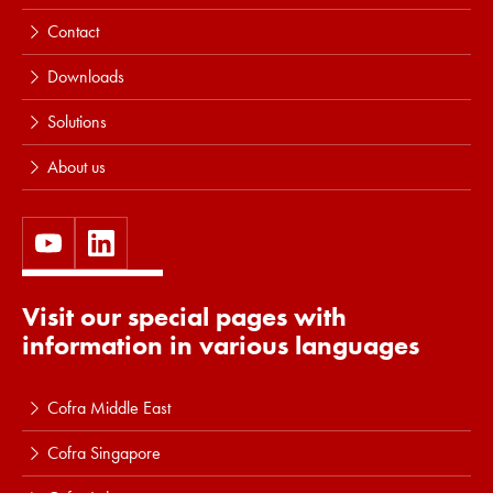
Contact
Downloads
Solutions
About us
Visit our special pages with
information in various languages
Cofra Middle East
Cofra Singapore