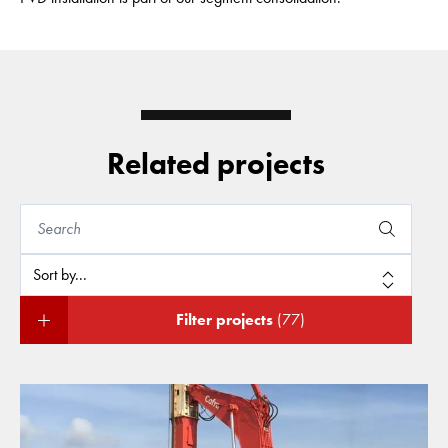
Related projects
Filter projects
(77)