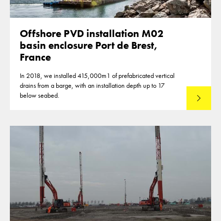
Offshore PVD installation M02
basin enclosure Port de Brest,
France
In 2018, we installed 415,000m1 of prefabricated vertical
drains from a barge, with an installation depth up to 17
below seabed.
Read mo