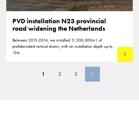
PVD installation N23 provincial
road widening the Netherlands
Between 2015-2016, we installed 11,300,000m1 of
prefabricated vertical drains, with an installation depth up to
12m.
Read mo
1
2
3