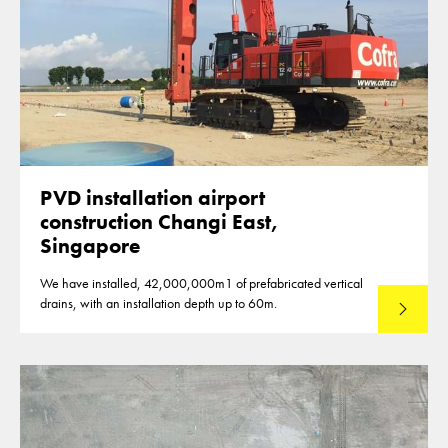
PVD installation airport
construction Changi East,
Singapore
We have installed, 42,000,000m1 of prefabricated vertical
drains, with an installation depth up to 60m.
Read mo