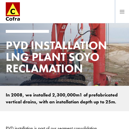
To main content
PVD INSTALLATION
LNG PLANT SOYO
RECLAMATION
In 2008, we installed 2,300,000m1 of prefabricated
vertical drains, with an installation depth up to 25m.
PVD installation is part of our segment consolidation.