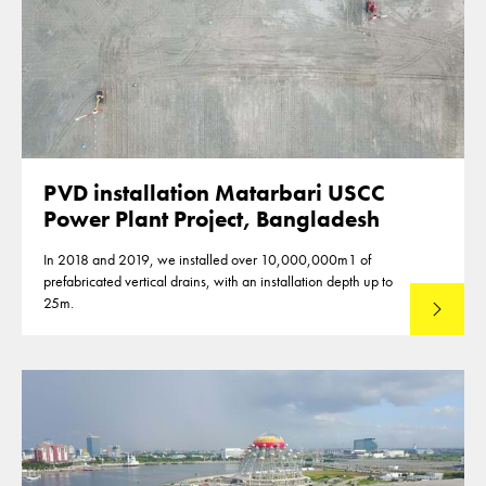
PVD installation Matarbari USCC
Power Plant Project, Bangladesh
In 2018 and 2019, we installed over 10,000,000m1 of
prefabricated vertical drains, with an installation depth up to
25m.
Read mo