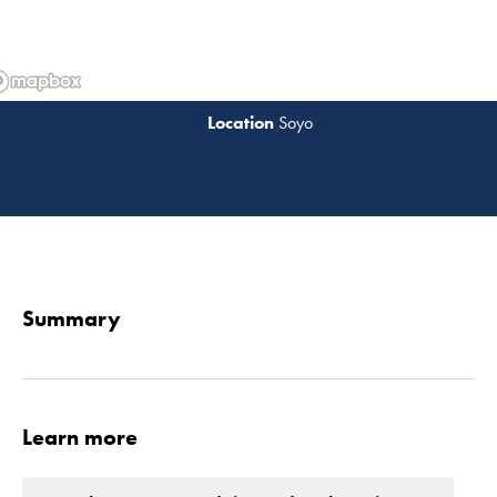
Soyo
Read 
Summary
Learn more