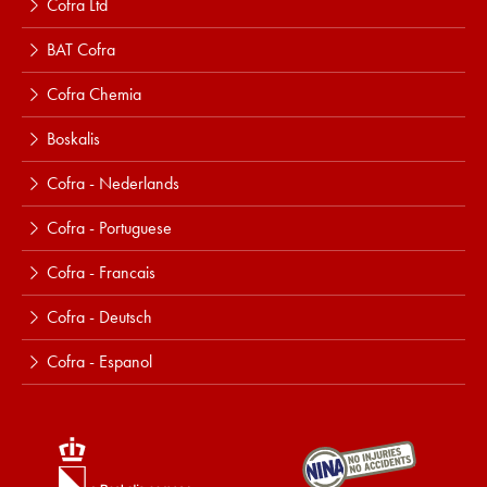
Cofra Ltd
BAT Cofra
Cofra Chemia
Boskalis
Cofra - Nederlands
Cofra - Portuguese
Cofra - Francais
Cofra - Deutsch
Cofra - Espanol