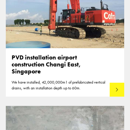
PVD installation airport
construction Changi East,
Singapore
We have installed, 42,000,000m1 of prefabricated vertical
drains, with an installation depth up to 60m.
Read mo