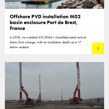
Offshore PVD installation M02
basin enclosure Port de Brest,
France
In 2018, we installed 415,000m1 of prefabricated vertical
drains from a barge, with an installation depth up to 17
below seabed.
Read mo