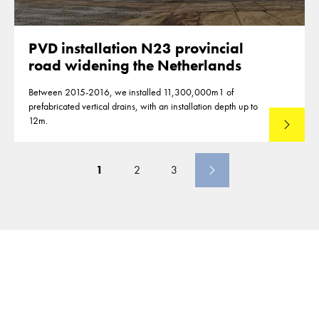
PVD installation N23 provincial
road widening the Netherlands
Between 2015-2016, we installed 11,300,000m1 of
prefabricated vertical drains, with an installation depth up to
12m.
Read mo
1
2
3