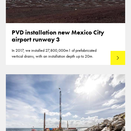
PVD installation new Mexico City
airport runway 3
In 2017, we installed 27,800,000m1 of prefabricated
vertical drains, with an installation depth up to 20m.
Read mo