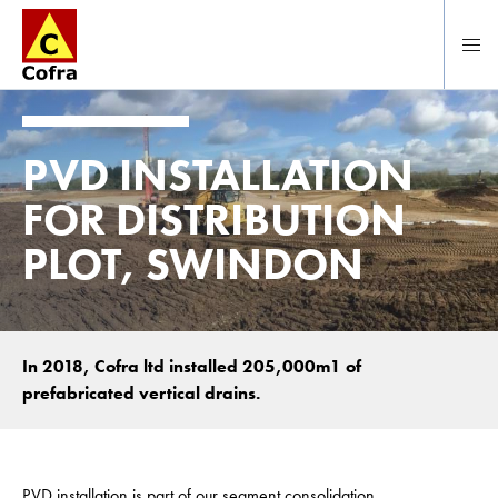
To main content
PVD INSTALLATION
FOR DISTRIBUTION
PLOT, SWINDON
In 2018, Cofra ltd installed 205,000m1 of
prefabricated vertical drains.
PVD installation is part of our segment consolidation.