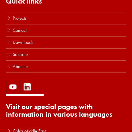
Quick links
Projects
Contact
Downloads
Solutions
About us
Visit our special pages with
information in various languages
Cofra Middle East