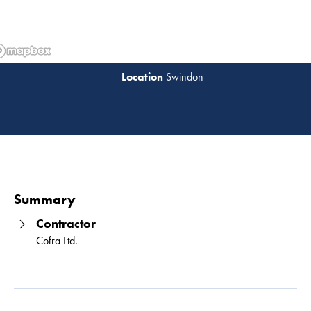
Swindon
Read 
Summary
Contractor
Cofra Ltd.