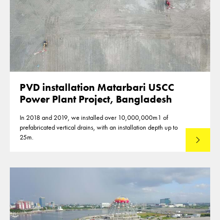
PVD installation Matarbari USCC
Power Plant Project, Bangladesh
In 2018 and 2019, we installed over 10,000,000m1 of
prefabricated vertical drains, with an installation depth up to
25m.
Read mo