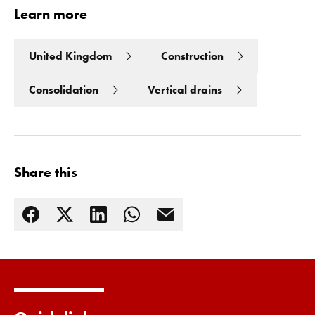
Learn more
United Kingdom
Construction
Consolidation
Vertical drains
Share this
Read more