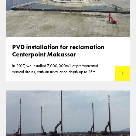
PVD installation for reclamation
Centerpoint Makassar
In 2017, we installed 7,000,000m1 of prefabricated
vertical drains, with an installation depth up to 25m.
Read mo