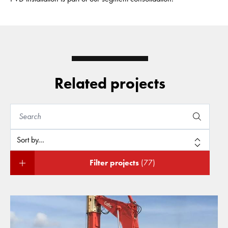
Related projects
Filter projects
(77)