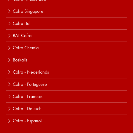
Cofra Singapore
Cofra Ltd
BAT Cofra
Cofra Chemia
Boskalis
Cofra - Nederlands
Cofra - Portuguese
Cofra - Francais
Cofra - Deutsch
Cofra - Espanol