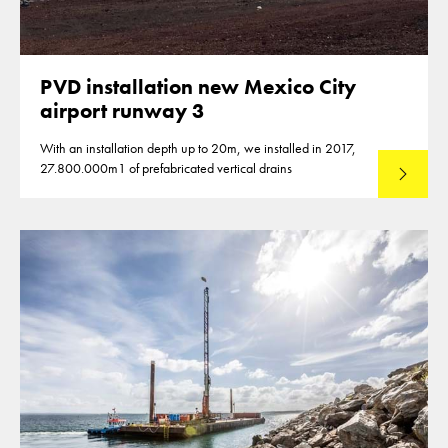
PVD installation new Mexico City
airport runway 3
With an installation depth up to 20m, we installed in 2017,
27.800.000m1 of prefabricated vertical drains
Lees mee