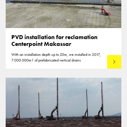
PVD installation for reclamation
Centerpoint Makassar
With an installation depth up to 25m, we installed in 2017,
7.000.000m1 of prefabricated vertical drains
Lees mee