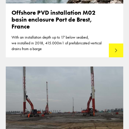
Offshore PVD installation M02
basin enclosure Port de Brest,
France
With an installation depth up to 17 below seabed,
we installed in 2018, 415.000m1 of prefabricated vertical
drains from a barge
Lees mee