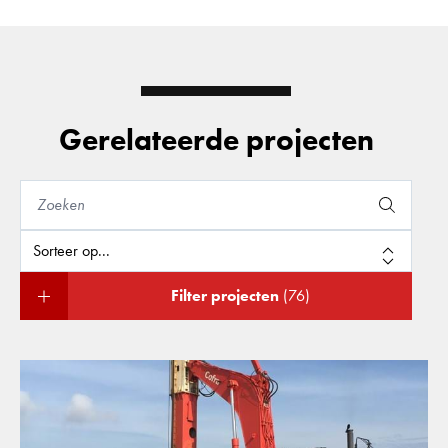
Gerelateerde projecten
Filter projecten
(76)