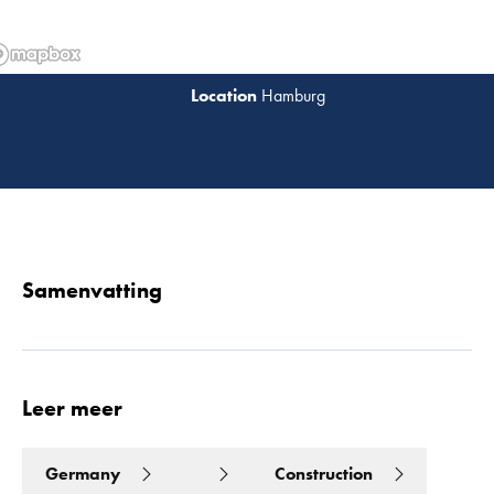
Hamburg
Lees 
Samenvatting
Leer meer
Germany
Construction