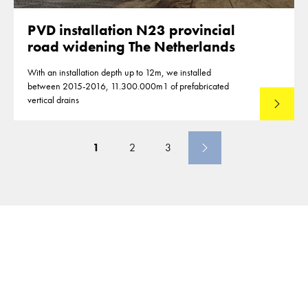
PVD installation N23 provincial
road widening The Netherlands
With an installation depth up to 12m, we installed
between 2015-2016, 11.300.000m1 of prefabricated
vertical drains
Lees mee
1
2
3