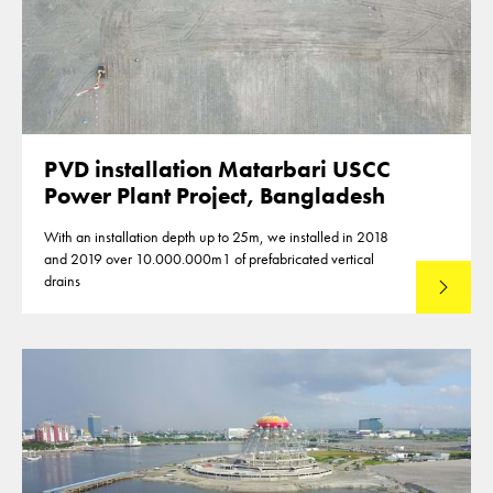
PVD installation Matarbari USCC
Power Plant Project, Bangladesh
With an installation depth up to 25m, we installed in 2018
and 2019 over 10.000.000m1 of prefabricated vertical
drains
Lees mee