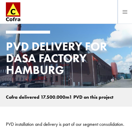
Direct naar hoofdinhoud
PVD DELIVERY FOR
DASA FACTORY
HAMBURG
Cofra delivered 17.500.000m1 PVD on this project
PVD installation and delivery is part of our segment consolidation.