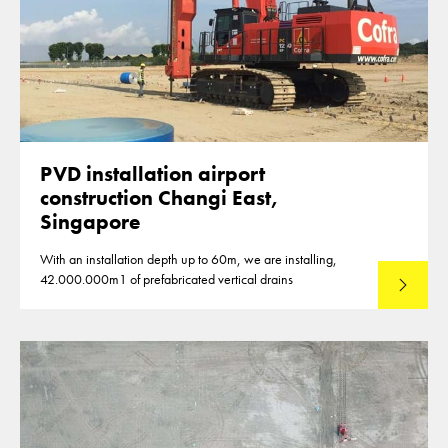
PVD installation airport
construction Changi East,
Singapore
With an installation depth up to 60m, we are installing,
42.000.000m1 of prefabricated vertical drains
Lees mee