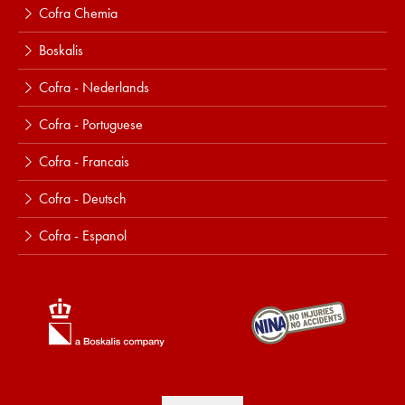
Cofra Chemia
Boskalis
Cofra - Nederlands
Cofra - Portuguese
Cofra - Francais
Cofra - Deutsch
Cofra - Espanol