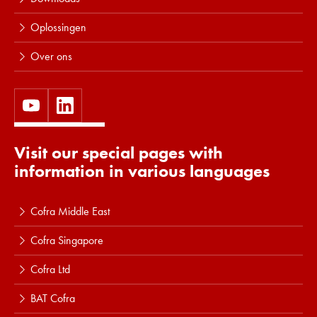
Oplossingen
Over ons
Visit our special pages with
information in various languages
Cofra Middle East
Cofra Singapore
Cofra Ltd
BAT Cofra