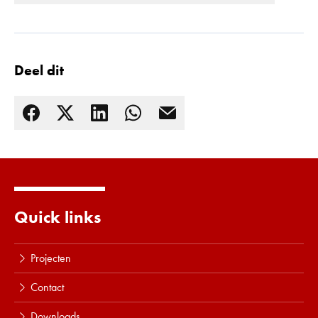
Deel dit
Quick links
Lees meer
Projecten
Contact
Downloads