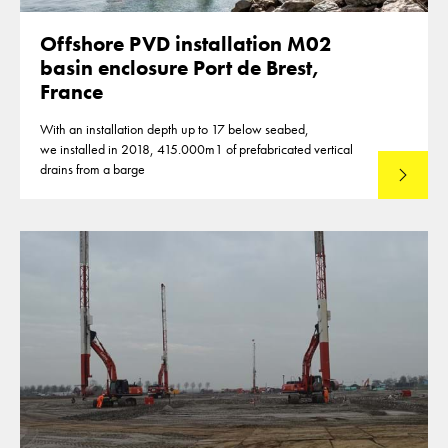
Offshore PVD installation M02
basin enclosure Port de Brest,
France
With an installation depth up to 17 below seabed,
we installed in 2018, 415.000m1 of prefabricated vertical
drains from a barge
Lees mee