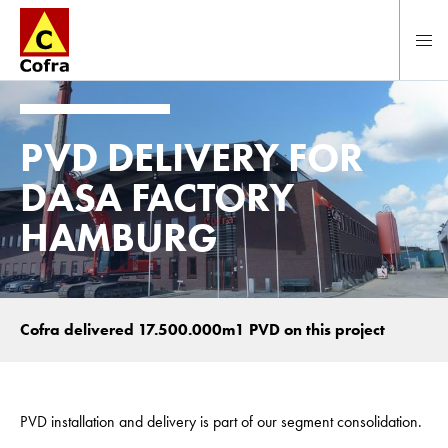
Direct naar hoofdinhoud
PVD DELIVERY FOR
DASA FACTORY
HAMBURG
Cofra delivered 17.500.000m1 PVD on this project
PVD installation and delivery is part of our segment consolidation.