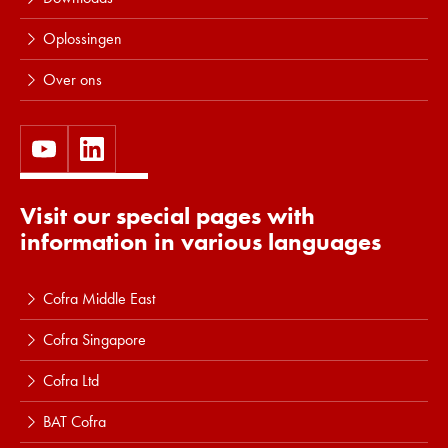
Oplossingen
Over ons
Visit our special pages with
information in various languages
Cofra Middle East
Cofra Singapore
Cofra Ltd
BAT Cofra