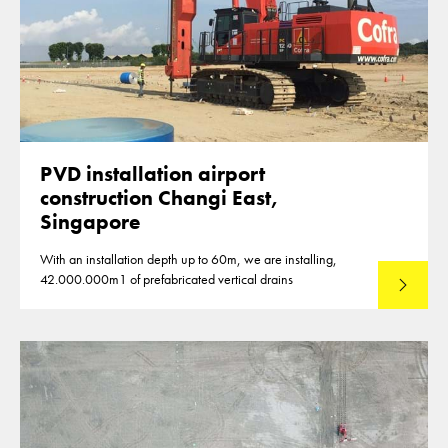
PVD installation airport
construction Changi East,
Singapore
With an installation depth up to 60m, we are installing,
42.000.000m1 of prefabricated vertical drains
Lees mee