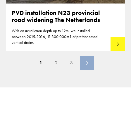
PVD installation N23 provincial
road widening The Netherlands
With an installation depth up to 12m, we installed
between 2015-2016, 11.300.000m1 of prefabricated
vertical drains
Lees mee
1
2
3