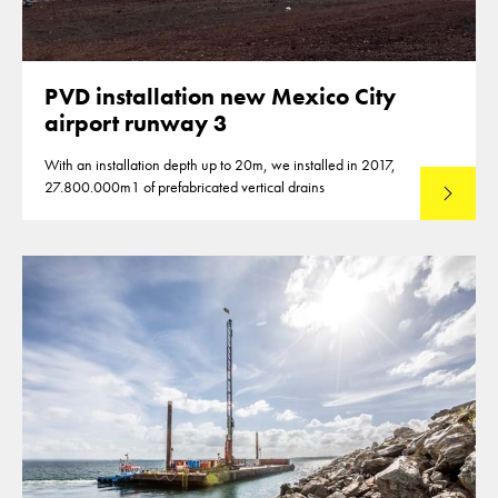
PVD installation new Mexico City
airport runway 3
With an installation depth up to 20m, we installed in 2017,
27.800.000m1 of prefabricated vertical drains
Lees mee