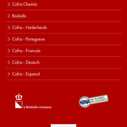
Cofra Chemia
Boskalis
Cofra - Nederlands
Cofra - Portuguese
Cofra - Francais
Cofra - Deutsch
Cofra - Espanol