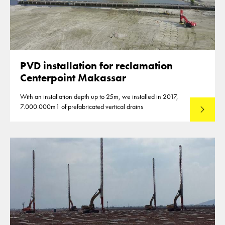
PVD installation for reclamation
Centerpoint Makassar
With an installation depth up to 25m, we installed in 2017,
7.000.000m1 of prefabricated vertical drains
Lees mee