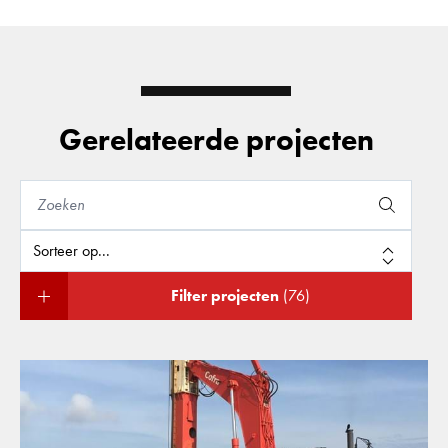
Gerelateerde projecten
Filter projecten
(76)