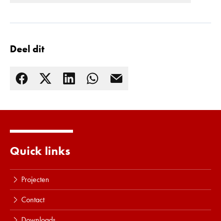
Deel dit
Quick links
Lees meer
Projecten
Contact
Downloads