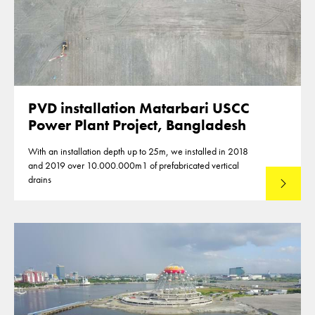
PVD installation Matarbari USCC
Power Plant Project, Bangladesh
With an installation depth up to 25m, we installed in 2018
and 2019 over 10.000.000m1 of prefabricated vertical
drains
Lees mee