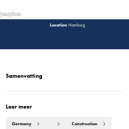
Hamburg
Lees 
Samenvatting
Leer meer
Germany
Construction