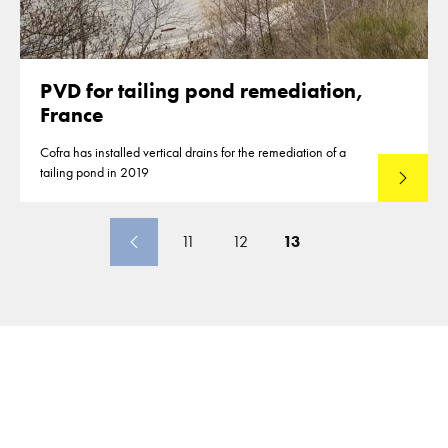
PVD for tailing pond remediation,
France
Cofra has installed vertical drains for the remediation of a
tailing pond in 2019
Lees mee
11
12
13