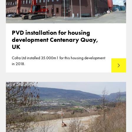
PVD installation for housing
development Centenary Quay,
UK
Cofra Ltd installed 35.000m1 for this housing development
in 2018.
Lees mee