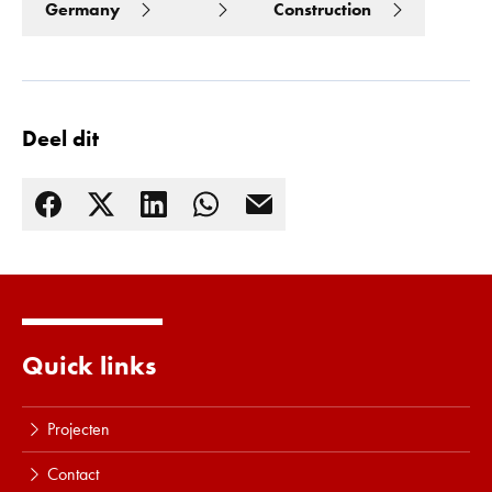
Germany
Construction
Deel dit
Quick links
Lees meer
Projecten
Contact