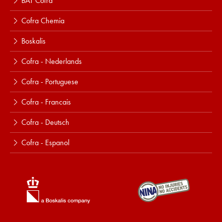
BAT Cofra
Cofra Chemia
Boskalis
Cofra - Nederlands
Cofra - Portuguese
Cofra - Francais
Cofra - Deutsch
Cofra - Espanol