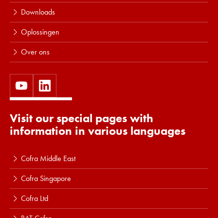
Downloads
Oplossingen
Over ons
Visit our special pages with
information in various languages
Cofra Middle East
Cofra Singapore
Cofra Ltd