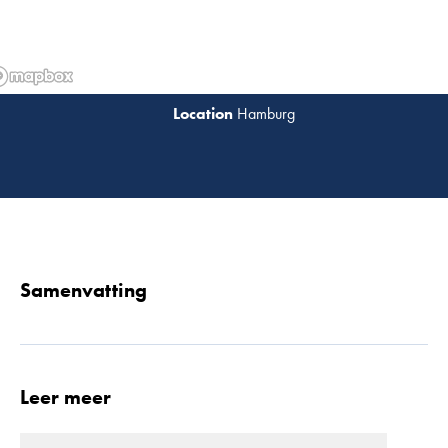
Hamburg
Lees 
Samenvatting
Leer meer