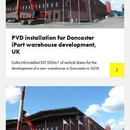
PVD installation for Doncaster
iPort warehouse development,
UK
Cofra Ltd installed 257.000m1 of vertical drains for the
development of a new warehouse in Doncaster in 2018.
Lees mee