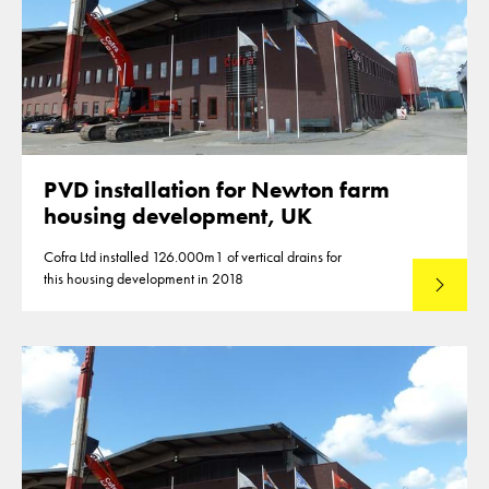
PVD installation for Newton farm
housing development, UK
Cofra Ltd installed 126.000m1 of vertical drains for
this housing development in 2018
Lees mee