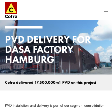
Direct naar hoofdinhoud
PVD DELIVERY FOR
DASA FACTORY
HAMBURG
Cofra delivered 17.500.000m1 PVD on this project
PVD installation and delivery is part of our segment consolidation.