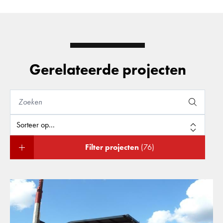
Gerelateerde projecten
Filter projecten
(76)