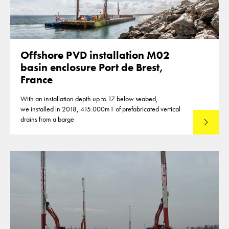
Offshore PVD installation M02
basin enclosure Port de Brest,
France
With an installation depth up to 17 below seabed,
we installed in 2018, 415.000m1 of prefabricated vertical
drains from a barge
Lees mee