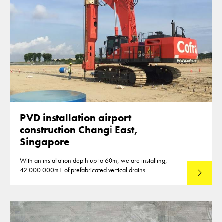
PVD installation airport
construction Changi East,
Singapore
With an installation depth up to 60m, we are installing,
42.000.000m1 of prefabricated vertical drains
Lees mee