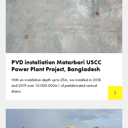
PVD installation Matarbari USCC
Power Plant Project, Bangladesh
With an installation depth up to 25m, we installed in 2018
and 2019 over 10.000.000m1 of prefabricated vertical
drains
Lees mee