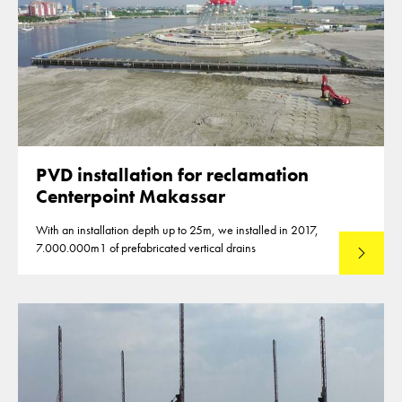
PVD installation for reclamation
Centerpoint Makassar
With an installation depth up to 25m, we installed in 2017,
7.000.000m1 of prefabricated vertical drains
Lees mee