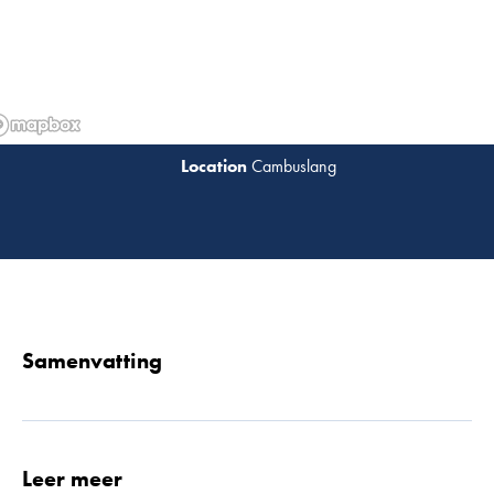
Cambuslang
Lees 
Samenvatting
Leer meer