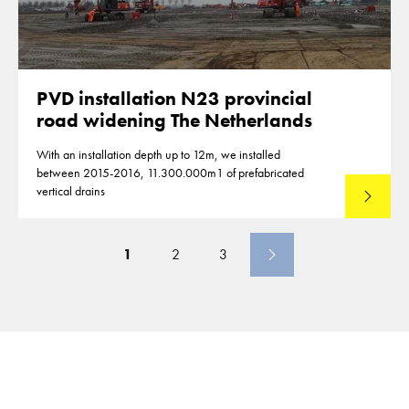
PVD installation N23 provincial
road widening The Netherlands
With an installation depth up to 12m, we installed
between 2015-2016, 11.300.000m1 of prefabricated
vertical drains
Lees mee
1
2
3