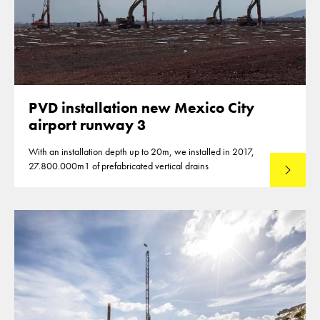
PVD installation new Mexico City
airport runway 3
With an installation depth up to 20m, we installed in 2017,
27.800.000m1 of prefabricated vertical drains
Lees mee