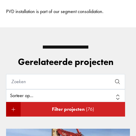
PVD installation is part of our segment consolidation.
Gerelateerde projecten
Filter projecten
(76)