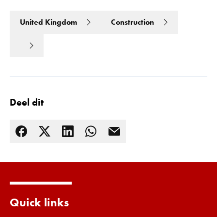
United Kingdom
Construction
Deel dit
Lees meer
Quick links