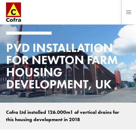
Direct naar hoofdinhoud
PVD INSTALLATION
FOR NEWTON FARM
HOUSING
DEVELOPMENT, UK
Cofra Ltd installed 126.000m1 of vertical drains for
this housing development in 2018