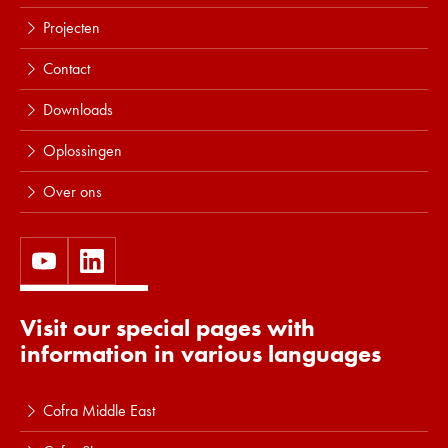
Projecten
Contact
Downloads
Oplossingen
Over ons
Visit our special pages with
information in various languages
Cofra Middle East