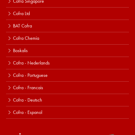
Cofra Singapore
Cofra Ltd
BAT Cofra
Cofra Chemia
Boskalis
Cofra - Nederlands
Cofra - Portuguese
Cofra - Francais
Cofra - Deutsch
Cofra - Espanol