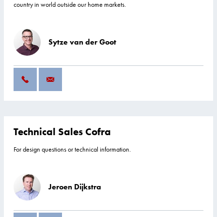
country in world outside our home markets.
Sytze van der Goot
Technical Sales Cofra
For design questions or technical information.
Jeroen Dijkstra