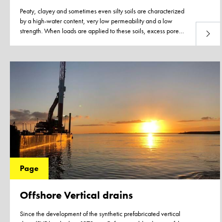
Peaty, clayey and sometimes even silty soils are characterized
by a high-water content, very low permeability and a low
strength. When loads are applied to these soils, excess pore
Read 
water pressure develops as the soil cannot adjust to the new
load due to the very low permeability and slow dissipation of
the excess pore water.
Page
Offshore Vertical drains
Since the development of the synthetic prefabricated vertical