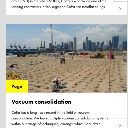
drain (PVD) in the late 1970ties, Cofra is worldwide one of the
leading contractors in this segment. Cofra has installation rigs
Read 
available for each soil type, varying from very soft soils to very
stiff intermediate layers that can be deployed on pontoons. Our
installation rigs are designed for containerized transport and
thus easy to ship to any project location in the world. Being part
of maritime service provider Boskalis gives us a unique access
to resources and floating equipment to help execute your
project
Page
Vacuum consolidation
Cofra has a long track record in the field of vacuum
consolidation. We have multiple vacuum consolidation systems
within our range of techniques, amongst which Beaudrain,
Read 