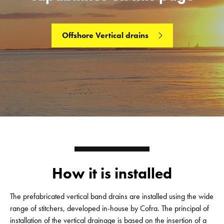
Offshore Vertical drains
How it is installed
The prefabricated vertical band drains are installed using the wide
range of stitchers, developed in-house by Cofra. The principal of
installation of the vertical drainage is based on the insertion of a