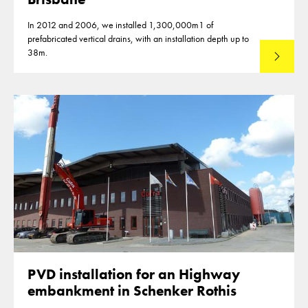
In 2012 and 2006, we installed 1,300,000m1 of
prefabricated vertical drains, with an installation depth up to
38m.
Read mo
PVD installation for an Highway
embankment in Schenker Rothis