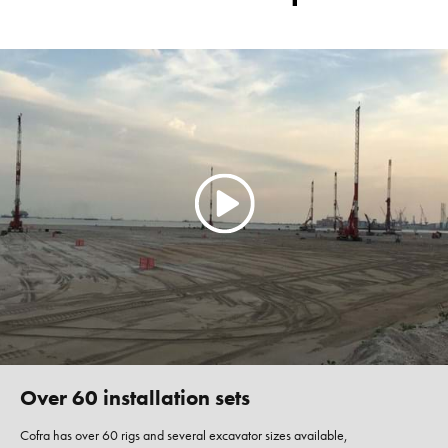
Over 60 installation sets
Cofra has over 60 rigs and several excavator sizes available,