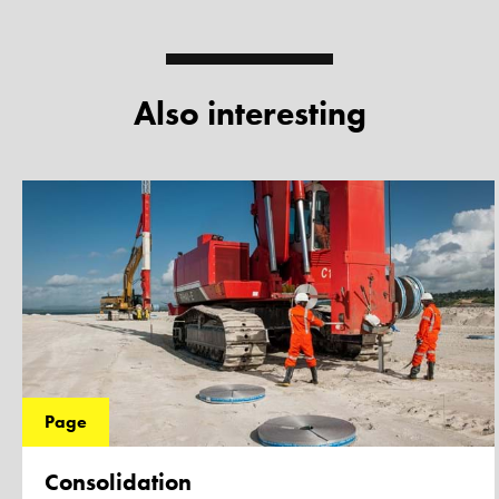
Also interesting
Page
Consolidation