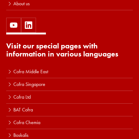
About us
Visit our special pages with
information in various languages
Cofra Middle East
Cofra Singapore
Cofra Ltd
BAT Cofra
Cofra Chemia
Boskalis