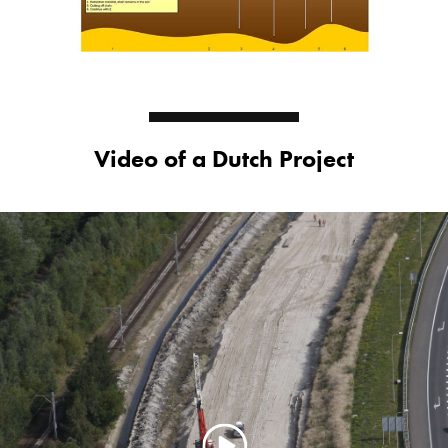
Video of a Dutch Project