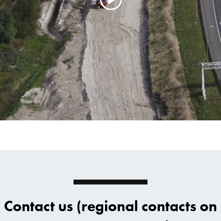
Contact us (regional contacts on