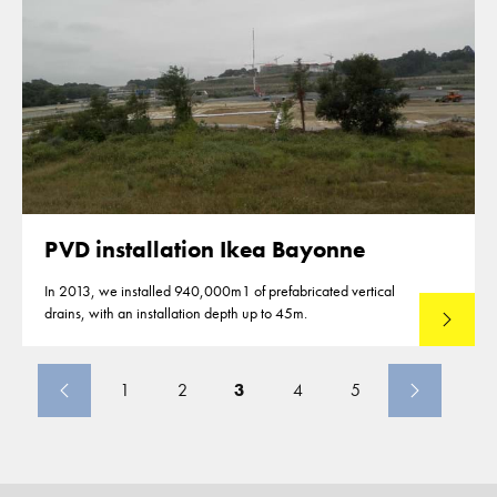
PVD installation Ikea Bayonne
In 2013, we installed 940,000m1 of prefabricated vertical
drains, with an installation depth up to 45m.
Read mo
1
2
3
4
5