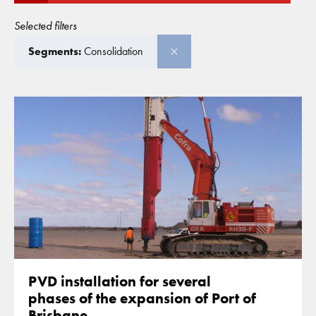
Selected filters
Segments:
Consolidation
PVD installation for several
phases of the expansion of Port of
Brisbane