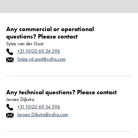
Any commercial or operational
questions? Please contact
Sytze van der Goot
+31 (0)20 69 34 596
Sytze.vd.goot@cofra.com
Any technical questions? Please contact
Jeroen Dijkstra
+31 (0)20 69 34 596
Jeroen.Dijkstra@cofra.com