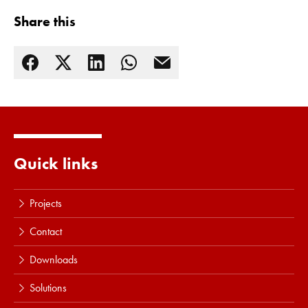
Share this
Quick links
Projects
Contact
Downloads
Solutions