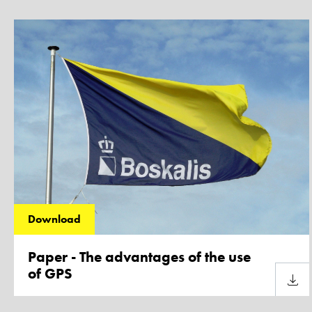
Download
Paper - The advantages of the use
of GPS
Downl