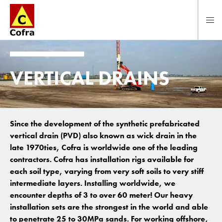
To main content
VERTICAL DRAINS
Since the development of the synthetic prefabricated
vertical drain (PVD) also known as wick drain in the
late 1970ties, Cofra is worldwide one of the leading
contractors. Cofra has installation rigs available for
each soil type, varying from very soft soils to very stiff
intermediate layers. Installing worldwide, we
encounter depths of 3 to over 60 meter! Our heavy
installation sets are the strongest in the world and able
to penetrate 25 to 30MPa sands. For working offshore,