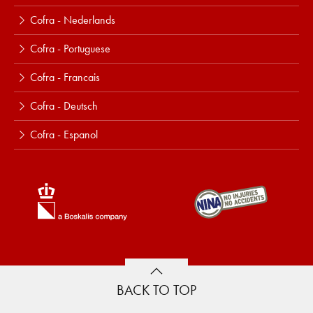
Cofra - Nederlands
Cofra - Portuguese
Cofra - Francais
Cofra - Deutsch
Cofra - Espanol
BACK TO TOP