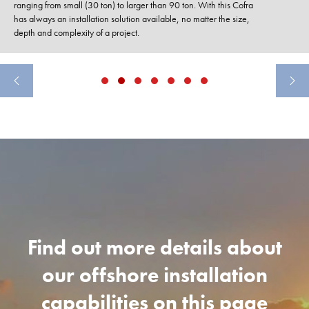
ranging from small (30 ton) to larger than 90 ton. With this Cofra
has always an installation solution available, no matter the size,
depth and complexity of a project.
Find out more details about
our offshore installation
capabilities on this page