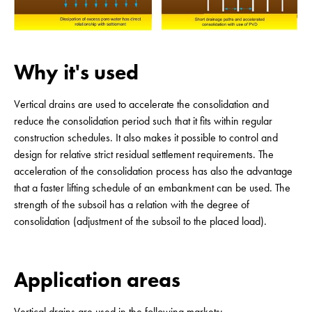
Why it's used
Vertical drains are used to accelerate the consolidation and
reduce the consolidation period such that it fits within regular
construction schedules. It also makes it possible to control and
design for relative strict residual settlement requirements. The
acceleration of the consolidation process has also the advantage
that a faster lifting schedule of an embankment can be used. The
strength of the subsoil has a relation with the degree of
consolidation (adjustment of the subsoil to the placed load).
Application areas
Vertical drains are used in the following markets: