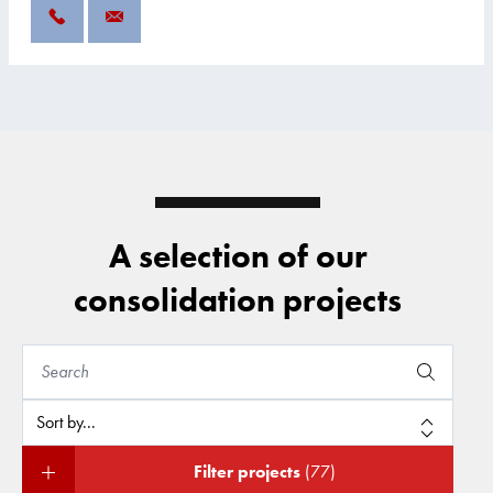
A selection of our
consolidation projects
Filter projects
(77)