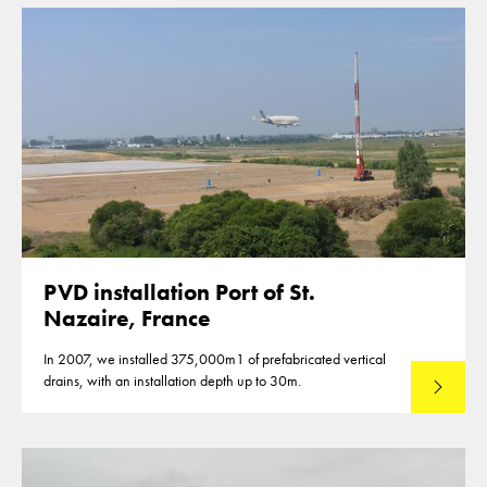
PVD installation Port of St.
Nazaire, France
In 2007, we installed 375,000m1 of prefabricated vertical
drains, with an installation depth up to 30m.
Read mo