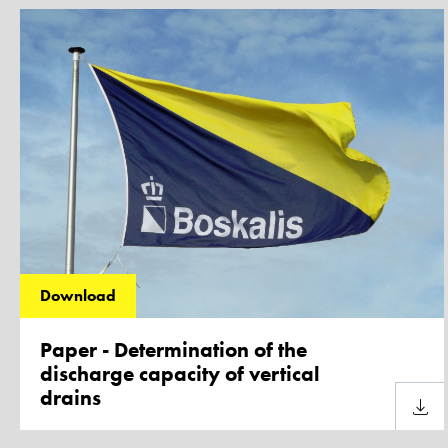
Download
Paper - Determination of the
discharge capacity of vertical
drains
Downl