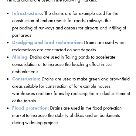
Infrastructure
: The drains are for example used for the
construction of embankments for roads, railways, the
preloading of runways and aprons for airports and infilling of
port areas
Dredging and land reclamation
: Drains are used when
reclamations are constructed on soft deposits
Mining
: Drains are used in Tailing ponds to accelerate
consolidation or to increase the leaching effect in use
embankments
Construction
: Drains are used to make green and brownfield
areas suitable for construction of for example houses,
warehouses and tank farms by reducing the residual settlement
of the terrain
Flood protection
: Drains are used in the flood protection
market to increase the stability of dikes and embankments
during widening projects.