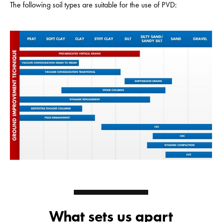
The following soil types are suitable for the use of PVD:
What sets us apart