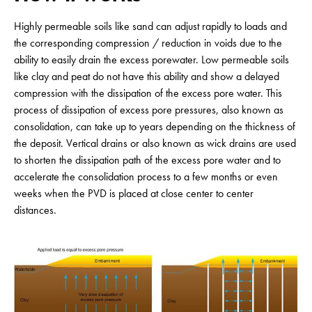
Highly permeable soils like sand can adjust rapidly to loads and
the corresponding compression / reduction in voids due to the
ability to easily drain the excess porewater. Low permeable soils
like clay and peat do not have this ability and show a delayed
compression with the dissipation of the excess pore water. This
process of dissipation of excess pore pressures, also known as
consolidation, can take up to years depending on the thickness of
the deposit. Vertical drains or also known as wick drains are used
to shorten the dissipation path of the excess pore water and to
accelerate the consolidation process to a few months or even
weeks when the PVD is placed at close center to center
distances.