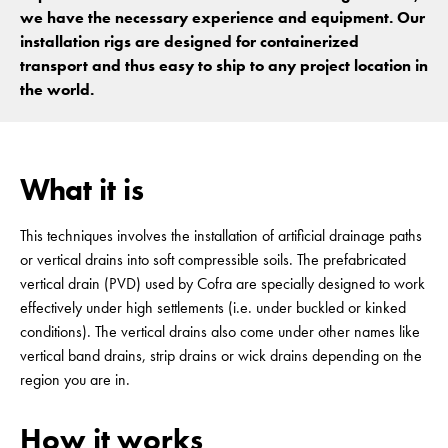
we have the necessary experience and equipment. Our
installation rigs are designed for containerized
transport and thus easy to ship to any project location in
the world.
What it is
This techniques involves the installation of artificial drainage paths
or vertical drains into soft compressible soils. The prefabricated
vertical drain (PVD) used by Cofra are specially designed to work
effectively under high settlements (i.e. under buckled or kinked
conditions). The vertical drains also come under other names like
vertical band drains, strip drains or wick drains depending on the
region you are in.
How it works