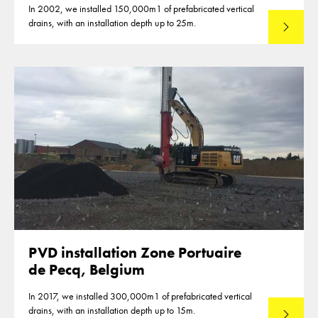
In 2002, we installed 150,000m1 of prefabricated vertical
drains, with an installation depth up to 25m.
Read mo
PVD installation Zone Portuaire
de Pecq, Belgium
In 2017, we installed 300,000m1 of prefabricated vertical
drains, with an installation depth up to 15m.
Read mo