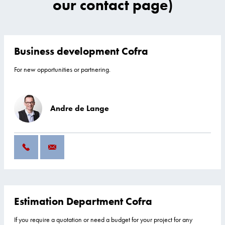
our contact page)
Business development Cofra
For new opportunities or partnering.
Andre de Lange
Estimation Department Cofra
If you require a quotation or need a budget for your project for any