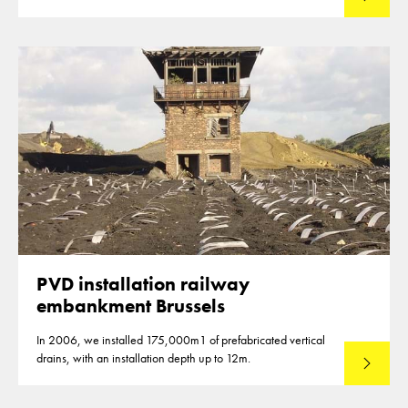
PVD installation railway
embankment Brussels
In 2006, we installed 175,000m1 of prefabricated vertical
drains, with an installation depth up to 12m.
Read mo