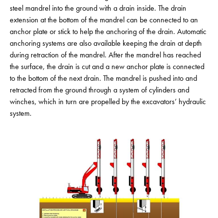
steel mandrel into the ground with a drain inside. The drain
extension at the bottom of the mandrel can be connected to an
anchor plate or stick to help the anchoring of the drain. Automatic
anchoring systems are also available keeping the drain at depth
during retraction of the mandrel. After the mandrel has reached
the surface, the drain is cut and a new anchor plate is connected
to the bottom of the next drain. The mandrel is pushed into and
retracted from the ground through a system of cylinders and
winches, which in turn are propelled by the excavators’ hydraulic
system.