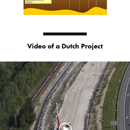
Video of a Dutch Project