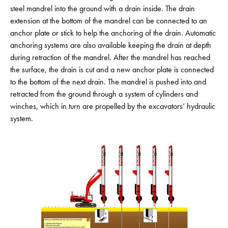
steel mandrel into the ground with a drain inside. The drain
extension at the bottom of the mandrel can be connected to an
anchor plate or stick to help the anchoring of the drain. Automatic
anchoring systems are also available keeping the drain at depth
during retraction of the mandrel. After the mandrel has reached
the surface, the drain is cut and a new anchor plate is connected
to the bottom of the next drain. The mandrel is pushed into and
retracted from the ground through a system of cylinders and
winches, which in turn are propelled by the excavators’ hydraulic
system.