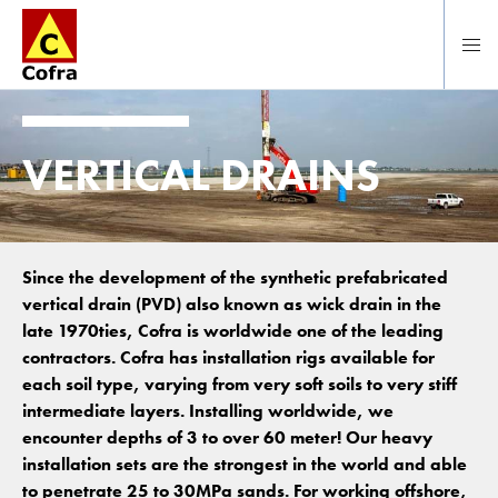
To main content
VERTICAL DRAINS
Since the development of the synthetic prefabricated
vertical drain (PVD) also known as wick drain in the
late 1970ties, Cofra is worldwide one of the leading
contractors. Cofra has installation rigs available for
each soil type, varying from very soft soils to very stiff
intermediate layers. Installing worldwide, we
encounter depths of 3 to over 60 meter! Our heavy
installation sets are the strongest in the world and able
to penetrate 25 to 30MPa sands. For working offshore,