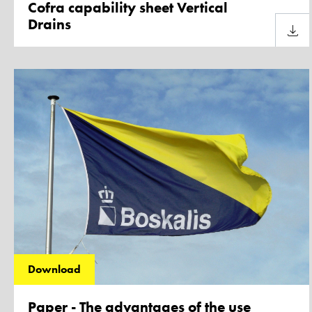
Cofra capability sheet Vertical
Drains
Downl
Download
Paper - The advantages of the use