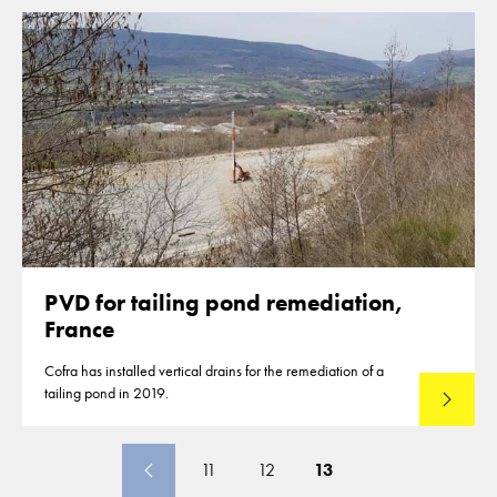
PVD for tailing pond remediation,
France
Cofra has installed vertical drains for the remediation of a
tailing pond in 2019.
Read mo
11
12
13