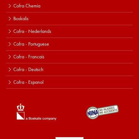
Cofra Chemia
Boskalis
Cofra - Nederlands
Cofra - Portuguese
Cofra - Francais
Cofra - Deutsch
Cofra - Espanol