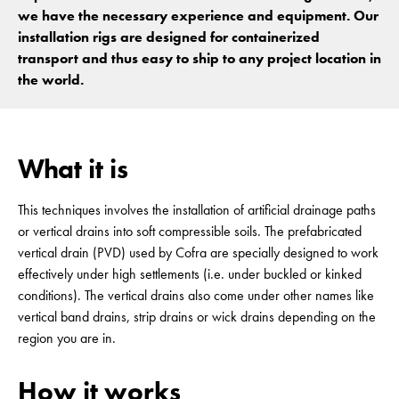
we have the necessary experience and equipment. Our
installation rigs are designed for containerized
transport and thus easy to ship to any project location in
the world.
What it is
This techniques involves the installation of artificial drainage paths
or vertical drains into soft compressible soils. The prefabricated
vertical drain (PVD) used by Cofra are specially designed to work
effectively under high settlements (i.e. under buckled or kinked
conditions). The vertical drains also come under other names like
vertical band drains, strip drains or wick drains depending on the
region you are in.
How it works