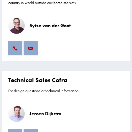
country in world outside our home markets.
Sytze van der Goot
Technical Sales Cofra
For design questions or technical information.
Jeroen Dijkstra