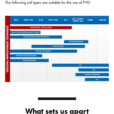
The following soil types are suitable for the use of PVD:
What sets us apart