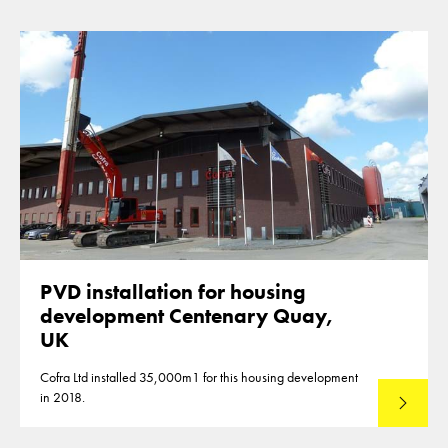
PVD installation for housing
development Centenary Quay,
UK
Cofra Ltd installed 35,000m1 for this housing development
in 2018.
Read mo