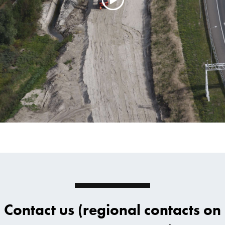
Contact us (regional contacts on