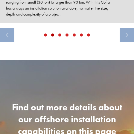
ranging from small (30 ton) to larger than 90 ton. With this Cofra
has always an installation solution available, no matter the size,
depth and complexity of a project.
Find out more details about
our offshore installation
capabilities on this page