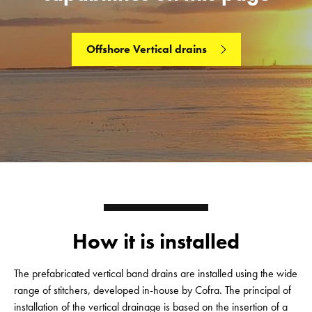
Offshore Vertical drains
How it is installed
The prefabricated vertical band drains are installed using the wide
range of stitchers, developed in-house by Cofra. The principal of
installation of the vertical drainage is based on the insertion of a