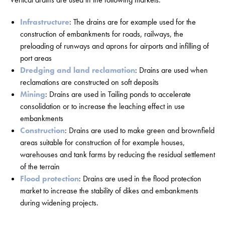
Infrastructure
: The drains are for example used for the
construction of embankments for roads, railways, the
preloading of runways and aprons for airports and infilling of
port areas
Dredging and land reclamation
: Drains are used when
reclamations are constructed on soft deposits
Mining
: Drains are used in Tailing ponds to accelerate
consolidation or to increase the leaching effect in use
embankments
Construction
: Drains are used to make green and brownfield
areas suitable for construction of for example houses,
warehouses and tank farms by reducing the residual settlement
of the terrain
Flood protection
: Drains are used in the flood protection
market to increase the stability of dikes and embankments
during widening projects.