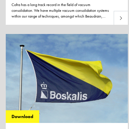
Cofra has a long track record in the field of vacuum
consolidation. We have multiple vacuum consolidation systems
within our range of techniques, amongst which Beaudrain,
Read 
BeauDrain-S and the traditional vacuum consolidation method
using a synthetic liner. All concepts, except for the BeauDrain
system which uses an in-house developed special plough, are
installed by using our own PVD rigs. Every system has its own
solution to overcome loss of vacuum in sand layers. Ask us
about the possibilities.
Download