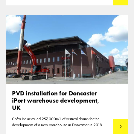
PVD installation for Doncaster
iPort warehouse development,
UK
Cofra Ltd installed 257,000m1 of vertical drains for the
development of a new warehouse in Doncaster in 2018.
Read mo