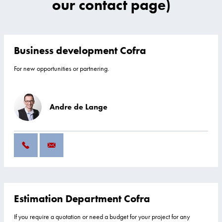
our contact page)
Business development Cofra
For new opportunities or partnering.
Andre de Lange
Estimation Department Cofra
If you require a quotation or need a budget for your project for any