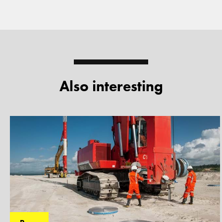
Also interesting