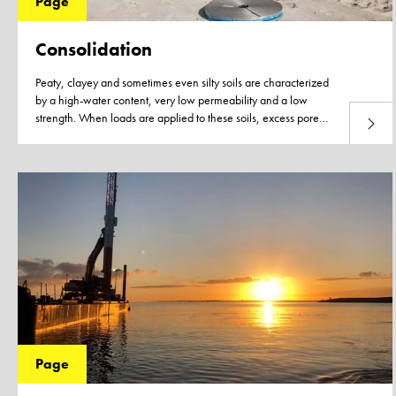
Page
Consolidation
Peaty, clayey and sometimes even silty soils are characterized
by a high-water content, very low permeability and a low
strength. When loads are applied to these soils, excess pore
Read 
water pressure develops as the soil cannot adjust to the new
load due to the very low permeability and slow dissipation of
the excess pore water.
Page