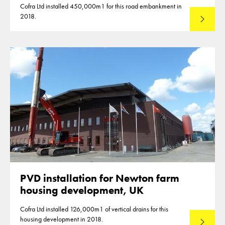
Cofra Ltd installed 450,000m1 for this road embankment in
2018.
Read mo
PVD installation for Newton farm
housing development, UK
Cofra Ltd installed 126,000m1 of vertical drains for this
housing development in 2018.
Read mo