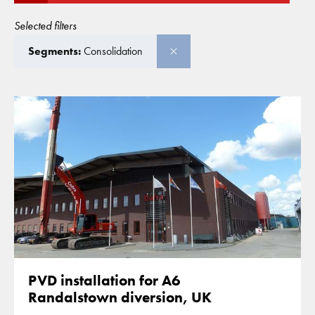
Selected filters
Segments:
Consolidation
PVD installation for A6
Randalstown diversion, UK