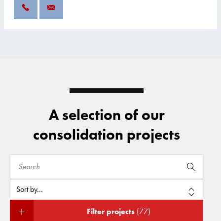
A selection of our
consolidation projects
Filter projects
(77)