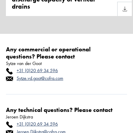
drains
Downl
Any commercial or operational
questions? Please contact
Sytze van der Goot
+31 (0)20 69 34 596
Sytze.vd.goot@cofra.com
Any technical questions? Please contact
Jeroen Dijkstra
+31 (0)20 69 34 596
Jeroen.Dijkstra@cofra.com