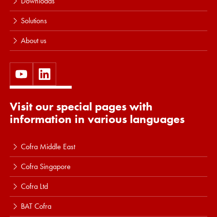
Downloads
Solutions
About us
Visit our special pages with
information in various languages
Cofra Middle East
Cofra Singapore
Cofra Ltd
BAT Cofra