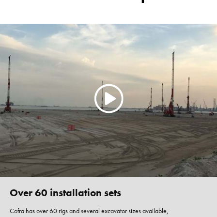
Over 60 installation sets
Cofra has over 60 rigs and several excavator sizes available,