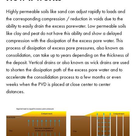
Highly permeable soils like sand can adjust rapidly to loads and
the corresponding compression / reduction in voids due to the
ability to easily drain the excess porewater. Low permeable soils
like clay and peat do not have this ability and show a delayed
compression with the dissipation of the excess pore water. This
process of dissipation of excess pore pressures, also known as
consolidation, can take up to years depending on the thickness of
the deposit. Vertical drains or also known as wick drains are used
to shorten the dissipation path of the excess pore water and to
accelerate the consolidation process to a few months or even
weeks when the PVD is placed at close center to center
distances.