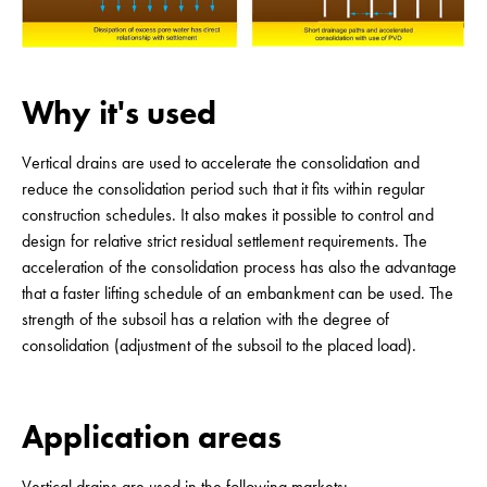
Why it's used
Vertical drains are used to accelerate the consolidation and
reduce the consolidation period such that it fits within regular
construction schedules. It also makes it possible to control and
design for relative strict residual settlement requirements. The
acceleration of the consolidation process has also the advantage
that a faster lifting schedule of an embankment can be used. The
strength of the subsoil has a relation with the degree of
consolidation (adjustment of the subsoil to the placed load).
Application areas
Vertical drains are used in the following markets: