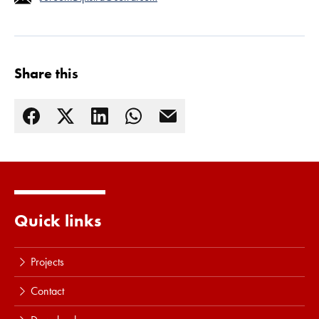
Share this
Quick links
Projects
Contact