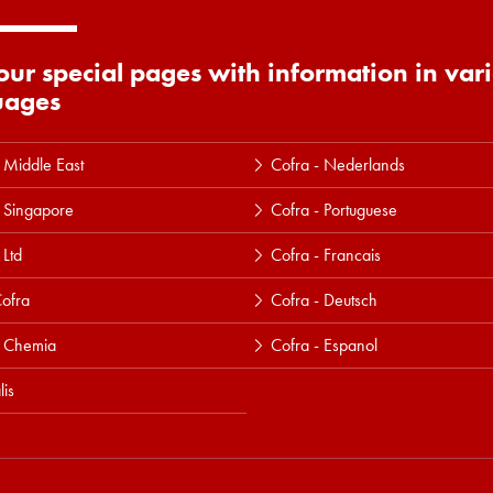
 our special pages with information in var
uages
 Middle East
Cofra - Nederlands
 Singapore
Cofra - Portuguese
 Ltd
Cofra - Francais
ofra
Cofra - Deutsch
a Chemia
Cofra - Espanol
lis