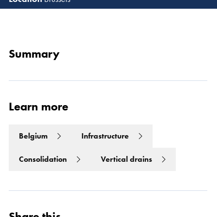
Read 
Summary
Learn more
Belgium
Infrastructure
Consolidation
Vertical drains
Share this