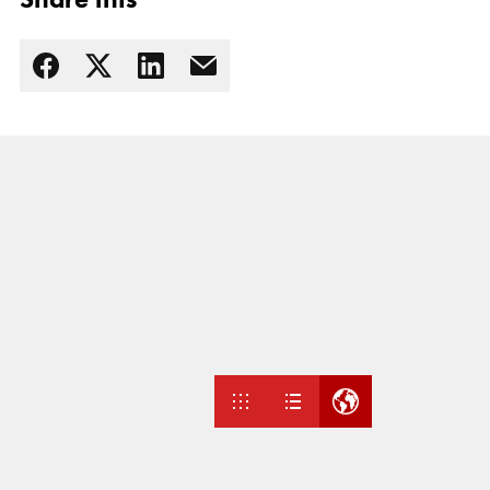
Read more