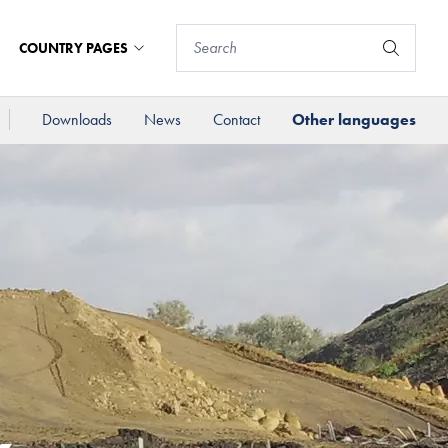
COUNTRY PAGES
Downloads
News
Contact
Other languages