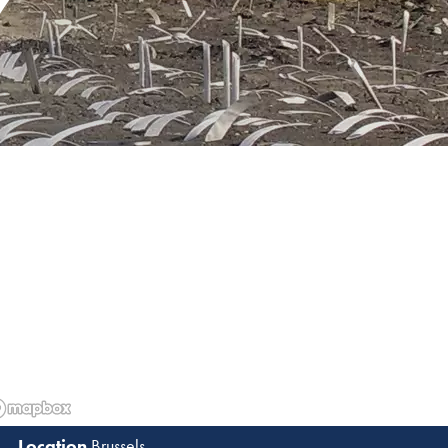
Y
Brussels