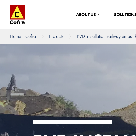
ABOUT US
SOLUTION
Home - Cofra
Projects
PVD installation railway emban
To main content