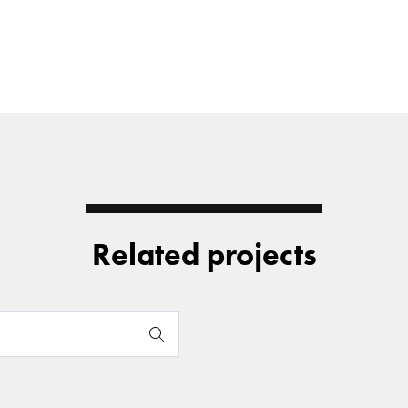
Related projects