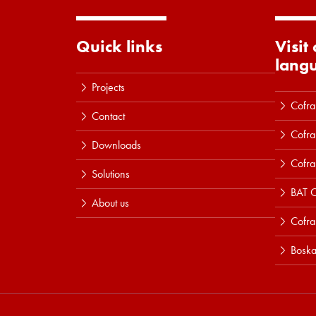
Quick links
Visit
lang
Projects
Cofra
Contact
Cofra
Downloads
Cofra
Solutions
BAT C
About us
Cofr
Boska
Read more