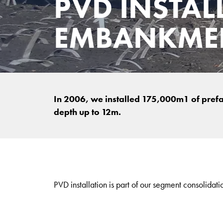
PVD INSTAL
EMBANKMEN
In 2006, we installed 175,000m1 of prefabr
depth up to 12m.
PVD installation is part of our segment consolidati