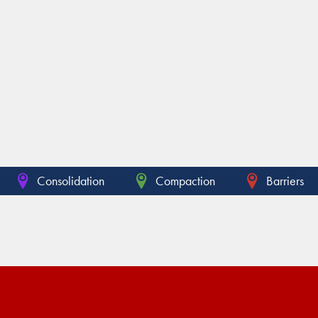
Consolidation
Compaction
Barriers