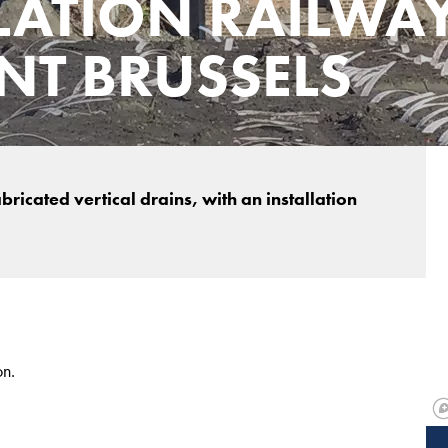
LATION RAILWA
T BRUSSELS
icated vertical drains, with an installation
on.