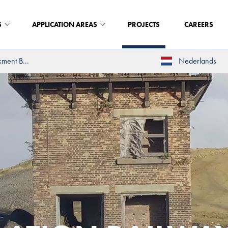
S
APPLICATION AREAS
PROJECTS
CAREERS
kment B...
Nederlands