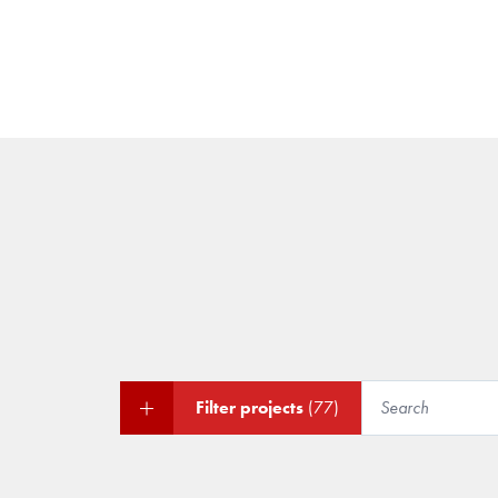
Filter projects
(77)