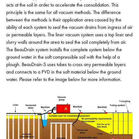
acts at the soil in order to accelerate the consolidation. This
principle is the same for all vacuum methods. The difference
between the methods is their application area caused by the
ability of each system to seal the vacuum drains from ingress of air
or permeable layers. The liner vacuum system uses a top liner and
slurry walls around the area to seal the soil completely from air.
The BeauDrain system installs the complete system below the
ground water in the soft compressible soil with the help of a
plough. BeauDrain-S uses tubes to cross any permeable layers
and connects to a PVD in the soft material below the ground
water. Please refer to the image below for more information.