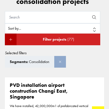
consolidation projects
Filter projects
(77)
Selected filters
Segments:
Consolidation
PVD installation airport
construction Changi East,
Singapore
We have installed, 42,000,000m1 of prefabricated vertical