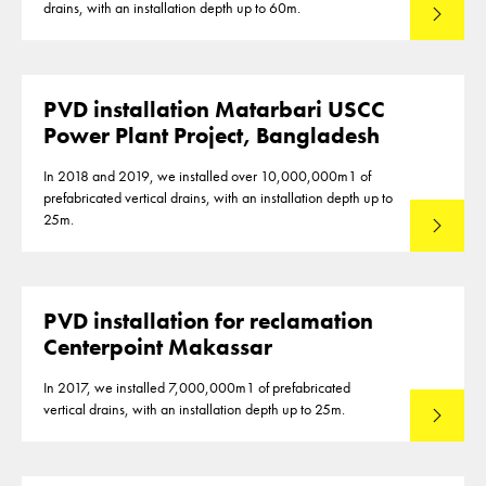
drains, with an installation depth up to 60m.
Read mo
PVD installation Matarbari USCC
Power Plant Project, Bangladesh
In 2018 and 2019, we installed over 10,000,000m1 of
prefabricated vertical drains, with an installation depth up to
25m.
Read mo
PVD installation for reclamation
Centerpoint Makassar
In 2017, we installed 7,000,000m1 of prefabricated
vertical drains, with an installation depth up to 25m.
Read mo