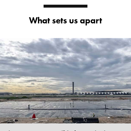
What sets us apart