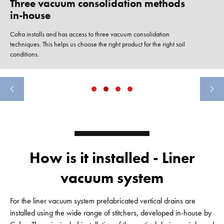
Three vacuum consolidation methods
in-house
Cofra installs and has access to three vacuum consolidation
techniques. This helps us choose the right product for the right soil
conditions.
How is it installed - Liner
vacuum system
For the liner vacuum system prefabricated vertical drains are
installed using the wide range of stitchers, developed in-house by