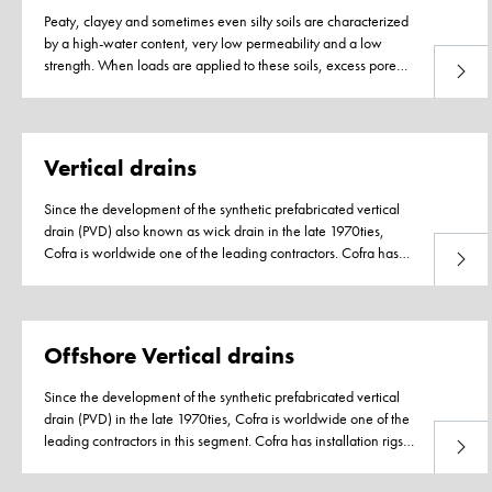
Peaty, clayey and sometimes even silty soils are characterized
by a high-water content, very low permeability and a low
strength. When loads are applied to these soils, excess pore
Read 
water pressure develops as the soil cannot adjust to the new
Page
load due to the very low permeability and slow dissipation of
the excess pore water.
Vertical drains
Since the development of the synthetic prefabricated vertical
drain (PVD) also known as wick drain in the late 1970ties,
Cofra is worldwide one of the leading contractors. Cofra has
Read 
installation rigs available for each soil type, varying from very
Page
soft soils to very stiff intermediate layers. Installing worldwide,
we encounter depths of 3 to over 60 meter! Our heavy
installation sets are the strongest in the world and able to
Offshore Vertical drains
penetrate 25 to 30MPa sands. For working offshore, we have
the necessary experience and equipment. Our installation rigs
Since the development of the synthetic prefabricated vertical
are designed for containerized transport and thus easy to ship
drain (PVD) in the late 1970ties, Cofra is worldwide one of the
to any project location in the world.
leading contractors in this segment. Cofra has installation rigs
Read 
available for each soil type, varying from very soft soils to very
stiff intermediate layers that can be deployed on pontoons. Our