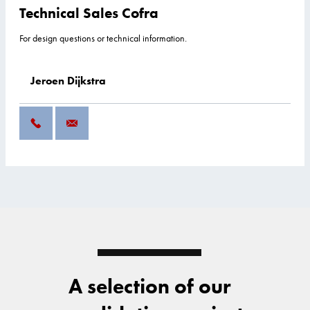
Technical Sales Cofra
For design questions or technical information.
Jeroen Dijkstra
A selection of our