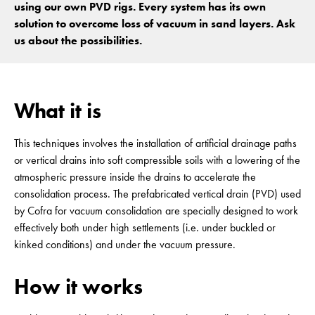
using our own PVD rigs. Every system has its own
solution to overcome loss of vacuum in sand layers. Ask
us about the possibilities.
What it is
This techniques involves the installation of artificial drainage paths
or vertical drains into soft compressible soils with a lowering of the
atmospheric pressure inside the drains to accelerate the
consolidation process. The prefabricated vertical drain (PVD) used
by Cofra for vacuum consolidation are specially designed to work
effectively both under high settlements (i.e. under buckled or
kinked conditions) and under the vacuum pressure.
How it works