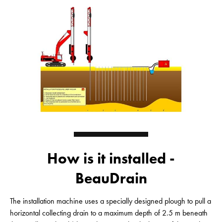
How is it installed -
BeauDrain
The installation machine uses a specially designed plough to pull a
horizontal collecting drain to a maximum depth of 2.5 m beneath