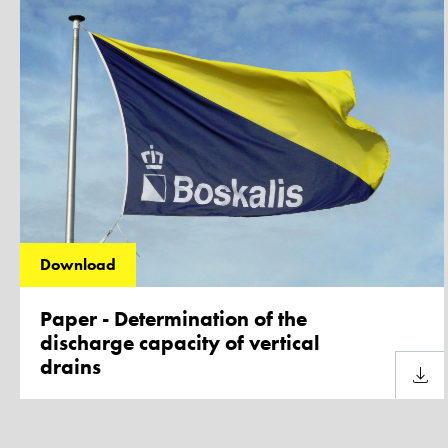
Download
Paper - Determination of the
discharge capacity of vertical
drains
Downl