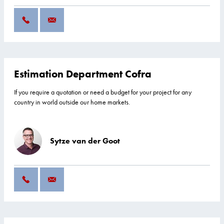
Estimation Department Cofra
If you require a quotation or need a budget for your project for any
country in world outside our home markets.
Sytze van der Goot