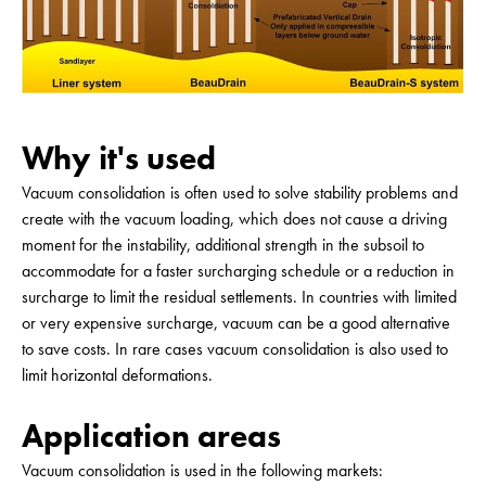
Why it's used
Vacuum consolidation is often used to solve stability problems and
create with the vacuum loading, which does not cause a driving
moment for the instability, additional strength in the subsoil to
accommodate for a faster surcharging schedule or a reduction in
surcharge to limit the residual settlements. In countries with limited
or very expensive surcharge, vacuum can be a good alternative
to save costs. In rare cases vacuum consolidation is also used to
limit horizontal deformations.
Application areas
Vacuum consolidation is used in the following markets: