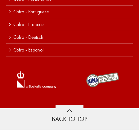
Cofra - Portuguese
Cofra - Francais
Cofra - Deutsch
Cofra - Espanol
BACK TO TOP