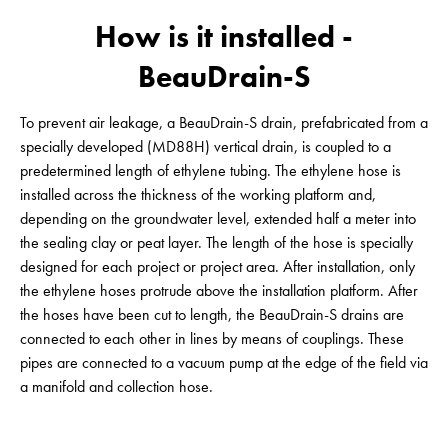
How is it installed -
BeauDrain-S
To prevent air leakage, a BeauDrain-S drain, prefabricated from a
specially developed (MD88H) vertical drain, is coupled to a
predetermined length of ethylene tubing. The ethylene hose is
installed across the thickness of the working platform and,
depending on the groundwater level, extended half a meter into
the sealing clay or peat layer. The length of the hose is specially
designed for each project or project area. After installation, only
the ethylene hoses protrude above the installation platform. After
the hoses have been cut to length, the BeauDrain-S drains are
connected to each other in lines by means of couplings. These
pipes are connected to a vacuum pump at the edge of the field via
a manifold and collection hose.