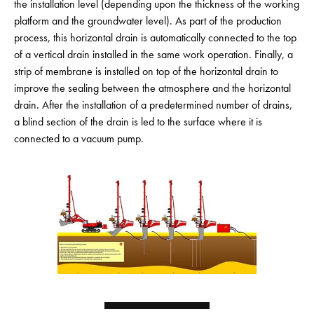
the installation level (depending upon the thickness of the working
platform and the groundwater level). As part of the production
process, this horizontal drain is automatically connected to the top
of a vertical drain installed in the same work operation. Finally, a
strip of membrane is installed on top of the horizontal drain to
improve the sealing between the atmosphere and the horizontal
drain. After the installation of a predetermined number of drains,
a blind section of the drain is led to the surface where it is
connected to a vacuum pump.