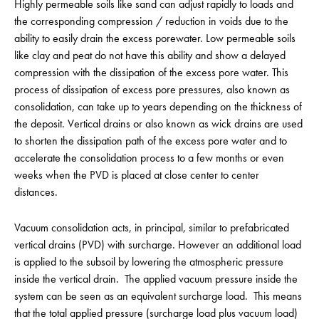
Highly permeable soils like sand can adjust rapidly to loads and
the corresponding compression / reduction in voids due to the
ability to easily drain the excess porewater. Low permeable soils
like clay and peat do not have this ability and show a delayed
compression with the dissipation of the excess pore water. This
process of dissipation of excess pore pressures, also known as
consolidation, can take up to years depending on the thickness of
the deposit. Vertical drains or also known as wick drains are used
to shorten the dissipation path of the excess pore water and to
accelerate the consolidation process to a few months or even
weeks when the PVD is placed at close center to center
distances.
Vacuum consolidation acts, in principal, similar to prefabricated
vertical drains (PVD) with surcharge. However an additional load
is applied to the subsoil by lowering the atmospheric pressure
inside the vertical drain. The applied vacuum pressure inside the
system can be seen as an equivalent surcharge load. This means
that the total applied pressure (surcharge load plus vacuum load)