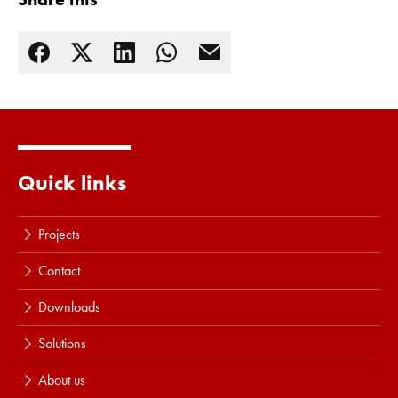
Quick links
Projects
Contact
Downloads
Solutions
About us