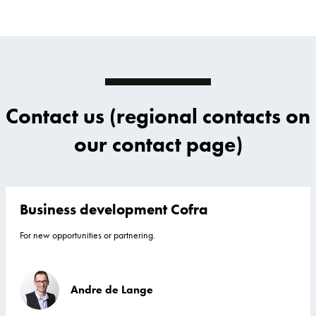
Contact us (regional contacts on
our contact page)
Business development Cofra
For new opportunities or partnering.
Andre de Lange