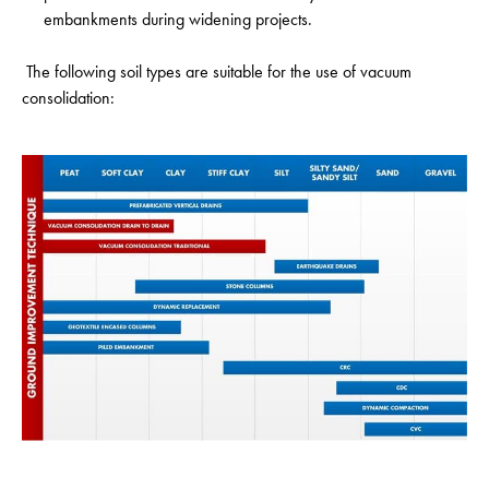
embankments during widening projects.
The following soil types are suitable for the use of vacuum
consolidation: