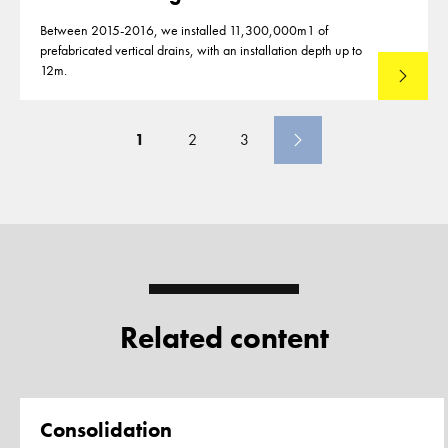
Between 2015-2016, we installed 11,300,000m1 of
prefabricated vertical drains, with an installation depth up to
12m.
Read mo
1
2
3
Related content
Page
Consolidation