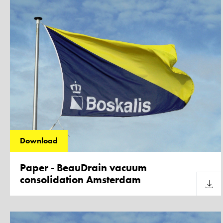
Download
Paper - BeauDrain vacuum
consolidation Amsterdam
Downl