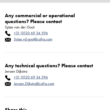
Any commercial or operational
questions? Please contact
Sytze van der Goot
+31 (0)20 69 34 596
Sytze.vd.goot@cofra.com
Any technical questions? Please contact
Jeroen Dijkstra
+31 (0)20 69 34 596
Jeroen.Dijkstra@cofra.com
Share this