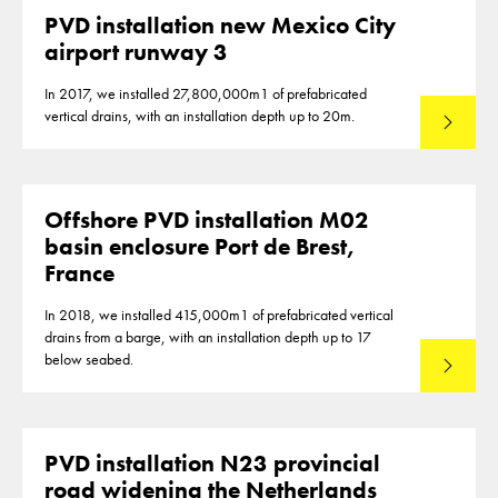
PVD installation new Mexico City
airport runway 3
In 2017, we installed 27,800,000m1 of prefabricated
vertical drains, with an installation depth up to 20m.
Read mo
Offshore PVD installation M02
basin enclosure Port de Brest,
France
In 2018, we installed 415,000m1 of prefabricated vertical
drains from a barge, with an installation depth up to 17
below seabed.
Read mo
PVD installation N23 provincial
road widening the Netherlands