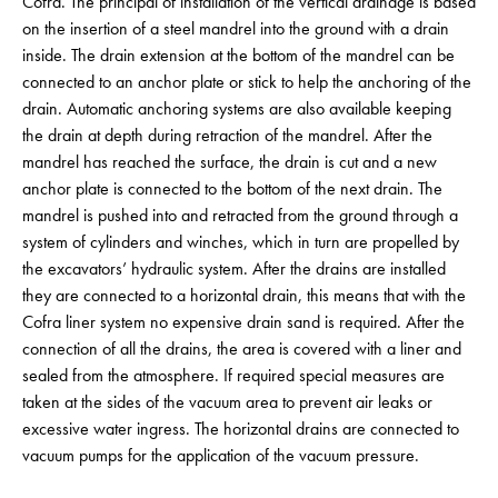
Cofra. The principal of installation of the vertical drainage is based
on the insertion of a steel mandrel into the ground with a drain
inside. The drain extension at the bottom of the mandrel can be
connected to an anchor plate or stick to help the anchoring of the
drain. Automatic anchoring systems are also available keeping
the drain at depth during retraction of the mandrel. After the
mandrel has reached the surface, the drain is cut and a new
anchor plate is connected to the bottom of the next drain. The
mandrel is pushed into and retracted from the ground through a
system of cylinders and winches, which in turn are propelled by
the excavators’ hydraulic system. After the drains are installed
they are connected to a horizontal drain, this means that with the
Cofra liner system no expensive drain sand is required. After the
connection of all the drains, the area is covered with a liner and
sealed from the atmosphere. If required special measures are
taken at the sides of the vacuum area to prevent air leaks or
excessive water ingress. The horizontal drains are connected to
vacuum pumps for the application of the vacuum pressure.