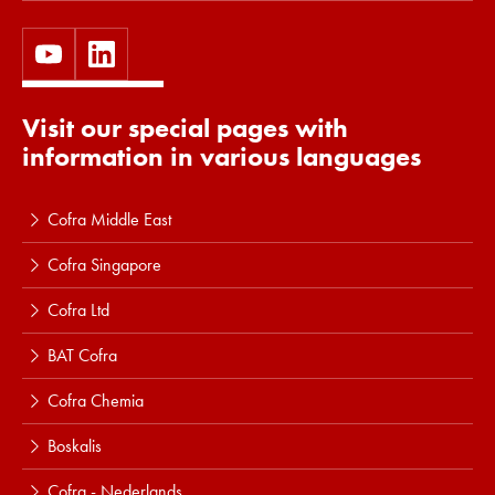
Visit our special pages with
information in various languages
Cofra Middle East
Cofra Singapore
Cofra Ltd
BAT Cofra
Cofra Chemia
Boskalis
Cofra - Nederlands