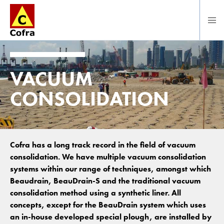
To main content
VACUUM
CONSOLIDATION
Cofra has a long track record in the field of vacuum
consolidation. We have multiple vacuum consolidation
systems within our range of techniques, amongst which
Beaudrain, BeauDrain-S and the traditional vacuum
consolidation method using a synthetic liner. All
concepts, except for the BeauDrain system which uses
an in-house developed special plough, are installed by