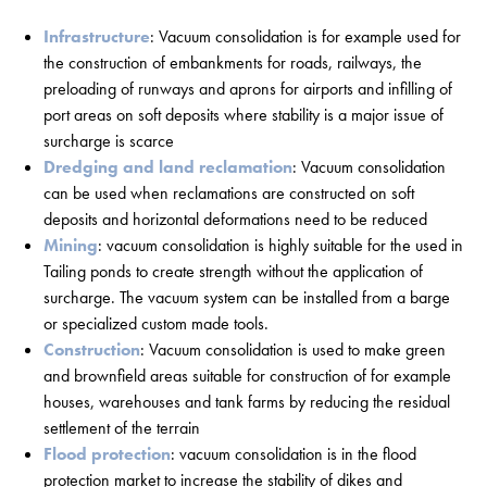
Infrastructure
: Vacuum consolidation is for example used for
the construction of embankments for roads, railways, the
preloading of runways and aprons for airports and infilling of
port areas on soft deposits where stability is a major issue of
surcharge is scarce
Dredging and land reclamation
: Vacuum consolidation
can be used when reclamations are constructed on soft
deposits and horizontal deformations need to be reduced
Mining
: vacuum consolidation is highly suitable for the used in
Tailing ponds to create strength without the application of
surcharge. The vacuum system can be installed from a barge
or specialized custom made tools.
Construction
: Vacuum consolidation is used to make green
and brownfield areas suitable for construction of for example
houses, warehouses and tank farms by reducing the residual
settlement of the terrain
Flood protection
: vacuum consolidation is in the flood
protection market to increase the stability of dikes and