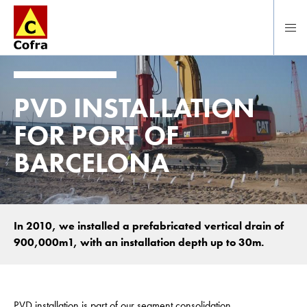
To main content
PVD INSTALLATION
FOR PORT OF
BARCELONA
In 2010, we installed a prefabricated vertical drain of
900,000m1, with an installation depth up to 30m.
PVD installation is part of our segment consolidation