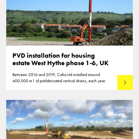
PVD installation for housing
estate West Hythe phase 1-6, UK
Between 2016 and 2019, Cofra Ltd installed around
400.000 m1 of prefabricated vertical drains, each year.
Read mo