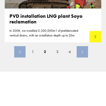
PVD installation LNG plant Soyo
reclamation
In 2008, we installed 2,300,000m1 of prefabricated
vertical drains, with an installation depth up to 25m.
Read mo
1
2
3
4