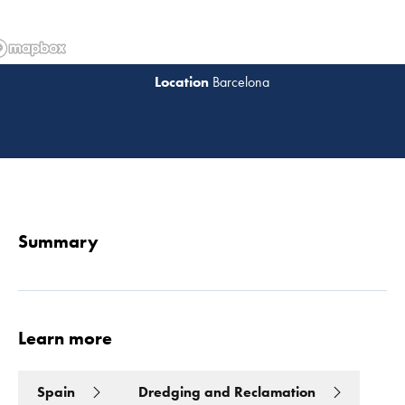
Barcelona
Read 
Summary
Learn more
Spain
Dredging and Reclamation