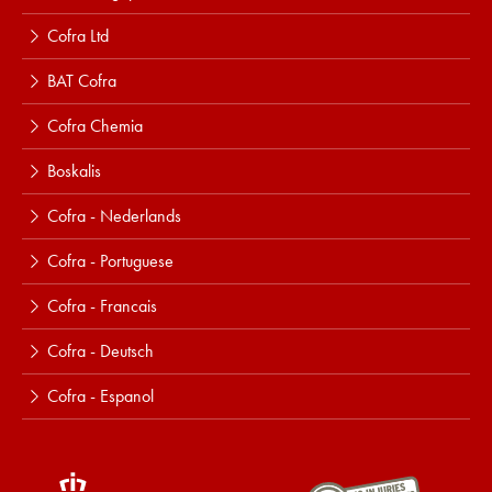
Cofra Ltd
BAT Cofra
Cofra Chemia
Boskalis
Cofra - Nederlands
Cofra - Portuguese
Cofra - Francais
Cofra - Deutsch
Cofra - Espanol