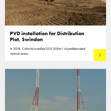
PVD installation for Distribution
Plot, Swindon
In 2018, Cofra ltd installed 205,000m1 of prefabricated
vertical drains.
Read mo