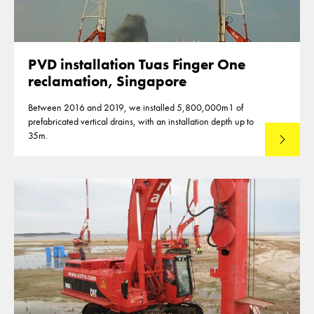
PVD installation Tuas Finger One
reclamation, Singapore
Between 2016 and 2019, we installed 5,800,000m1 of
prefabricated vertical drains, with an installation depth up to
35m.
Read mo