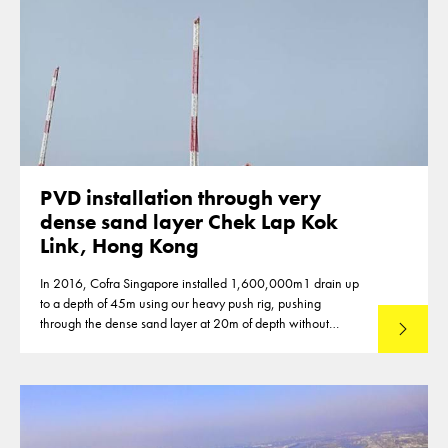
PVD installation through very
dense sand layer Chek Lap Kok
Link, Hong Kong
In 2016, Cofra Singapore installed 1,600,000m1 drain up
to a depth of 45m using our heavy push rig, pushing
through the dense sand layer at 20m of depth without
Read mo
predrilling.