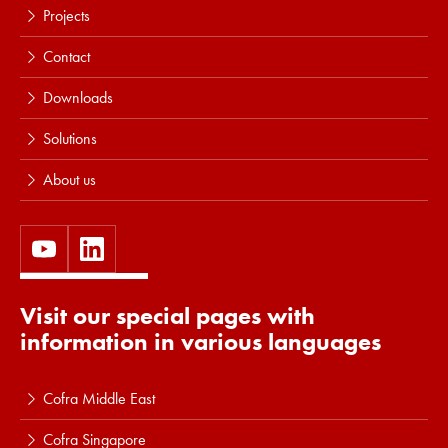
Projects
Contact
Downloads
Solutions
About us
Visit our special pages with
information in various languages
Cofra Middle East
Cofra Singapore