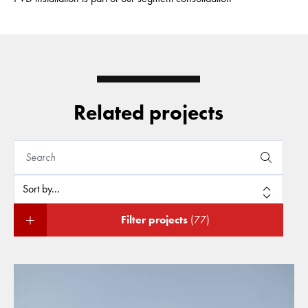
Related projects
Filter projects
(77)