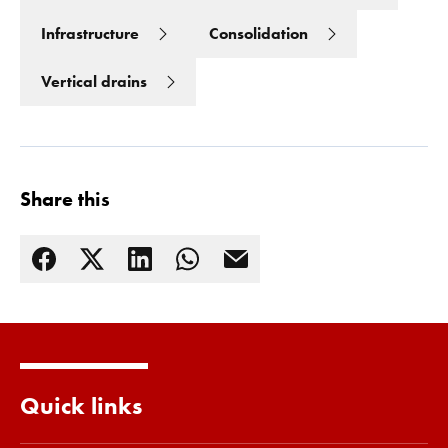
Infrastructure
Consolidation
Vertical drains
Share this
Read more
Quick links