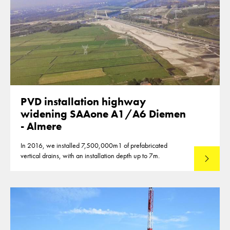
PVD installation highway
widening SAAone A1/A6 Diemen
- Almere
In 2016, we installed 7,500,000m1 of prefabricated
vertical drains, with an installation depth up to 7m.
Read mo