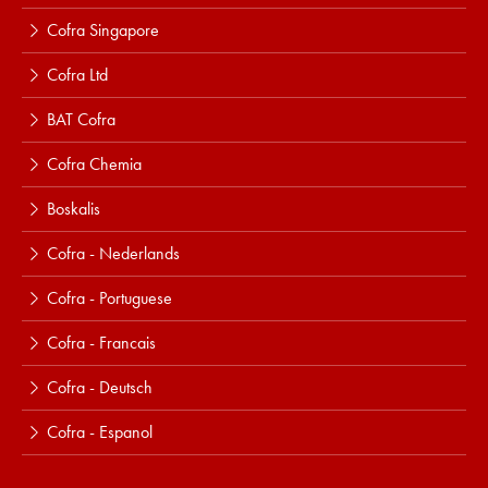
Cofra Singapore
Cofra Ltd
BAT Cofra
Cofra Chemia
Boskalis
Cofra - Nederlands
Cofra - Portuguese
Cofra - Francais
Cofra - Deutsch
Cofra - Espanol