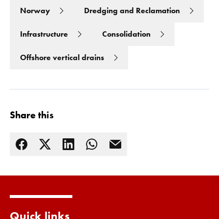
Norway
Dredging and Reclamation
Infrastructure
Consolidation
Offshore vertical drains
Share this
Read more
Quick links