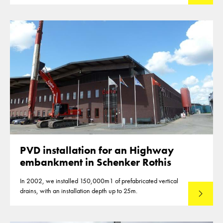
PVD installation for an Highway
embankment in Schenker Rothis
In 2002, we installed 150,000m1 of prefabricated vertical
drains, with an installation depth up to 25m.
Read mo