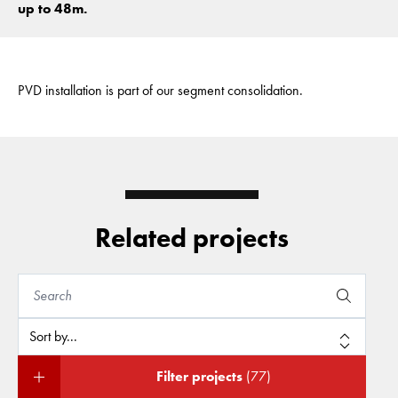
up to 48m.
PVD installation is part of our segment consolidation.
Related projects
Filter projects
(77)