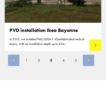
PVD installation Ikea Bayonne
In 2013, we installed 940,000m1 of prefabricated vertical
drains, with an installation depth up to 45m.
Read mo
1
2
3
4
5