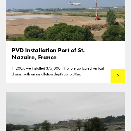
PVD installation Port of St.
Nazaire, France
In 2007, we installed 375,000m1 of prefabricated vertical
drains, with an installation depth up to 30m.
Read mo