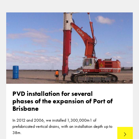
PVD installation for several
phases of the expansion of Port of
Brisbane
In 2012 and 2006, we installed 1,300,000m1 of
prefabricated vertical drains, with an installation depth up to
38m.
Read mo