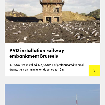
PVD installation railway
embankment Brussels
In 2006, we installed 175,000m1 of prefabricated vertical
drains, with an installation depth up to 12m.
Read mo