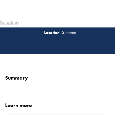
Drammen
Read 
Summary
Learn more