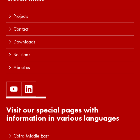
Projects
Contact
Downloads
Solutions
About us
Visit our special pages with
information in various languages
Cofra Middle East