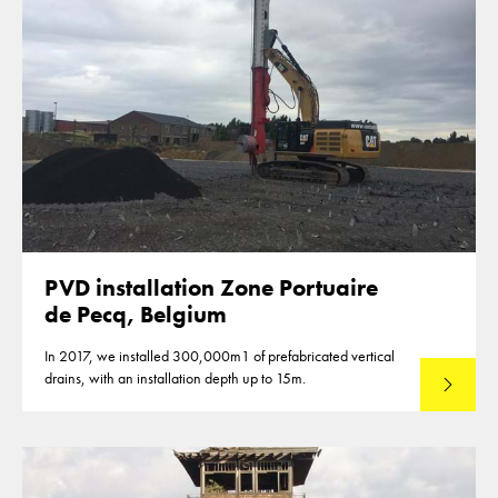
PVD installation Zone Portuaire
de Pecq, Belgium
In 2017, we installed 300,000m1 of prefabricated vertical
drains, with an installation depth up to 15m.
Read mo