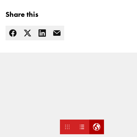
Share this
Read more