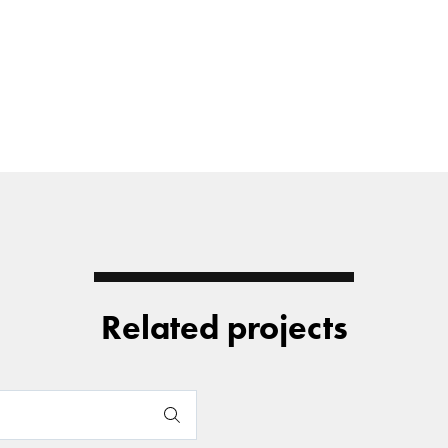
Related projects