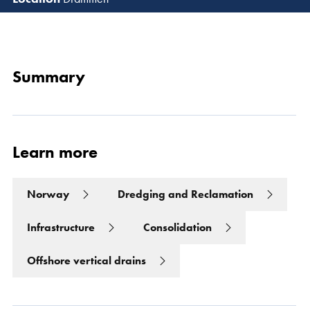
Read 
Summary
Learn more
Norway
Dredging and Reclamation
Infrastructure
Consolidation
Offshore vertical drains