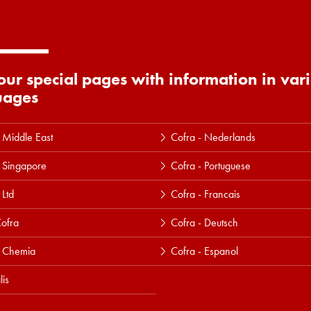
 our special pages with information in var
uages
 Middle East
Cofra - Nederlands
 Singapore
Cofra - Portuguese
 Ltd
Cofra - Francais
ofra
Cofra - Deutsch
a Chemia
Cofra - Espanol
lis