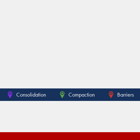
Consolidation
Compaction
Barriers