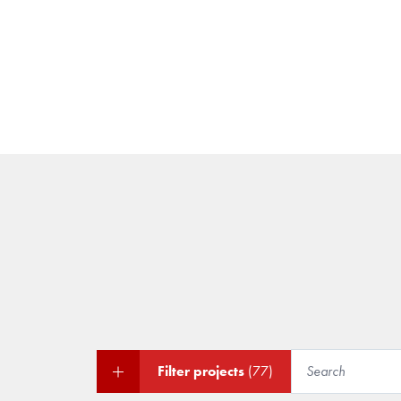
Filter projects
(77)