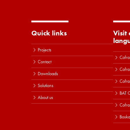
Quick links
Visit
lang
Projects
Cofra
Contact
Cofra
Downloads
Cofra
Solutions
BAT C
About us
Cofr
Boska