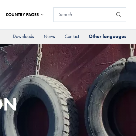
COUNTRY PAGES
Downloads
News
Contact
Other languages
ON