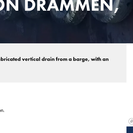
ON DRAMMEN,
bricated vertical drain from a barge, with an
on.