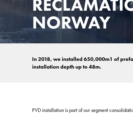
RECLAMATI
NORWAY
In 2018, we installed 650,000m1 of prefa
installation depth up to 48m.
PVD installation is part of our segment consolidati