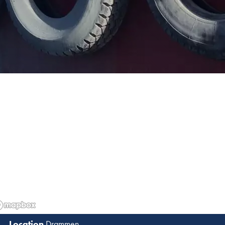
Drammen