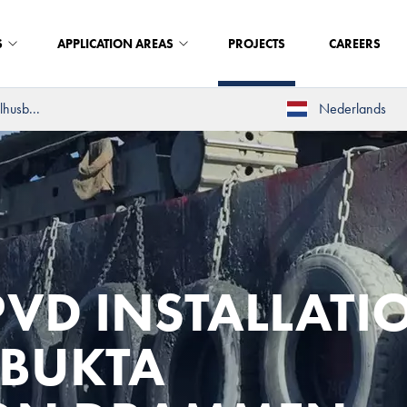
S
APPLICATION AREAS
PROJECTS
CAREERS
lhusb...
Nederlands
VD INSTALLATI
SBUKTA