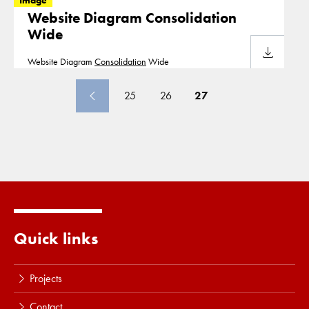
Image
Website Diagram Consolidation
Wide
Download
Website Diagram
Consolidation
Wide
25
26
27
Quick links
Projects
Contact