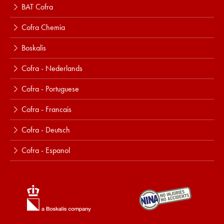
BAT Cofra
Cofra Chemia
Boskalis
Cofra - Nederlands
Cofra - Portuguese
Cofra - Francais
Cofra - Deutsch
Cofra - Espanol