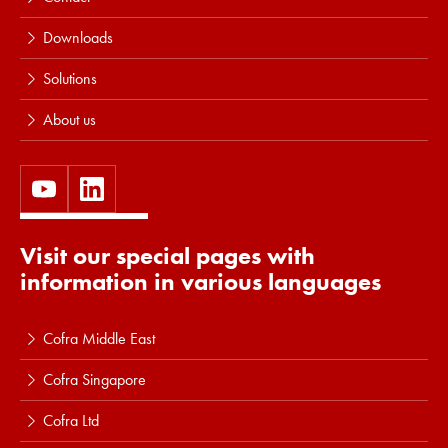
Downloads
Solutions
About us
Visit our special pages with
information in various languages
Cofra Middle East
Cofra Singapore
Cofra Ltd