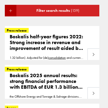
Filter search results
(159)
Press release
Boskalis half-year figures 2022:
Strong increase in revenue and
improvement of result aided by
book profit on divestments
Read more
1.32 billion). Adjusted for (de)
consolidation
and currency
effects, revenue growth was 20%. EBITDA increased by
29% to EUR 292 million (H1 2021
Press release
Boskalis 2025 annual results:
strong financial performance
with EBITDA of EUR 1.3 billion
and net profit of
Read more
the Offshore Energy and Towage & Salvage divisions.
EUR 775 million
Adjusted for (de)
consolidation
and currency effects, the
year-on-year revenue was stable. EBITDA