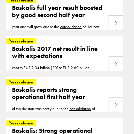
Press release
Boskalis full year result boosted
by good second half year
Read more
year and will grow due to the
consolidation
of Horizon.
2020 will be a year of transition for Transport as it
emerges from several quiet years
Press release
Boskalis 2017 net result in line
with expectations
Read more
cent to EUR 2.34 billion (2016: EUR 2.60 billion).
Adjusted for
consolidation
, deconsolidation and currency
effects, revenue was down 15 per cent
Press release
Boskalis reports strong
operational first half year
Read more
of the division was partly due to the
consolidation
of
Horizon but particularly due to good results on projects at
Seabed Intervention and Subsea Cables. Salvage
Press release
Boskalis: Strong operational