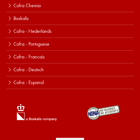
Cofra Chemia
Boskalis
Cofra - Nederlands
Cofra - Portuguese
Cofra - Francais
Cofra - Deutsch
Cofra - Espanol