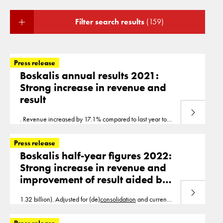
Filter search results
(159)
Press release
Boskalis annual results 2021:
Strong increase in revenue and
result
Read more
. Revenue increased by 17.1% compared to last year to
EUR 2.96 billion (2020: EUR 2.52 billion). Adjusted for
(de)
consolidation
and currency effects, revenue
Press release
Boskalis half-year figures 2022:
Strong increase in revenue and
improvement of result aided by
book profit on divestments
Read more
1.32 billion). Adjusted for (de)
consolidation
and currency
effects, revenue growth was 20%. EBITDA increased by
29% to EUR 292 million (H1 2021