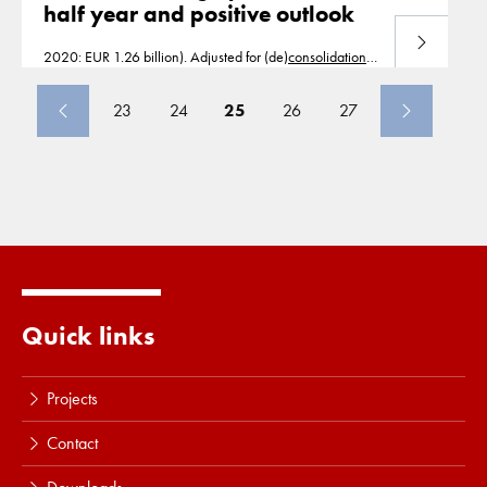
half year and positive outlook
Read more
2020: EUR 1.26 billion). Adjusted for (de)
consolidation
and currency effects, revenue growth was 2.7%. EBITDA
increased by 10.8% to EUR 226 million
23
24
25
26
27
Quick links
Projects
Contact