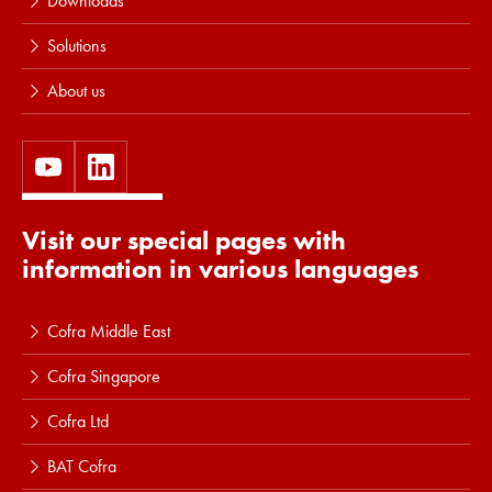
Downloads
Solutions
About us
Visit our special pages with
information in various languages
Cofra Middle East
Cofra Singapore
Cofra Ltd
BAT Cofra