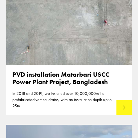
PVD installation Matarbari USCC
Power Plant Project, Bangladesh
In 2018 and 2019, we installed over 10,000,000m1 of
prefabricated vertical drains, with an installation depth up to
25m.
Read mo