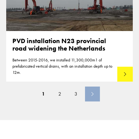
PVD installation N23 provincial
road widening the Netherlands
Between 2015-2016, we installed 11,300,000m1 of
prefabricated vertical drains, with an installation depth up to
12m.
Read mo
1
2
3