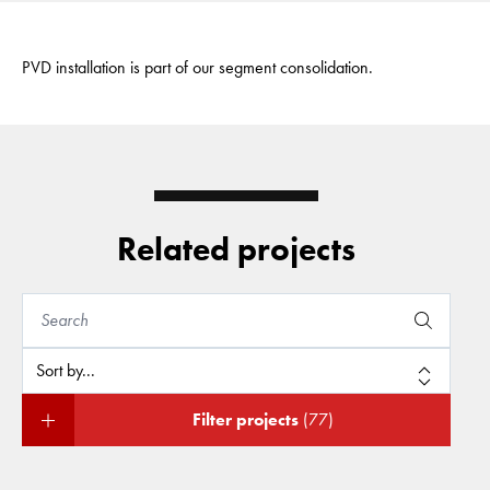
PVD installation is part of our segment consolidation.
Related projects
Filter projects
(77)