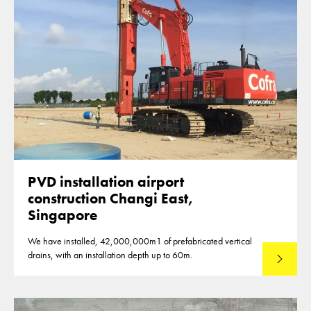
PVD installation airport
construction Changi East,
Singapore
We have installed, 42,000,000m1 of prefabricated vertical
drains, with an installation depth up to 60m.
Read mo