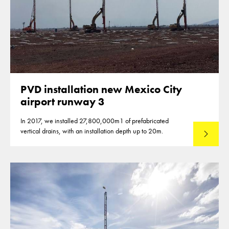
PVD installation new Mexico City
airport runway 3
In 2017, we installed 27,800,000m1 of prefabricated
vertical drains, with an installation depth up to 20m.
Read mo