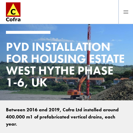
To main content
PVD INSTALLATION
FOR HOUSING ESTATE
WEST HYTHE PHASE
1-6, UK
Between 2016 and 2019, Cofra Ltd installed around
400.000 m1 of prefabricated vertical drains, each
year.