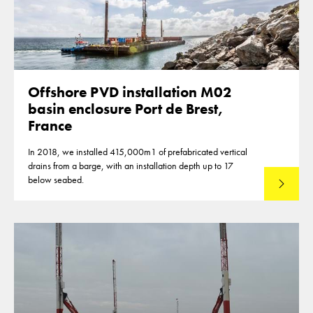
Offshore PVD installation M02
basin enclosure Port de Brest,
France
In 2018, we installed 415,000m1 of prefabricated vertical
drains from a barge, with an installation depth up to 17
below seabed.
Read mo