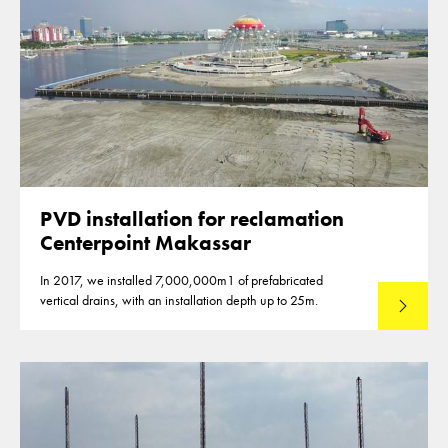
PVD installation for reclamation
Centerpoint Makassar
In 2017, we installed 7,000,000m1 of prefabricated
vertical drains, with an installation depth up to 25m.
Read mo