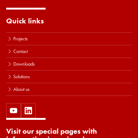
Quick links
Projects
Contact
Downloads
Solutions
About us
Visit our special pages with