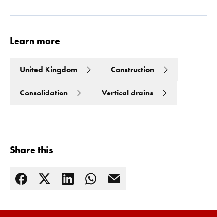
Learn more
United Kingdom
Construction
Consolidation
Vertical drains
Share this
Read more