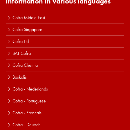
information in various languages
Cofra Middle East
Cofra Singapore
Cofra Ltd
BAT Cofra
Cofra Chemia
Boskalis
Cofra - Nederlands
Cofra - Portuguese
Cofra - Francais
Cofra - Deutsch