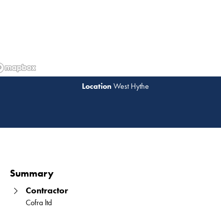
West Hythe
Read 
Summary
Contractor
Cofra ltd