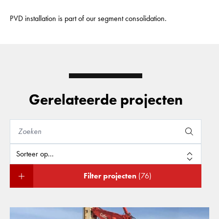
PVD installation is part of our segment consolidation.
Gerelateerde projecten
Filter projecten
(76)