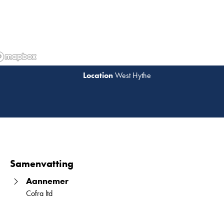
West Hythe
Lees 
Samenvatting
Aannemer
Cofra ltd