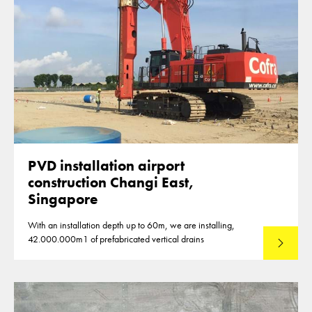
PVD installation airport
construction Changi East,
Singapore
With an installation depth up to 60m, we are installing,
42.000.000m1 of prefabricated vertical drains
Lees mee