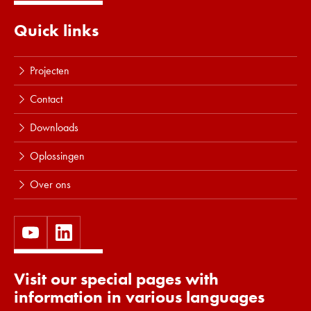
Quick links
Projecten
Contact
Downloads
Oplossingen
Over ons
Visit our special pages with
information in various languages