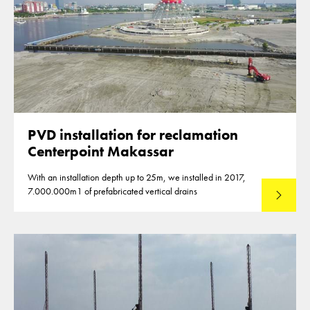
PVD installation for reclamation
Centerpoint Makassar
With an installation depth up to 25m, we installed in 2017,
7.000.000m1 of prefabricated vertical drains
Lees mee