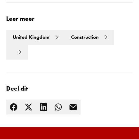
Leer meer
United Kingdom
Construction
Deel dit
Lees meer