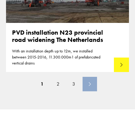
PVD installation N23 provincial
road widening The Netherlands
With an installation depth up to 12m, we installed
between 2015-2016, 11.300.000m1 of prefabricated
vertical drains
Lees mee
1
2
3