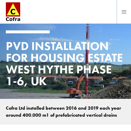
Direct naar hoofdinhoud
PVD INSTALLATION
FOR HOUSING ESTATE
WEST HYTHE PHASE
1-6, UK
Cofra Ltd installed between 2016 and 2019 each year
around 400.000 m1 of prefabricated vertical drains