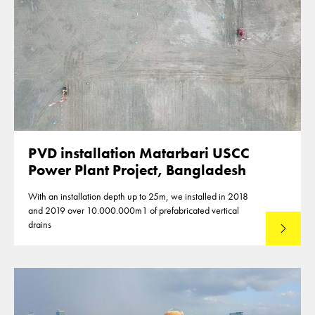
PVD installation Matarbari USCC
Power Plant Project, Bangladesh
With an installation depth up to 25m, we installed in 2018
and 2019 over 10.000.000m1 of prefabricated vertical
drains
Lees mee