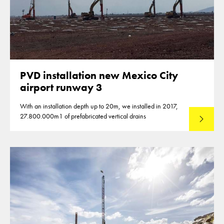
PVD installation new Mexico City
airport runway 3
With an installation depth up to 20m, we installed in 2017,
27.800.000m1 of prefabricated vertical drains
Lees mee