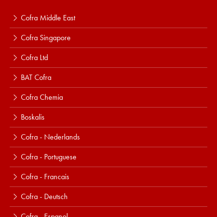
Cofra Middle East
Cofra Singapore
Cofra Ltd
BAT Cofra
Cofra Chemia
Boskalis
Cofra - Nederlands
Cofra - Portuguese
Cofra - Francais
Cofra - Deutsch
Cofra - Espanol