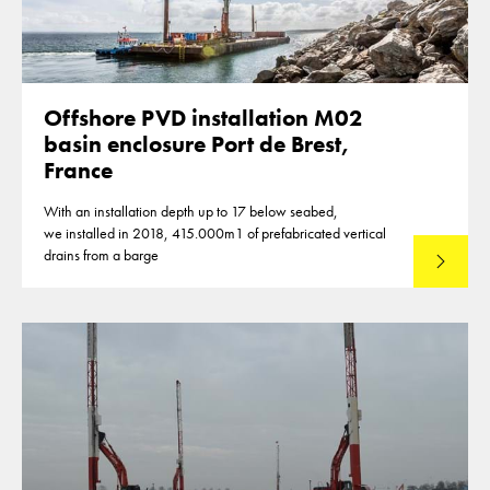
Offshore PVD installation M02
basin enclosure Port de Brest,
France
With an installation depth up to 17 below seabed,
we installed in 2018, 415.000m1 of prefabricated vertical
drains from a barge
Lees mee