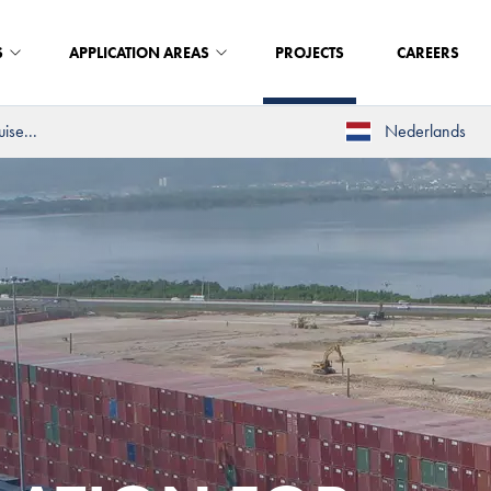
S
APPLICATION AREAS
PROJECTS
CAREERS
ise...
Nederlands