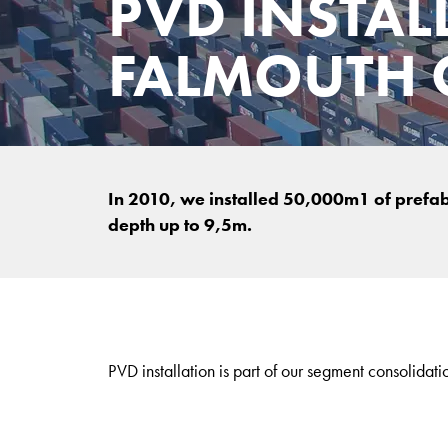
PVD INSTAL
FALMOUTH C
In 2010, we installed 50,000m1 of prefabri
depth up to 9,5m.
PVD installation is part of our segment consolidati