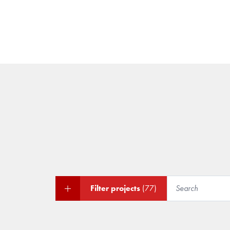
Filter projects
(77)