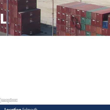
L
Falmouth