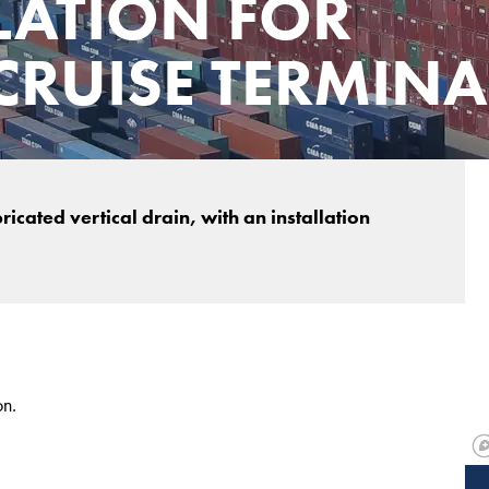
LATION FOR
RUISE TERMINA
cated vertical drain, with an installation
on.