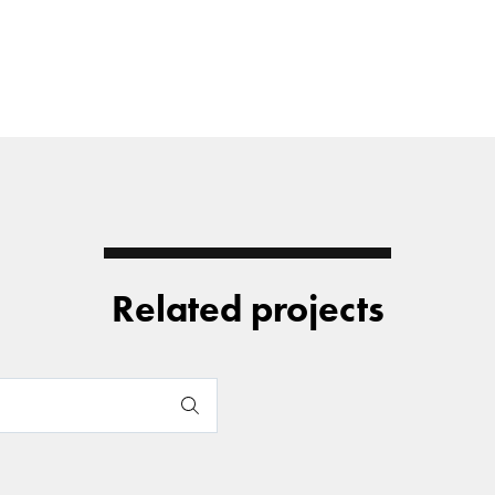
Related projects