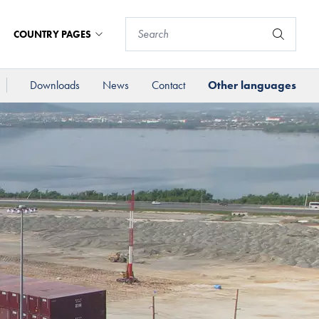
COUNTRY PAGES
Downloads
News
Contact
Other languages