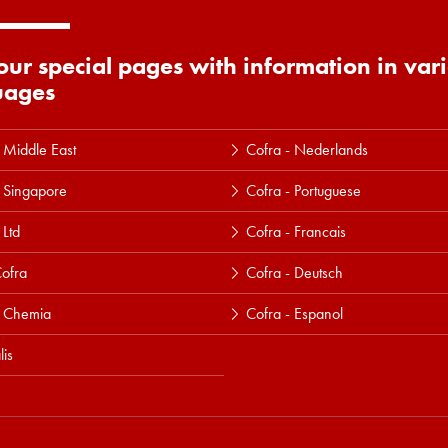
 our special pages with information in var
uages
 Middle East
Cofra - Nederlands
 Singapore
Cofra - Portuguese
 Ltd
Cofra - Francais
ofra
Cofra - Deutsch
a Chemia
Cofra - Espanol
lis