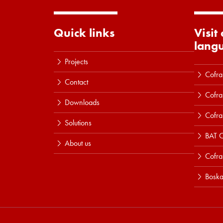
Quick links
Visit
lang
Projects
Cofra
Contact
Cofra
Downloads
Cofra
Solutions
BAT C
About us
Cofr
Boska
Read more