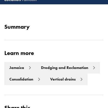
Read 
Summary
Learn more
Jamaica
Dredging and Reclamation
Consolidation
Vertical drains
Share this