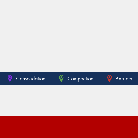
Consolidation
Compaction
Barriers