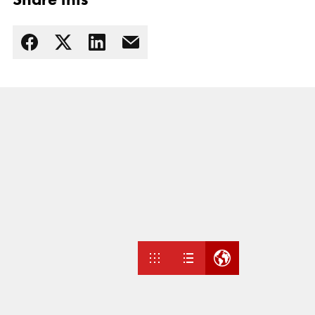
Read more