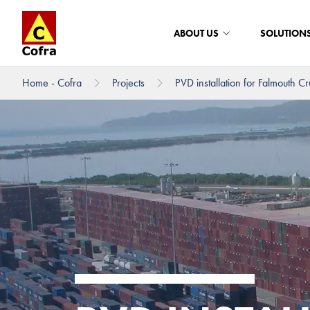
ABOUT US
SOLUTION
Home - Cofra
Projects
PVD installation for Falmouth Cru
To main content