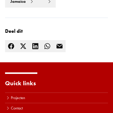
Jamaica
Deel dit
Quick links
Lees meer
Projecten
Contact