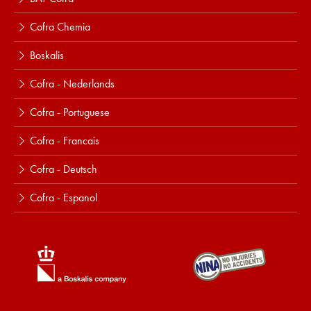
Cofra Chemia
Boskalis
Cofra - Nederlands
Cofra - Portuguese
Cofra - Francais
Cofra - Deutsch
Cofra - Espanol