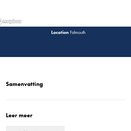
Falmouth
Lees 
Samenvatting
Leer meer