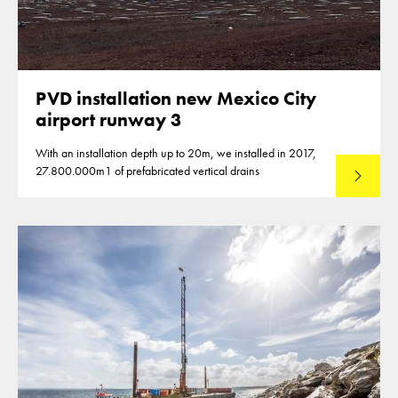
PVD installation new Mexico City
airport runway 3
With an installation depth up to 20m, we installed in 2017,
27.800.000m1 of prefabricated vertical drains
Lees mee