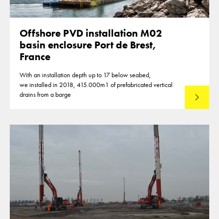
Offshore PVD installation M02
basin enclosure Port de Brest,
France
With an installation depth up to 17 below seabed,
we installed in 2018, 415.000m1 of prefabricated vertical
drains from a barge
Lees mee