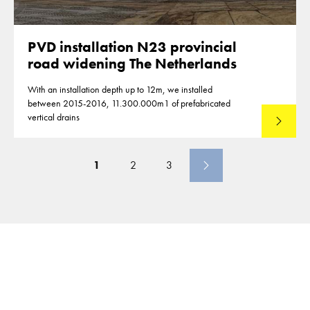
PVD installation N23 provincial
road widening The Netherlands
With an installation depth up to 12m, we installed
between 2015-2016, 11.300.000m1 of prefabricated
vertical drains
Lees mee
1
2
3