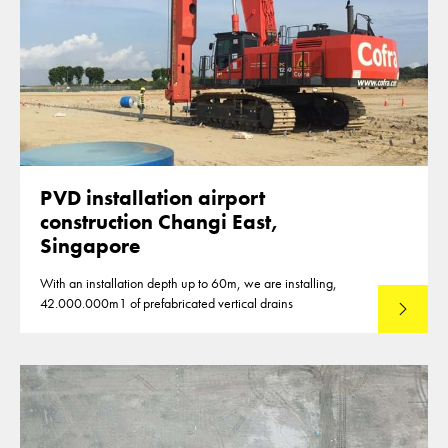
PVD installation airport
construction Changi East,
Singapore
With an installation depth up to 60m, we are installing,
42.000.000m1 of prefabricated vertical drains
Lees mee