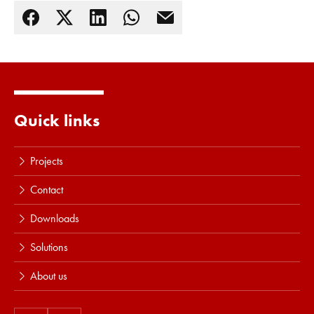
Read more
Quick links
Projects
Contact
Downloads
Solutions
About us