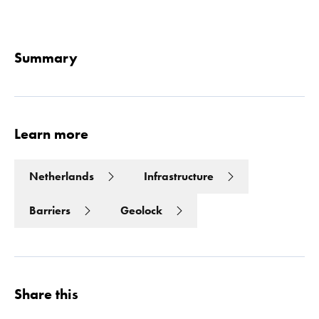
Read 
Summary
Learn more
Netherlands
Infrastructure
Barriers
Geolock
Share this