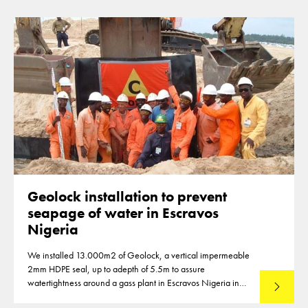
2006-2007.
Geolock installation to prevent
seapage of water in Escravos
Nigeria
We installed 13.000m2 of Geolock, a vertical impermeable
2mm HDPE seal, up to adepth of 5.5m to assure
watertightness around a gass plant in Escravos Nigeria in
Read mo
2004