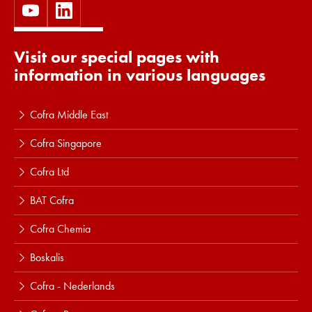
Visit our special pages with
information in various languages
Cofra Middle East
Cofra Singapore
Cofra Ltd
BAT Cofra
Cofra Chemia
Boskalis
Cofra - Nederlands