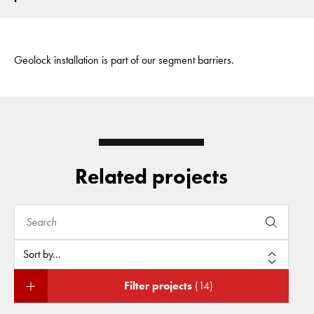
Geolock installation is part of our segment barriers.
Related projects
Filter projects
(14)