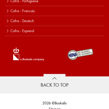
Cofra - Portuguese
Cofra - Francais
Cofra - Deutsch
Cofra - Espanol
BACK TO TOP
2026 ©Boskalis
Sitemap