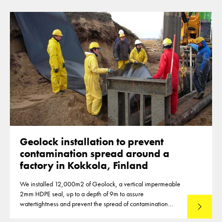
Geolock installation to prevent
contamination spread around a
factory in Kokkola, Finland
We installed 12,000m2 of Geolock, a vertical impermeable
2mm HDPE seal, up to a depth of 9m to assure
watertightness and prevent the spread of contamination
Read mo
around the waste area of a factory in Kokkola, Finland, in