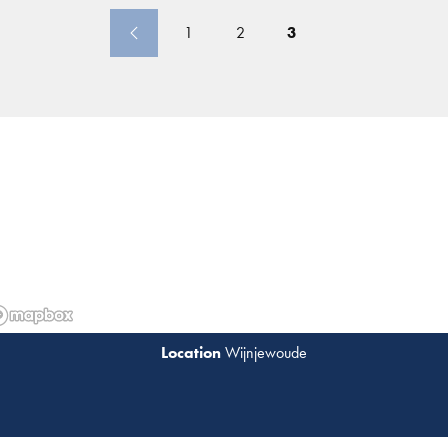
1
2
3
Wijnjewoude