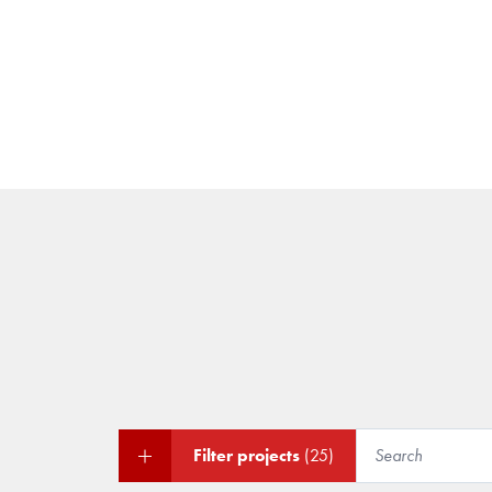
Filter projects
(25)