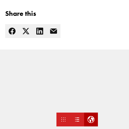
Share this
Read more