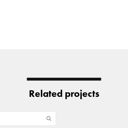
Related projects