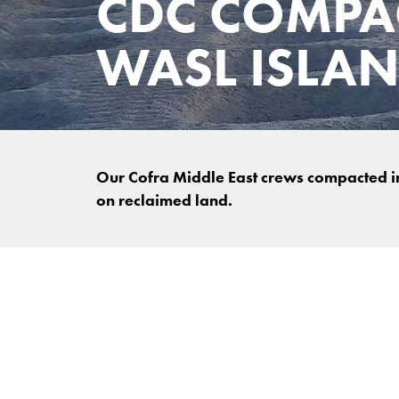
CDC COMPA
WASL ISLA
Our Cofra Middle East crews compacted in
on reclaimed land.