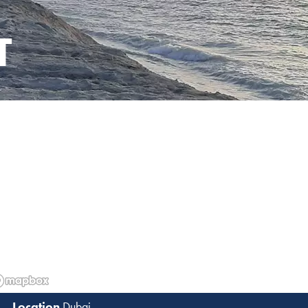
T
Dubai