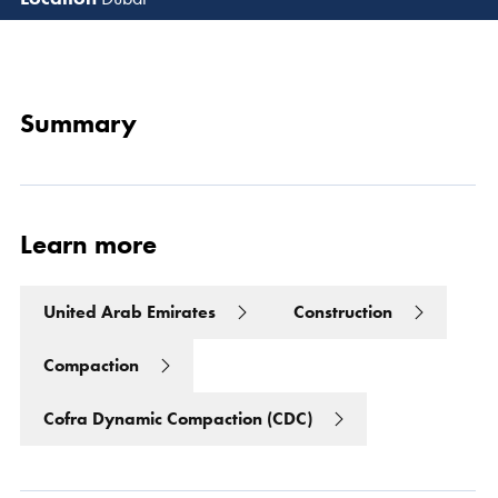
Read 
Summary
Learn more
United Arab Emirates
Construction
Compaction
Cofra Dynamic Compaction (CDC)