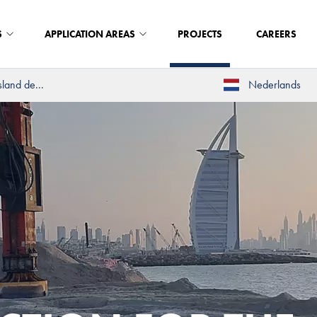
S
APPLICATION AREAS
PROJECTS
CAREERS
land de...
Nederlands