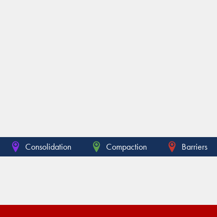
Consolidation
Compaction
Barriers