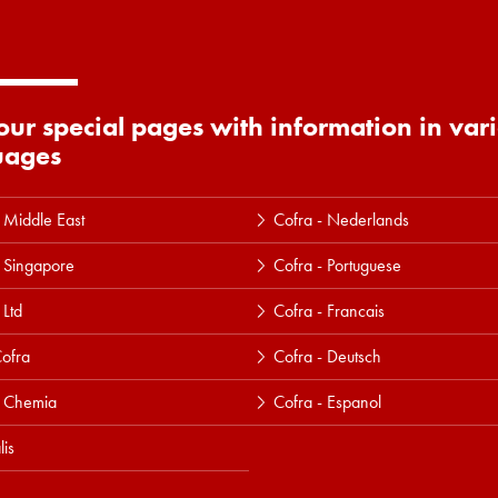
 our special pages with information in var
uages
 Middle East
Cofra - Nederlands
 Singapore
Cofra - Portuguese
 Ltd
Cofra - Francais
ofra
Cofra - Deutsch
a Chemia
Cofra - Espanol
lis