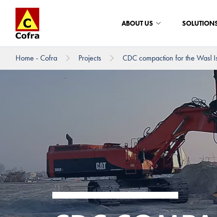
ABOUT US
SOLUTION
Home - Cofra
Projects
CDC compaction for the Wasl Is
To main content