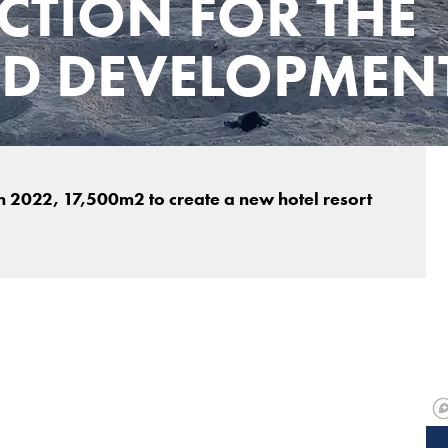
CTION FOR THE
ND DEVELOPMEN
 2022, 17,500m2 to create a new hotel resort