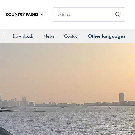
COUNTRY PAGES
Downloads
News
Contact
Other languages