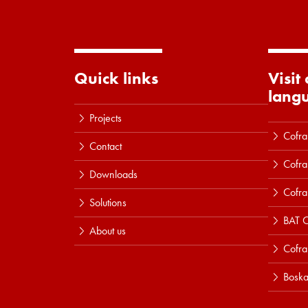
Quick links
Visit
lang
Projects
Cofra
Contact
Cofra
Downloads
Cofra
Solutions
BAT C
About us
Cofr
Boska