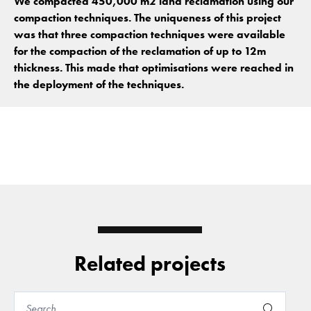
We compacted 450,000 m2 land reclamation using our
compaction techniques. The uniqueness of this project
was that three compaction techniques were available
for the compaction of the reclamation of up to 12m
thickness. This made that optimisations were reached in
the deployment of the techniques.
Related projects