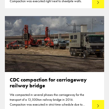
Compaction was executed right next to sheetpile walls.
Read mo
CDC compaction for carriageway
railway bridge
We compacted in several phases the carriageway for the
transport of a 13,500ton railway bridge in 2016.
Compaction was executed in strict time schedule due to
Read mo