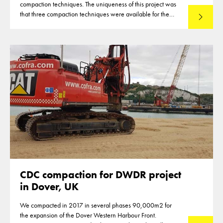
compaction techniques. The uniqueness of this project was
that three compaction techniques were available for the
Read mo
compaction of the reclamation of up to 12m thickness. This
made that optimisations were reached in the deployment of
the techniques.
CDC compaction for DWDR project
in Dover, UK
We compacted in 2017 in several phases 90,000m2 for
the expansion of the Dover Western Harbour Front.