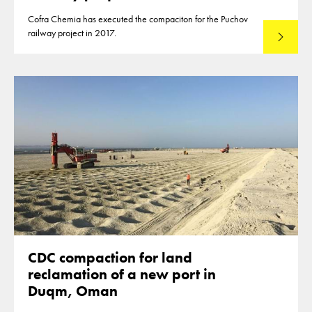
Cofra Chemia has executed the compaciton for the Puchov
railway project in 2017.
Read mo
CDC compaction for land
reclamation of a new port in
Duqm, Oman