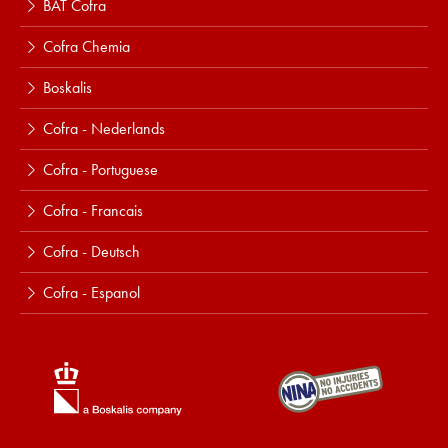
BAT Cofra
Cofra Chemia
Boskalis
Cofra - Nederlands
Cofra - Portuguese
Cofra - Francais
Cofra - Deutsch
Cofra - Espanol