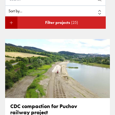
Filter projects
(25)
CDC compaction for Puchov
railway project