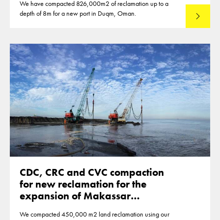
We have compacted 826,000m2 of reclamation up to a
depth of 8m for a new port in Duqm, Oman.
Read mo
CDC, CRC and CVC compaction
for new reclamation for the
expansion of Makassar
Indonesia
We compacted 450,000 m2 land reclamation using our