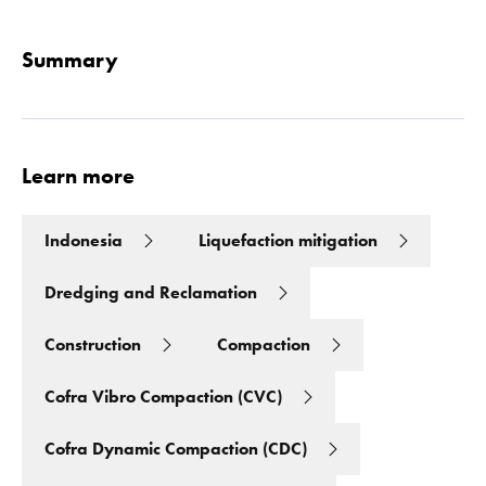
Summary
Learn more
Indonesia
Liquefaction mitigation
Dredging and Reclamation
Construction
Compaction
Cofra Vibro Compaction (CVC)
Cofra Dynamic Compaction (CDC)