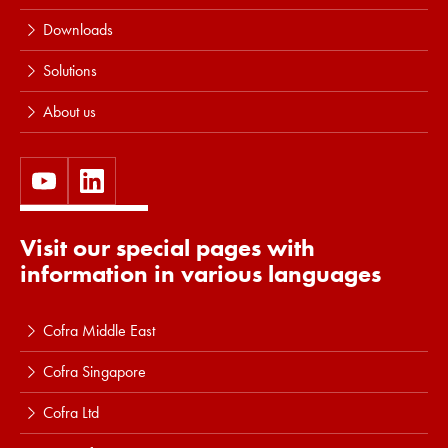
Downloads
Solutions
About us
Visit our special pages with
information in various languages
Cofra Middle East
Cofra Singapore
Cofra Ltd