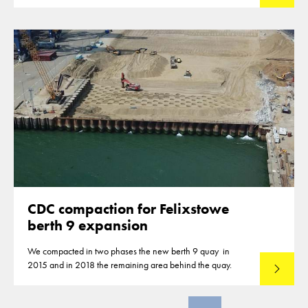
closures of highways for the compaction of the subbase
material.
CDC compaction for Felixstowe
berth 9 expansion
We compacted in two phases the new berth 9 quay in
2015 and in 2018 the remaining area behind the quay.
Read mo