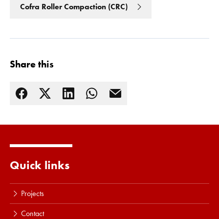
Cofra Roller Compaction (CRC)
Share this
Read more
Quick links
Projects
Contact