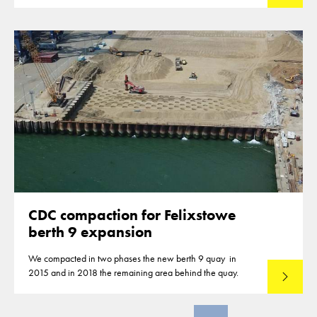
closures of highways for the compaction of the subbase
material.
CDC compaction for Felixstowe
berth 9 expansion
We compacted in two phases the new berth 9 quay in
2015 and in 2018 the remaining area behind the quay.
Lees mee