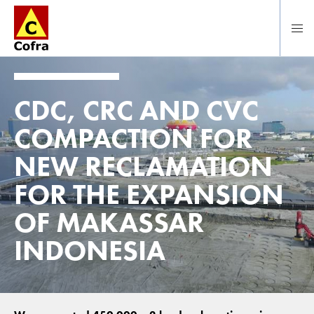
Direct naar hoofdinhoud
CDC, CRC AND CVC
COMPACTION FOR
NEW RECLAMATION
FOR THE EXPANSION
OF MAKASSAR
INDONESIA