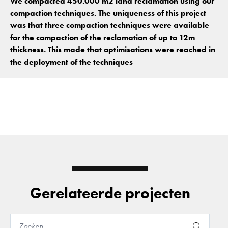
We compacted 450.000 m2 land reclamation using our
compaction techniques. The uniqueness of this project
was that three compaction techniques were available
for the compaction of the reclamation of up to 12m
thickness. This made that optimisations were reached in
the deployment of the techniques
Gerelateerde projecten