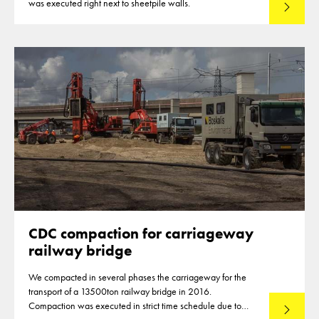
was executed right next to sheetpile walls.
Lees mee
CDC compaction for carriageway
railway bridge
We compacted in several phases the carriageway for the
transport of a 13500ton railway bridge in 2016.
Compaction was executed in strict time schedule due to
Lees mee