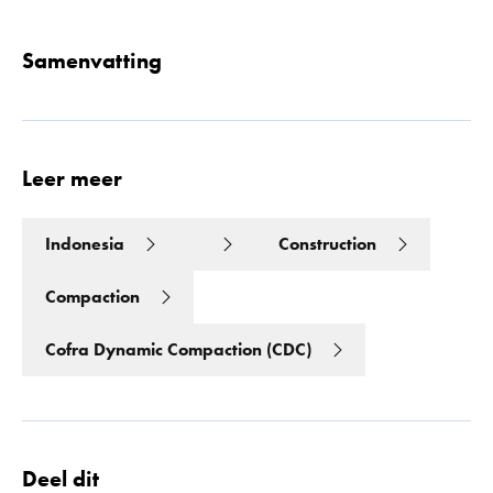
Samenvatting
Leer meer
Indonesia
Construction
Compaction
Cofra Dynamic Compaction (CDC)
Deel dit