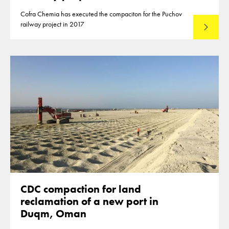
Cofra Chemia has executed the compaciton for the Puchov
railway project in 2017
Lees mee
CDC compaction for land
reclamation of a new port in
Duqm, Oman