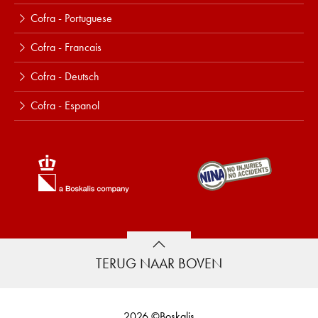
Cofra - Portuguese
Cofra - Francais
Cofra - Deutsch
Cofra - Espanol
TERUG NAAR BOVEN
2026 ©Boskalis