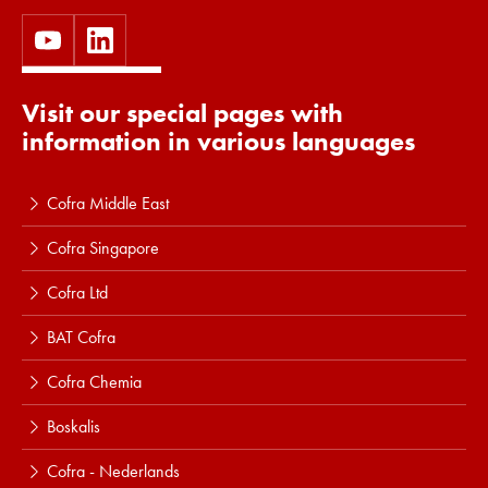
Visit our special pages with
information in various languages
Cofra Middle East
Cofra Singapore
Cofra Ltd
BAT Cofra
Cofra Chemia
Boskalis
Cofra - Nederlands