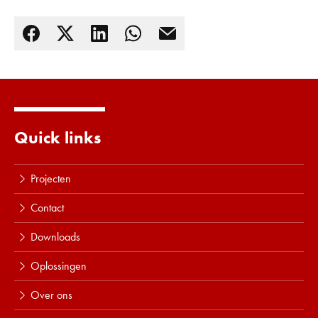
Lees meer
Quick links
Projecten
Contact
Downloads
Oplossingen
Over ons