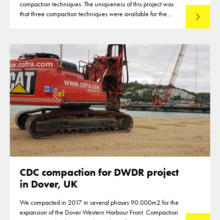
compaction techniques. The uniqueness of this project was
that three compaction techniques were available for the
Lees mee
compaction of the reclamation of up to 12m thickness. This
made that optimisations were reached in the deployment of
the techniques
CDC compaction for DWDR project
in Dover, UK
We compacted in 2017 in several phases 90.000m2 for the
expansion of the Dover Western Harbour Front. Compaction