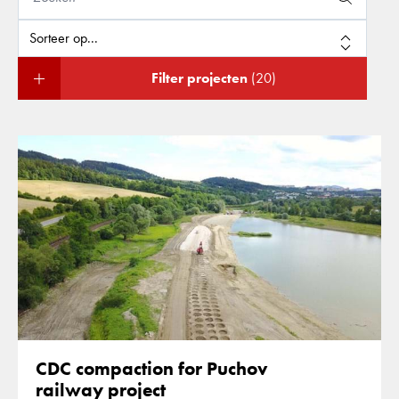
Filter projecten
(20)
CDC compaction for Puchov
railway project