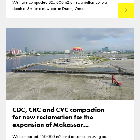
We have compacted 826.000m2 of reclamation up to a
depth of 8m for a new port in Duqm, Oman
Lees mee
CDC, CRC and CVC compaction
for new reclamation for the
expansion of Makassar
Indonesia
We compacted 450.000 m2 land reclamation using our