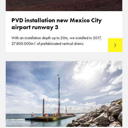
PVD installation new Mexico City
airport runway 3
With an installation depth up to 20m, we installed in 2017,
27.800.000m1 of prefabricated vertical drains
Lees mee