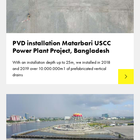
PVD installation Matarbari USCC
Power Plant Project, Bangladesh
With an installation depth up to 25m, we installed in 2018
and 2019 over 10.000.000m1 of prefabricated vertical
drains
Lees mee