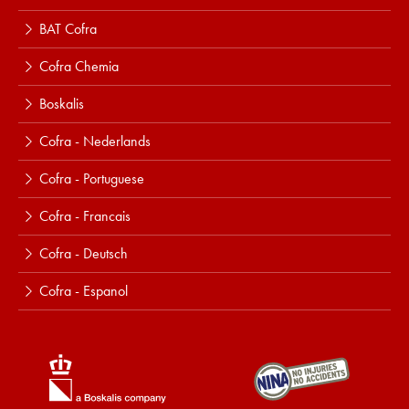
BAT Cofra
Cofra Chemia
Boskalis
Cofra - Nederlands
Cofra - Portuguese
Cofra - Francais
Cofra - Deutsch
Cofra - Espanol