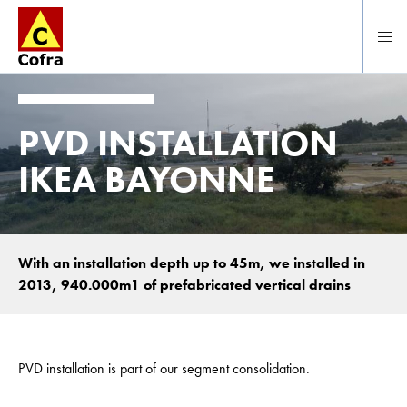
Direct naar hoofdinhoud
PVD INSTALLATION
IKEA BAYONNE
With an installation depth up to 45m, we installed in
2013, 940.000m1 of prefabricated vertical drains
PVD installation is part of our segment consolidation.