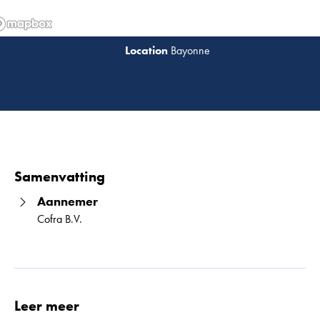
Bayonne
Lees 
Samenvatting
Aannemer
Cofra B.V.
Leer meer