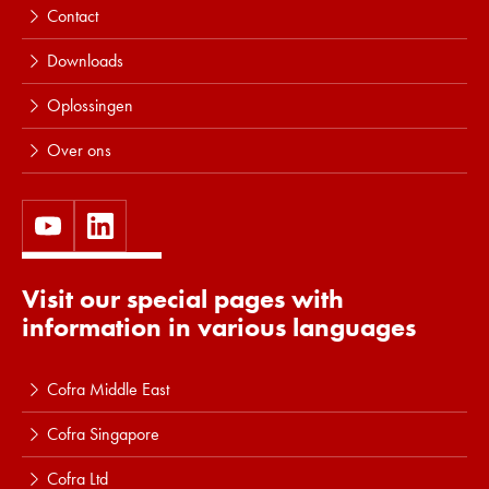
Contact
Downloads
Oplossingen
Over ons
Visit our special pages with
information in various languages
Cofra Middle East
Cofra Singapore
Cofra Ltd