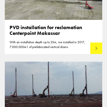
PVD installation for reclamation
Centerpoint Makassar
With an installation depth up to 25m, we installed in 2017,
7.000.000m1 of prefabricated vertical drains
Lees mee