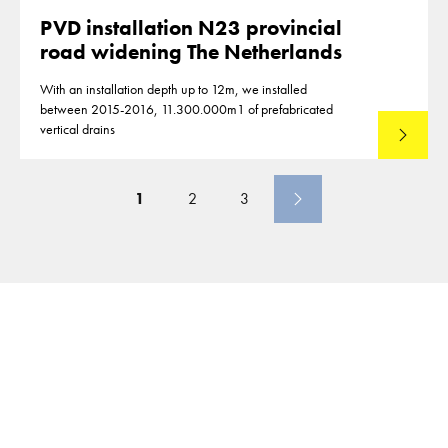
PVD installation N23 provincial
road widening The Netherlands
With an installation depth up to 12m, we installed
between 2015-2016, 11.300.000m1 of prefabricated
vertical drains
Lees mee
1
2
3