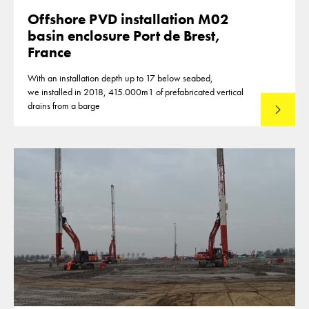
Offshore PVD installation M02
basin enclosure Port de Brest,
France
With an installation depth up to 17 below seabed,
we installed in 2018, 415.000m1 of prefabricated vertical
drains from a barge
Lees mee