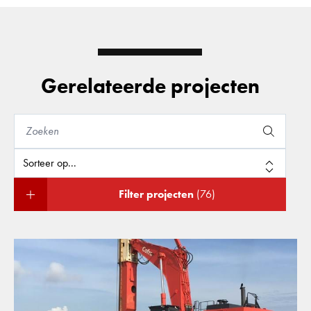
Gerelateerde projecten
Filter projecten
(76)