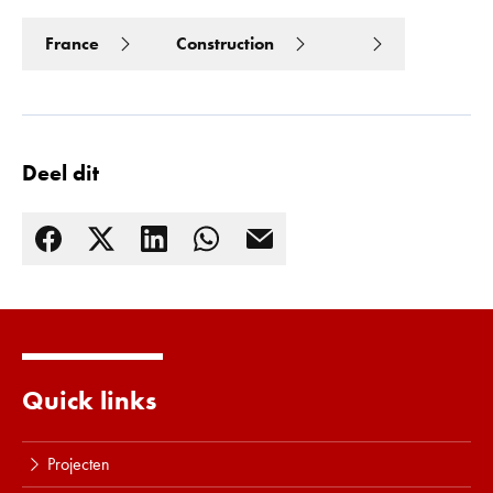
France
Construction
Deel dit
Lees meer
Quick links
Projecten