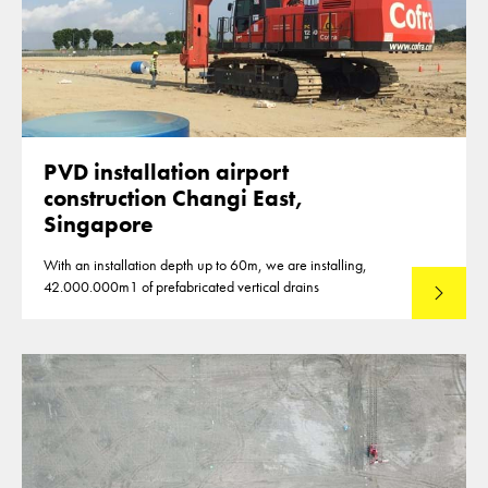
PVD installation airport
construction Changi East,
Singapore
With an installation depth up to 60m, we are installing,
42.000.000m1 of prefabricated vertical drains
Lees mee