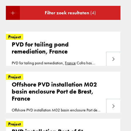
Filter zoek resultaten
(4)
Project
PVD for tailing pond
remediation, France
Lees meer
PVD for tailing pond remediation,
France
Cofra has
installed vertical drains for the remediation of a tailing
pond in 2019 PVD installation is part of our segment
Project
consolidation.
Offshore PVD installation M02
basin enclosure Port de Brest,
France
Lees meer
Offshore PVD installation M02 basin enclosure Port de
Brest,
France
With an installation depth up to 17 below
seabed, we installed in 2018, 415.000m1 of
Project
prefabricated vertical drains from a barge