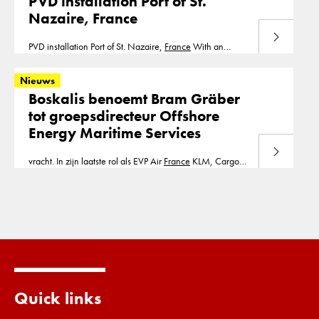
PVD installation Port of St.
PVD installation is part of our segment consolidation.
Nazaire, France
Bouygues Brest Cofra B.V.
Lees meer
PVD installation Port of St. Nazaire,
France
With an
installation depth up to 30m, we installed in 2007,
375.000m1 of prefabricated vertical drains.
Nieuws
PVD installation is part of our segment consolidation. St.
Boskalis benoemt Bram Gräber
Nazaire Cofra B.V.
tot groepsdirecteur Offshore
Energy Maritime Services
Lees meer
vracht. In zijn laatste rol als EVP Air
France
KLM, Cargo
en Transavia, was hij commercieel verantwoordelijk voor
de activiteiten van de
Quick links