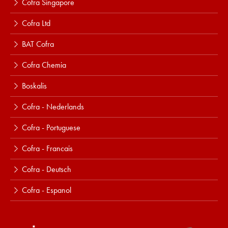
Cofra Singapore
Cofra Ltd
BAT Cofra
Cofra Chemia
Boskalis
Cofra - Nederlands
Cofra - Portuguese
Cofra - Francais
Cofra - Deutsch
Cofra - Espanol