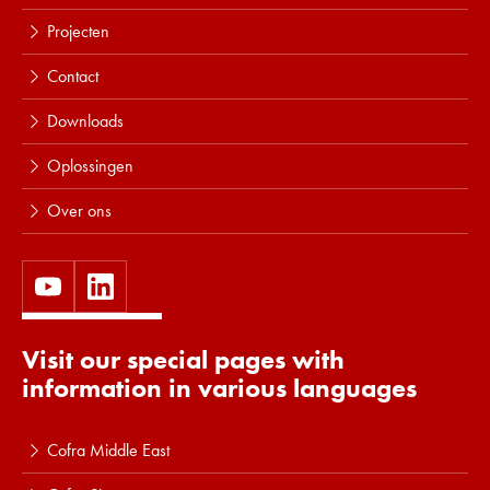
Projecten
Contact
Downloads
Oplossingen
Over ons
Visit our special pages with
information in various languages
Cofra Middle East