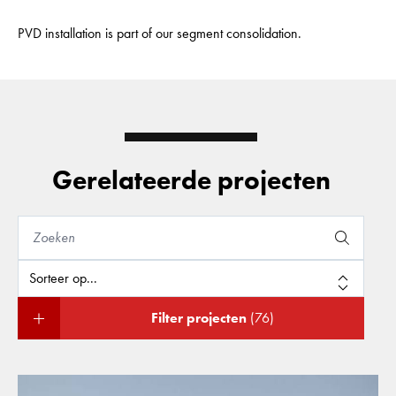
PVD installation is part of our segment consolidation.
Gerelateerde projecten
Filter projecten
(76)