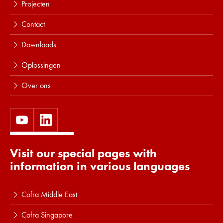
Projecten
Contact
Downloads
Oplossingen
Over ons
Visit our special pages with
information in various languages
Cofra Middle East
Cofra Singapore