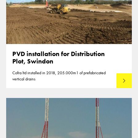
PVD installation for Distribution
Plot, Swindon
Cofra ltd installed in 2018, 205.000m1 of prefabricated
vertical drains
Lees mee