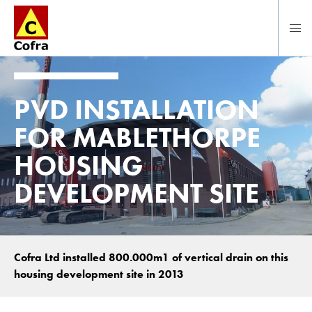
Direct naar hoofdinhoud
PVD INSTALLATION
FOR MABLETHORPE
HOUSING
DEVELOPMENT SITE
Cofra Ltd installed 800.000m1 of vertical drain on this
housing development site in 2013