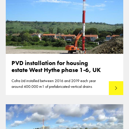
PVD installation for housing
estate West Hythe phase 1-6, UK
Cofra Ltd installed between 2016 and 2019 each year
around 400.000 m1 of prefabricated vertical drains
Lees mee