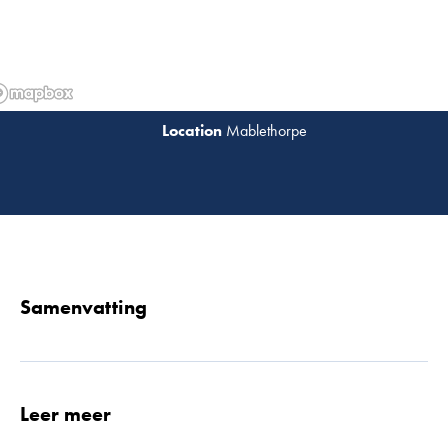
Mablethorpe
Lees 
Samenvatting
Leer meer