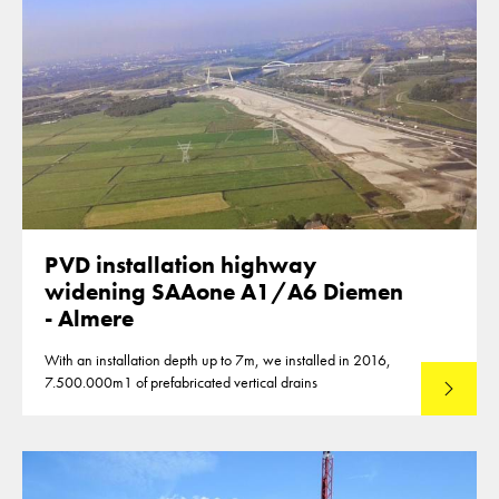
PVD installation highway
widening SAAone A1/A6 Diemen
- Almere
With an installation depth up to 7m, we installed in 2016,
7.500.000m1 of prefabricated vertical drains
Lees mee