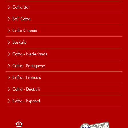
Cofra Ltd
BAT Cofra
Cofra Chemia
Boskalis
Cofra - Nederlands
Cofra - Portuguese
Cofra - Francais
Cofra - Deutsch
Cofra - Espanol