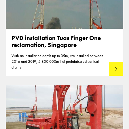
PVD installation Tuas Finger One
reclamation, Singapore
With an installation depth up to 35m, we installed between
2016 and 2019, 5.800.000m1 of prefabricated vertical
drains
Lees mee