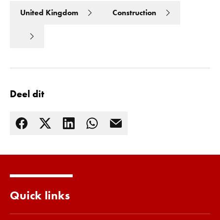
United Kingdom
Construction
Deel dit
Lees meer
Quick links