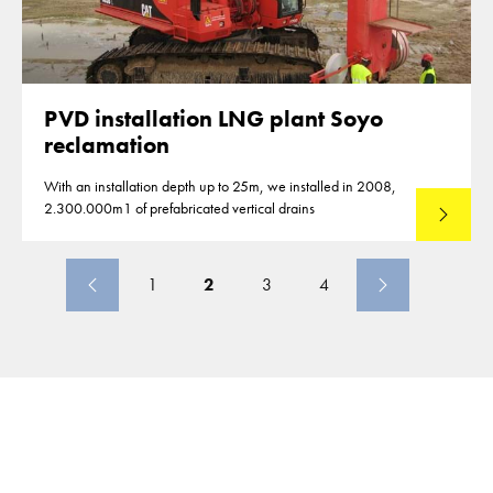
PVD installation LNG plant Soyo
reclamation
With an installation depth up to 25m, we installed in 2008,
2.300.000m1 of prefabricated vertical drains
Lees mee
1
2
3
4