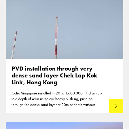
PVD installation through very
dense sand layer Chek Lap Kok
Link, Hong Kong
Cofra Singapore installed in 2016 1.600.000m1 drain up
to a depth of 45m using our heavy push rig, pushing
through the dense sand layer at 20m of depth without
Lees mee
predrilling.