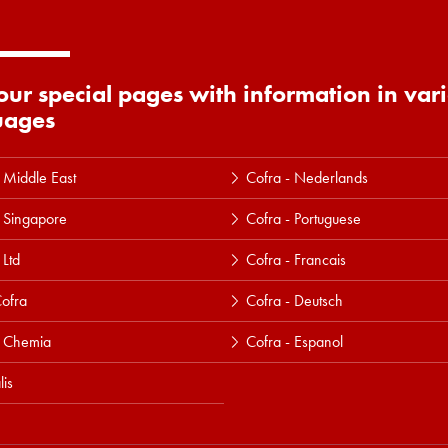
 our special pages with information in var
uages
 Middle East
Cofra - Nederlands
 Singapore
Cofra - Portuguese
 Ltd
Cofra - Francais
ofra
Cofra - Deutsch
a Chemia
Cofra - Espanol
lis