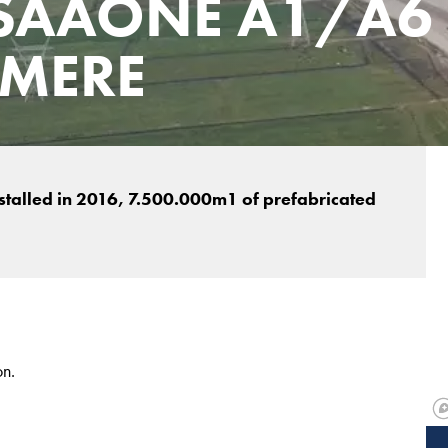
SAAONE A1/A6
LMERE
nstalled in 2016, 7.500.000m1 of prefabricated
on.