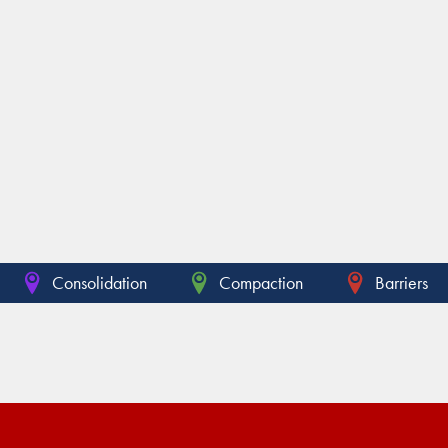
Consolidation
Compaction
Barriers