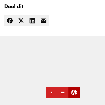
Deel dit
Lees meer