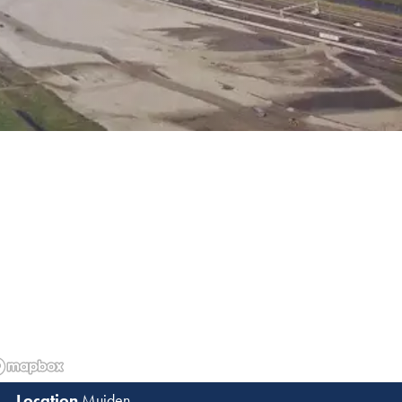
Muiden