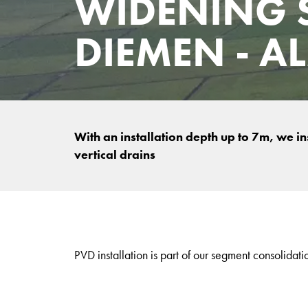
WIDENING 
DIEMEN - A
With an installation depth up to 7m, we i
vertical drains
PVD installation is part of our segment consolidati