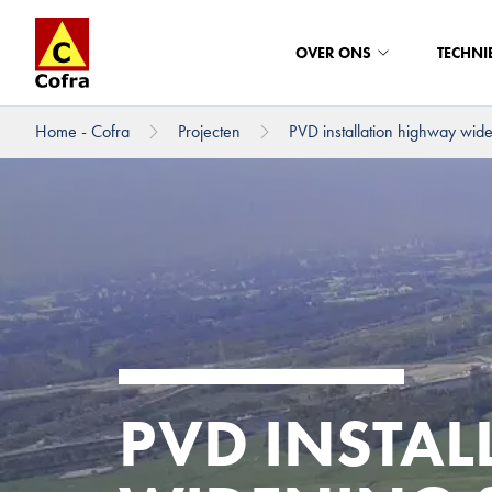
OVER ONS
TECHNI
Home - Cofra
Projecten
PVD installation highway wid
Direct naar hoofdinhoud
PVD INSTA