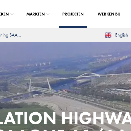
EKEN
MARKTEN
PROJECTEN
WERKEN BIJ
ening SAA...
English
LLATION HIGHW