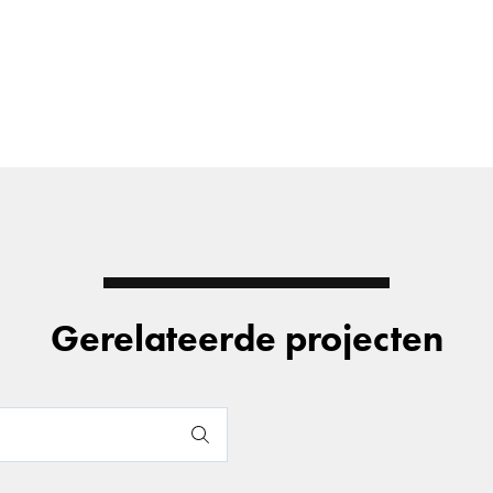
Gerelateerde projecten