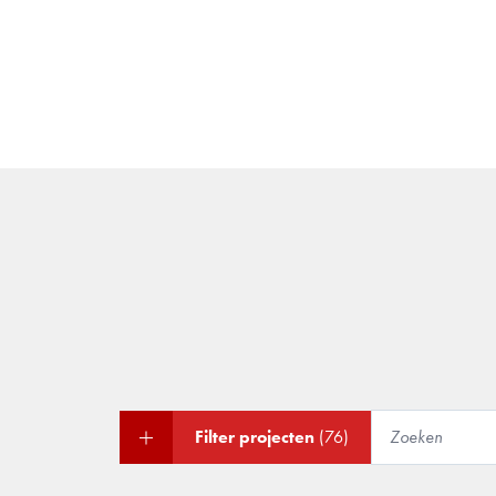
Filter projecten
(76)