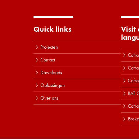
Quick links
Visit
lang
Projecten
Cofra
Contact
Cofra
Downloads
Cofra
Oplossingen
BAT C
Over ons
Cofr
Boska