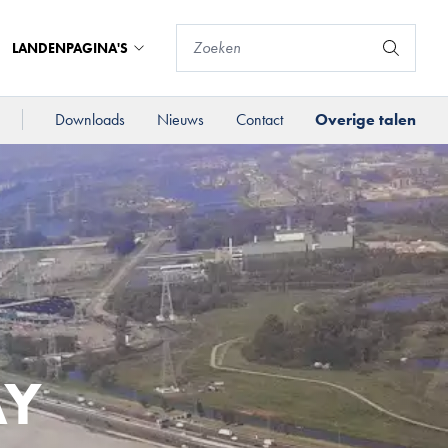
LANDENPAGINA'S
Downloads
Nieuws
Contact
Overige talen
AY