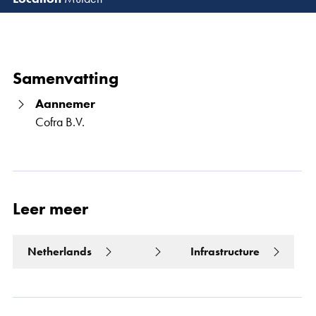
Lees 
Samenvatting
Aannemer
Cofra B.V.
Leer meer
Netherlands
Infrastructure