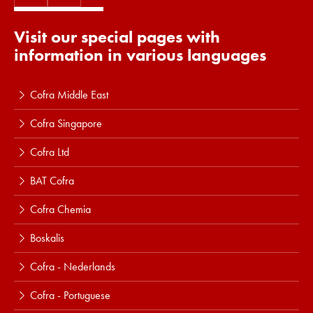
Visit our special pages with
information in various languages
Cofra Middle East
Cofra Singapore
Cofra Ltd
BAT Cofra
Cofra Chemia
Boskalis
Cofra - Nederlands
Cofra - Portuguese