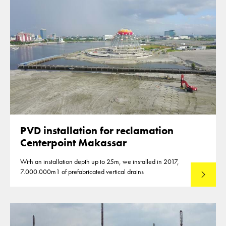
PVD installation for reclamation
Centerpoint Makassar
With an installation depth up to 25m, we installed in 2017,
7.000.000m1 of prefabricated vertical drains
Lees mee