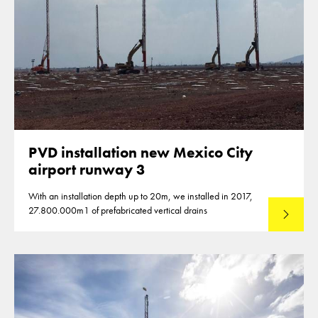
PVD installation new Mexico City
airport runway 3
With an installation depth up to 20m, we installed in 2017,
27.800.000m1 of prefabricated vertical drains
Lees mee