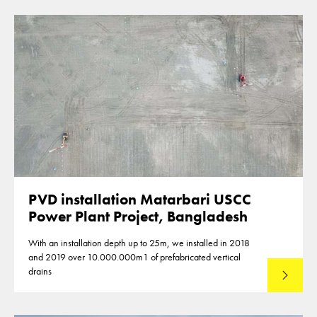
PVD installation Matarbari USCC
Power Plant Project, Bangladesh
With an installation depth up to 25m, we installed in 2018
and 2019 over 10.000.000m1 of prefabricated vertical
drains
Lees mee