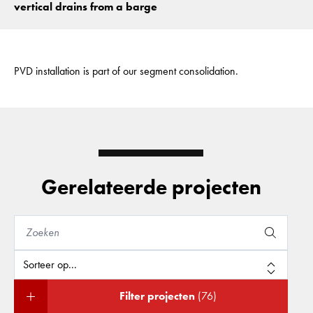
vertical drains from a barge
PVD installation is part of our segment consolidation.
Gerelateerde projecten
Filter projecten
(76)