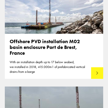
Offshore PVD installation M02
basin enclosure Port de Brest,
France
With an installation depth up to 17 below seabed,
we installed in 2018, 415.000m1 of prefabricated vertical
drains from a barge
Lees mee