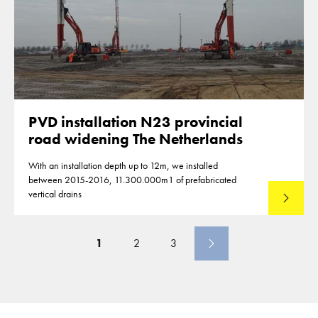
PVD installation N23 provincial
road widening The Netherlands
With an installation depth up to 12m, we installed
between 2015-2016, 11.300.000m1 of prefabricated
vertical drains
Lees mee
1
2
3