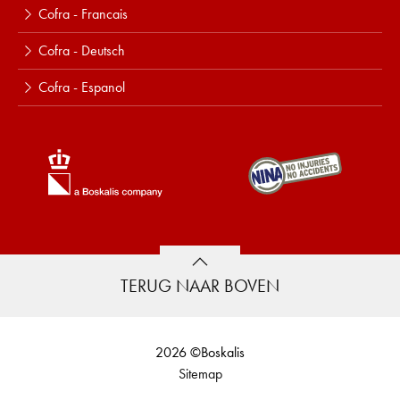
Cofra - Francais
Cofra - Deutsch
Cofra - Espanol
TERUG NAAR BOVEN
2026 ©Boskalis
Sitemap