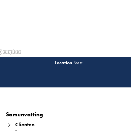
Brest
Lees 
Samenvatting
Clienten