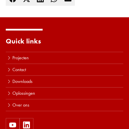
Lees meer
Quick links
Projecten
Contact
Downloads
Oplossingen
Over ons