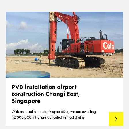
PVD installation airport
construction Changi East,
Singapore
With an installation depth up to 60m, we are installing,
42.000.000m1 of prefabricated vertical drains
Lees mee