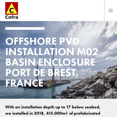
Direct naar hoofdinhoud
OFFSHORE PVD
INSTALLATION M02
BASIN ENCLOSURE
PORT DE BREST,
FRANCE
With an installation depth up to 17 below seabed,
we installed in 2018, 415.000m1 of prefabricated