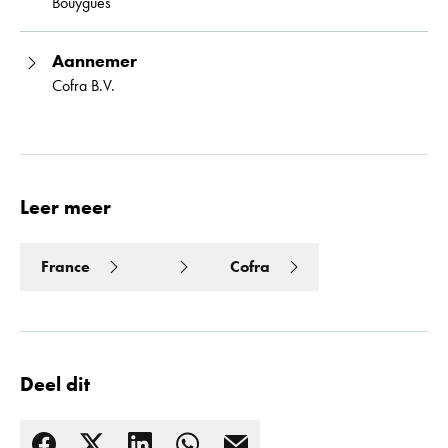
Bouygues
Aannemer
Cofra B.V.
Leer meer
France
Cofra
Deel dit