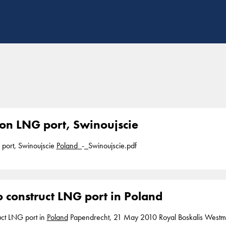
ion LNG port, Swinoujscie
 port, Swinoujscie
Poland
_-_Swinoujscie.pdf
o construct LNG port in Poland
ruct LNG port in
Poland
Papendrecht, 21 May 2010 Royal Boskalis Westminster N.V. has been awarded a contract for