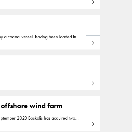
Read more
land
. The total contract value is approximately
warded by the Maritime Office of
Poland
and
 by a coastal vessel, having been loaded in
Read more
Read more
2 offshore wind farm
Read more
ca 2 offshore wind farm off the coast of