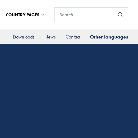
COUNTRY PAGES
Downloads
News
Contact
Other languages