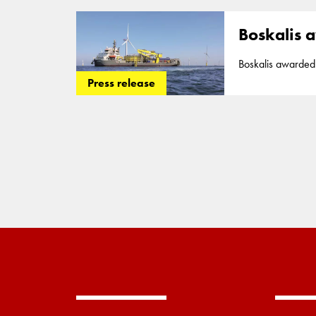
Poland
. The two c
date. Boskali
Boskalis a
Boskalis awarded large cable co
contracts for the 
Press release
Poland
. The two c
date. Boskali