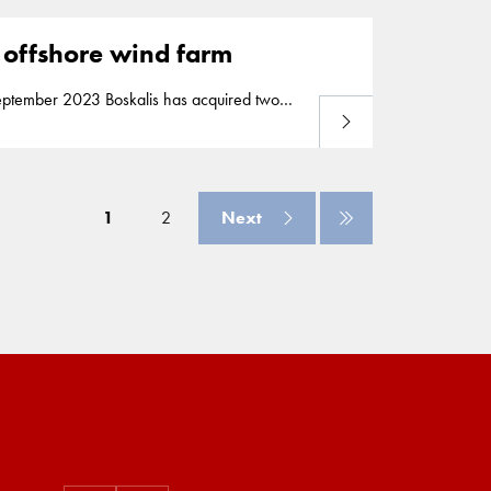
y’s largest renewable energy project to
2 offshore wind farm
Read more
ca 2 offshore wind farm off the coast of
y’s largest renewable energy project to
1
2
Next