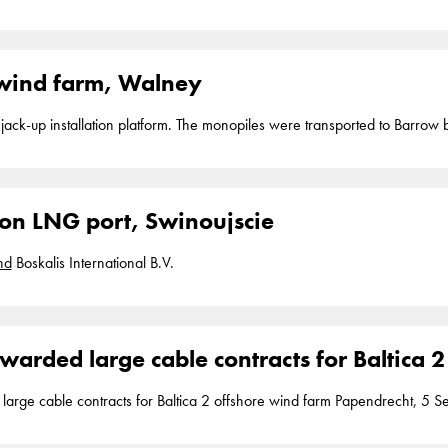
of a new LNG (liquefied natural gas) port at Swinoujscie near Szcecin,
Po
Boskalis' share amounting approximately 75 million. The contract was a
as the lead contractor
wind farm, Walney
a jack-up installation platform. The monopiles were transported to Barrow
ion LNG port, Swinoujscie
nd
Boskalis International B.V.
warded large cable contracts for Baltica 
ntracts for Baltica 2 offshore wind farm Papendrecht, 5 September 2023 Boskalis has acquired two
transportation and installation of the export and array cables for the Balti