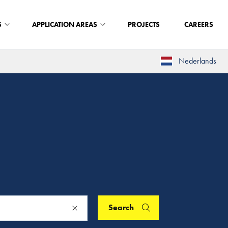
S
APPLICATION AREAS
PROJECTS
CAREERS
Nederlands
Search