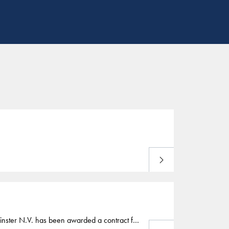
Download