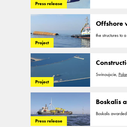
the construction 
Press release
170 million with 
Boskalis will act 
Offshore 
the structures to 
Poland
. A shore
Project
Construct
Swinoujscie,
Pola
Project
Boskalis a
Boskalis awarded large cable co
contracts for the 
Press release