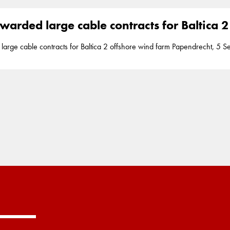
ontracts have... of
Poland
between Leba and Ustka and will be the countr
s’ strategy is aimed at leveraging on key macro
warded large cable contracts for Baltica 
ntracts for Baltica 2 offshore wind farm Papendrecht, 5 September 2023 Boskalis has acquired two
transportation and installation of the export and array cables for the Balti
ontracts have... of
Poland
between Leba and Ustka and will be the countr
s’ strategy is aimed at leveraging on key macro