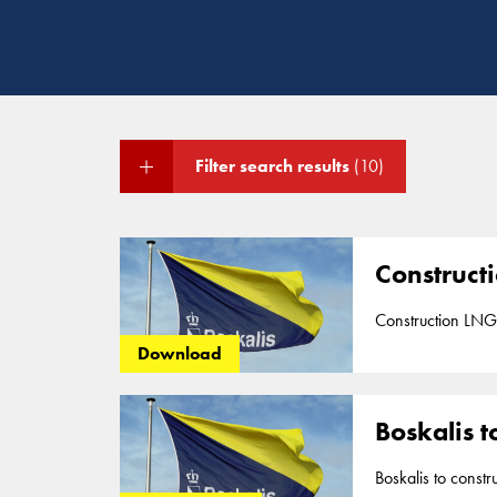
Filter search results
(10)
Construct
Construction LNG
Download
Boskalis t
Boskalis to const