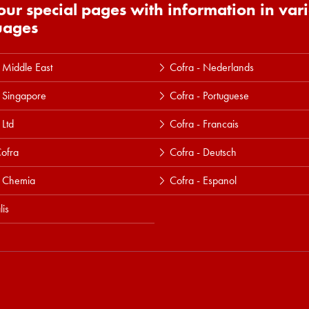
 our special pages with information in var
uages
 Middle East
Cofra - Nederlands
 Singapore
Cofra - Portuguese
 Ltd
Cofra - Francais
ofra
Cofra - Deutsch
a Chemia
Cofra - Espanol
lis