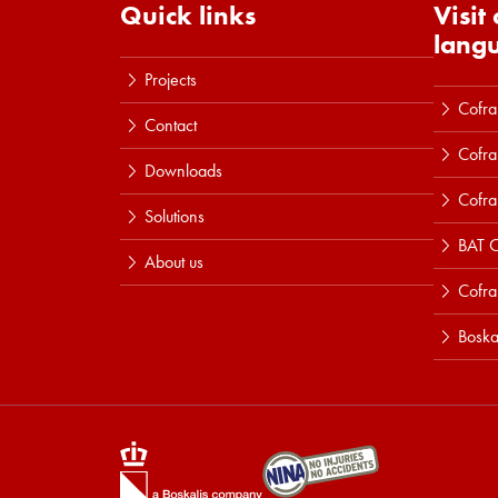
Quick links
Visit
lang
Projects
Cofra
Contact
Cofra
Downloads
Cofra
Solutions
BAT C
About us
Cofr
Boska