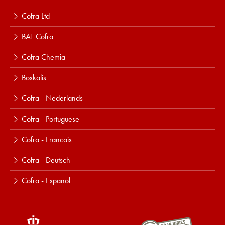
Cofra Ltd
BAT Cofra
Cofra Chemia
Boskalis
Cofra - Nederlands
Cofra - Portuguese
Cofra - Francais
Cofra - Deutsch
Cofra - Espanol