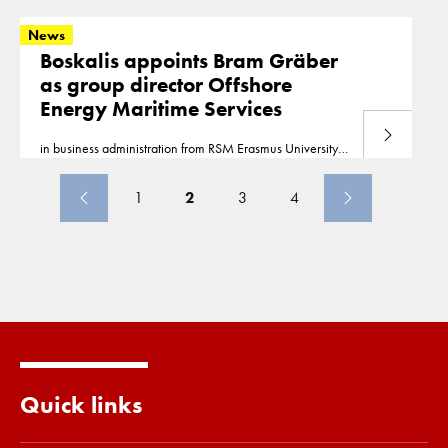
our website www.boskalis.com.
News
Boskalis appoints Bram Gräber
as group director Offshore
Energy Maritime Services
Read more
in business administration from RSM Erasmus University
Rotterdam This
news
release can also be found on our
website www.boskalis.com.
1
2
3
4
Quick links