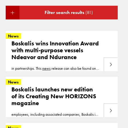
Filter search results
(81)
News
Boskalis wins Innovation Award
with multi-purpose vessels
Ndeavor and Ndurance
Read more
in partnerships. This
news
release can also be found on
our website www.boskalis.com.
News
Boskalis launches new edition
of its Creating New HORIZONS
magazine
Read more
employees, including associated companies, Boskalis is
building new horizons in 90 countries across six
continents. This
news
release can also be found on our