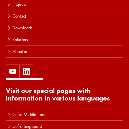
Projects
Contact
Downloads
Solutions
About us
Visit our special pages with
information in various languages
Cofra Middle East
Cofra Singapore