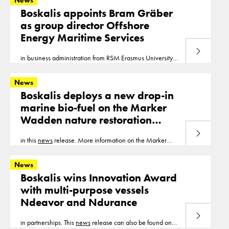
News
Boskalis appoints Bram Gräber
as group director Offshore
Energy Maritime Services
Read more
in business administration from RSM Erasmus University
Rotterdam This
news
release can also be found on our
website www.boskalis.com.
News
Boskalis deploys a new drop-in
marine bio-fuel on the Marker
Wadden nature restoration
project
Read more
in this
news
release. More information on the Marker
Wadden nature restoration project can be found in this
case study. Note to Editors Drop-in biofuels
News
Boskalis wins Innovation Award
with multi-purpose vessels
Ndeavor and Ndurance
Read more
in partnerships. This
news
release can also be found on