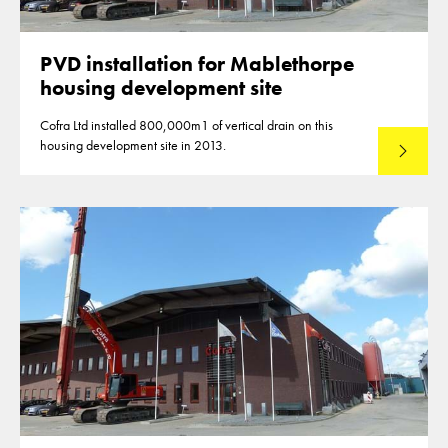
PVD installation for Mablethorpe
housing development site
Cofra Ltd installed 800,000m1 of vertical drain on this
housing development site in 2013.
Read mo