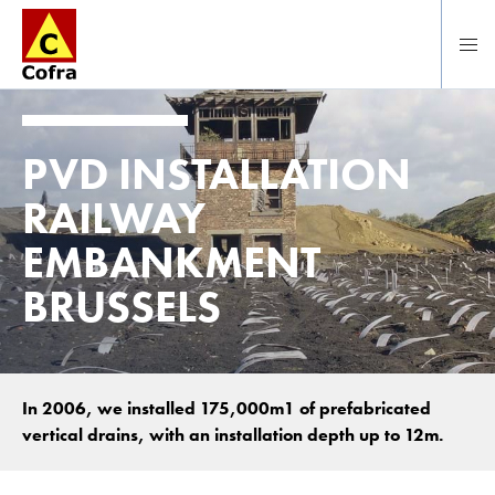
To main content
PVD INSTALLATION
RAILWAY
EMBANKMENT
BRUSSELS
In 2006, we installed 175,000m1 of prefabricated
vertical drains, with an installation depth up to 12m.