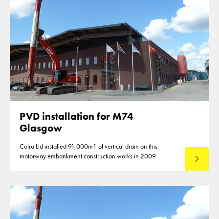
PVD installation for M74
Glasgow
Cofra Ltd installed 91,000m1 of vertical drain on this
motorway embankment construction works in 2009.
Read mo