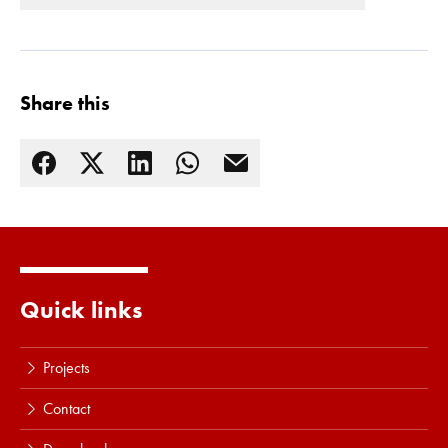
Share this
Read more
Quick links
Projects
Contact