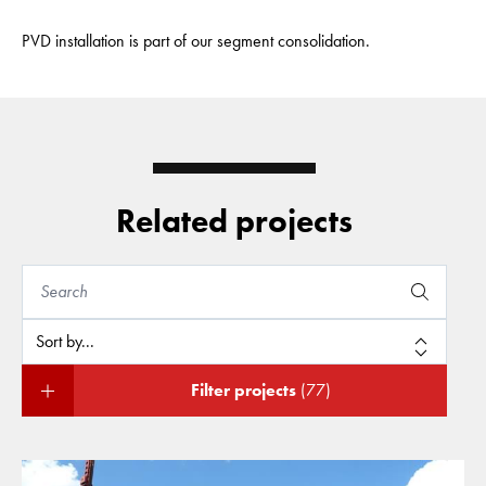
PVD installation is part of our segment consolidation.
Related projects
Filter projects
(77)