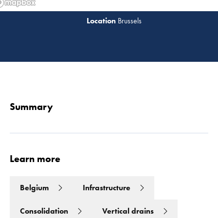
Brussels
Read 
Summary
Learn more
Belgium
Infrastructure
Consolidation
Vertical drains