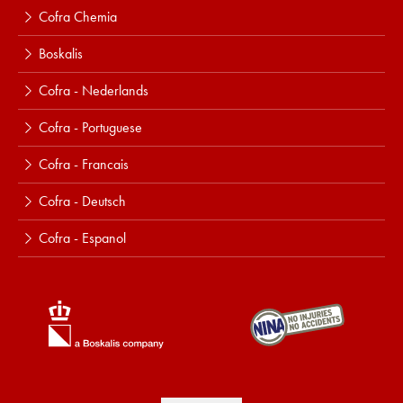
Cofra Chemia
Boskalis
Cofra - Nederlands
Cofra - Portuguese
Cofra - Francais
Cofra - Deutsch
Cofra - Espanol