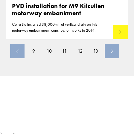
PVD installation for M9 Kilcullen
motorway embankment
Cofra Ltd installed 38,000m1 of vertical drain on this
motorway embankment construction works in 2014.
Read mo
9
10
11
12
13