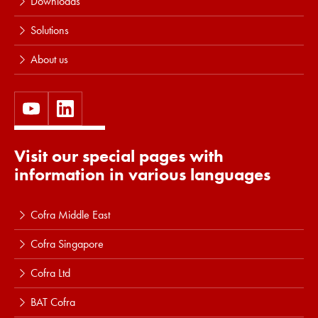
Downloads
Solutions
About us
Visit our special pages with
information in various languages
Cofra Middle East
Cofra Singapore
Cofra Ltd
BAT Cofra