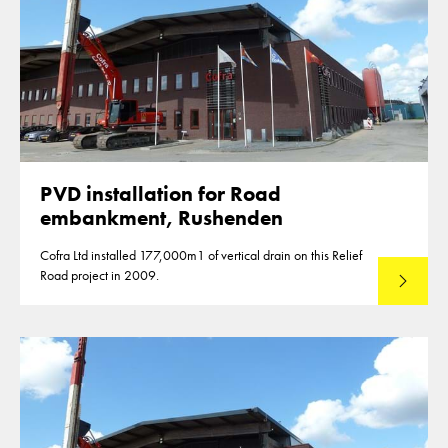
PVD installation for Road
embankment, Rushenden
Cofra Ltd installed 177,000m1 of vertical drain on this Relief
Road project in 2009.
Read mo