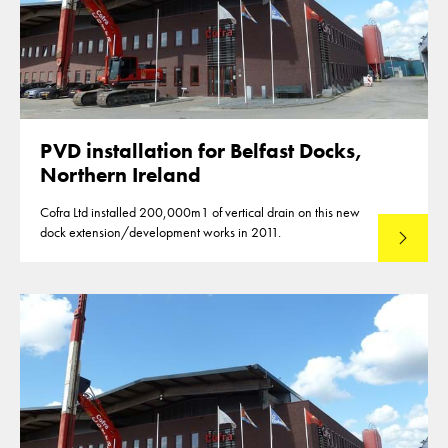
PVD installation for Belfast Docks,
Northern Ireland
Cofra Ltd installed 200,000m1 of vertical drain on this new
dock extension/development works in 2011.
Read mo