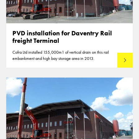
PVD installation for Daventry Rail
freight Terminal
Cofra Ltd installed 155,000m1 of vertical drain on this rail
embankment and high bay storage area in 2013.
Read mo